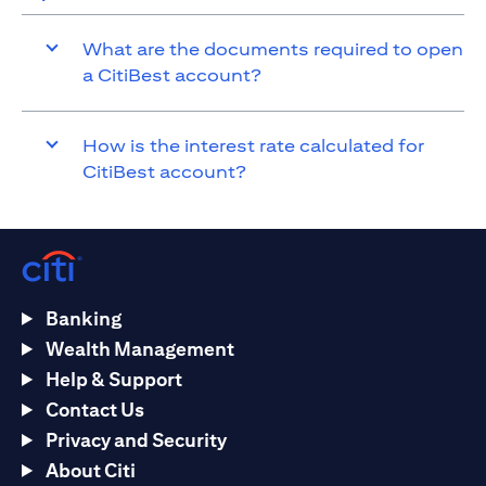
What are the documents required to open
a CitiBest account?
How is the interest rate calculated for
CitiBest account?
Banking
Wealth Management
Help & Support
Contact Us
Privacy and Security
About Citi