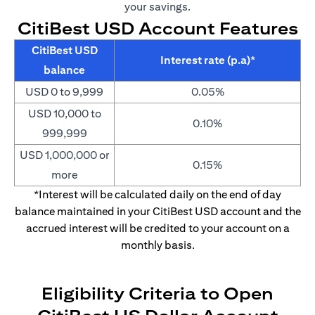
your savings.
CitiBest USD Account Features
CitiBest USD
Interest rate (p.a)*
balance
USD 0 to 9,999
0.05%
USD 10,000 to
0.10%
999,999
USD 1,000,000 or
0.15%
more
*Interest will be calculated daily on the end of day
balance maintained in your CitiBest USD account and the
accrued interest will be credited to your account on a
monthly basis.
Eligibility Criteria to Open