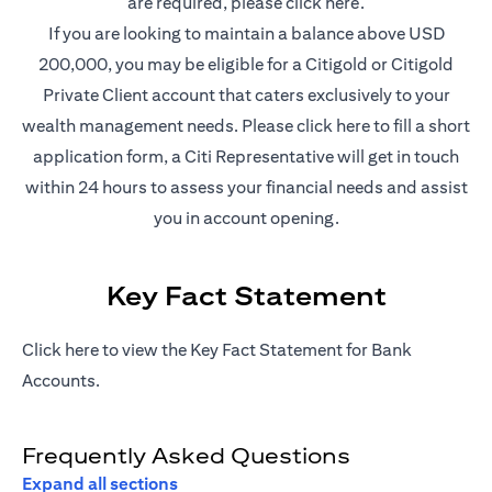
(opens in a new t
are required, please
click here
.
If you are looking to maintain a balance above USD
200,000, you may be eligible for a Citigold or Citigold
Private Client account that caters exclusively to your
(opens in a new
wealth management needs. Please
click here
to fill a short
application form, a Citi Representative will get in touch
within 24 hours to assess your financial needs and assist
you in account opening.
Key Fact Statement
(opens in a new tab)
Click
here
to view the Key Fact Statement for Bank
Accounts.
Frequently Asked Questions
Expand all sections