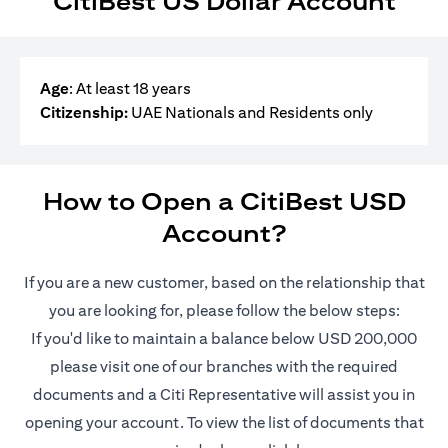
CitiBest US Dollar Account
Age
: At least 18 years
Citizenship:
UAE Nationals and Residents only
How to Open a CitiBest USD
Account?
If you are a new customer, based on the relationship that
you are looking for, please follow the below steps:
If you'd like to maintain a balance below USD 200,000
please visit one of our branches with the required
documents and a Citi Representative will assist you in
opening your account. To view the list of documents that