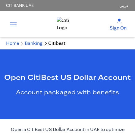
CITIBANK UAE
عربي
Sign On
Home
Banking
Citibest
Open CitiBest US Dollar Account
Account packaged with benefits
Open a CitiBest US Dollar Account in UAE to optimize