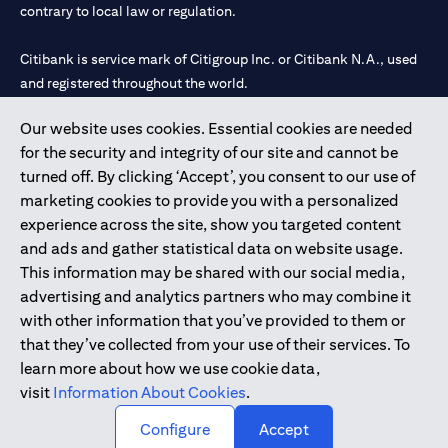
contrary to local law or regulation.
Citibank is service mark of Citigroup Inc. or Citibank N.A., used
and registered throughout the world.
Our website uses cookies. Essential cookies are needed
Citibank N.A. UAE is registered with Central Bank of UAE under
for the security and integrity of our site and cannot be
license numbers 202563 for Al Wasl Branch Dubai, 531989 for
turned off. By clicking ‘Accept’, you consent to our use of
Mall of the Emirates Branch Dubai, and CN-1002019 for Abu
marketing cookies to provide you with a personalized
Dhabi Branch. Tel: 04 311 4000.
experience across the site, show you targeted content
Citibank N.A. - UAE Branch is licensed by the Central Bank of the
and ads and gather statistical data on website usage.
UAE as a branch of a foreign bank.
This information may be shared with our social media,
Citibank N.A. UAE is licensed with UAE Securities and
advertising and analytics partners who may combine it
Commodities Authority (“SCA”) to undertake the financial
with other information that you’ve provided to them or
activity of A) Financial Consulting, Introduction and Promotion
that they’ve collected from your use of their services. To
under license number 20200000097 B) Trading Broker in
learn more about how we use cookie data,
International Markets under license number 20200000198 C)
visit
Information About Cookies
.
Portfolios Management under license number 20200000240 D)
Custody under license number 602003.
Configure
Accept
Copyright © 2026 Citigroup Inc.