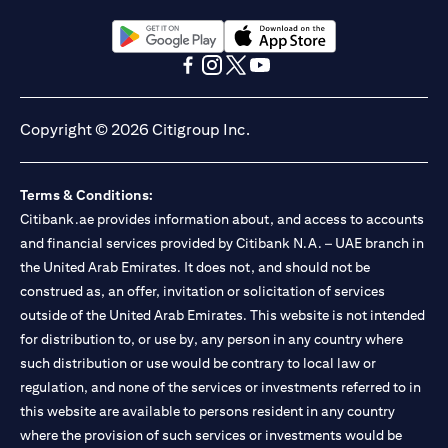
(opens in a new tab)
(opens in a new tab)
(opens in a new tab)
(opens in a new tab)
(opens in a new tab)
(opens in a new tab)
Copyright © 2026 Citigroup Inc.
Terms & Conditions:
Citibank.ae provides information about, and access to accounts
and financial services provided by Citibank N.A. – UAE branch in
the United Arab Emirates. It does not, and should not be
construed as, an offer, invitation or solicitation of services
outside of the United Arab Emirates. This website is not intended
for distribution to, or use by, any person in any country where
such distribution or use would be contrary to local law or
regulation, and none of the services or investments referred to in
this website are available to persons resident in any country
where the provision of such services or investments would be