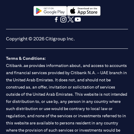
(opens in a new tab)
(opens in a new tab)
(opens in a new tab)
(opens in a new tab)
(opens in a new tab)
(opens in a new tab)
Copyright © 2026 Citigroup Inc.
Terms & Conditions:
Citibank.ae provides information about, and access to accounts
and financial services provided by Citibank N.A. – UAE branch in
the United Arab Emirates. It does not, and should not be
construed as, an offer, invitation or solicitation of services
outside of the United Arab Emirates. This website is not intended
for distribution to, or use by, any person in any country where
such distribution or use would be contrary to local law or
regulation, and none of the services or investments referred to in
this website are available to persons resident in any country
where the provision of such services or investments would be