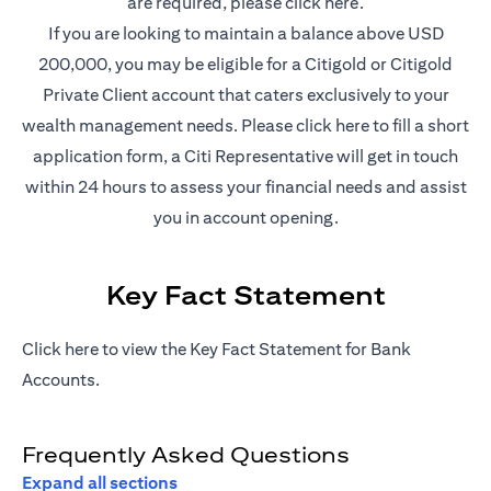
(opens in a new t
are required, please
click here
.
If you are looking to maintain a balance above USD
200,000, you may be eligible for a Citigold or Citigold
Private Client account that caters exclusively to your
(opens in a new
wealth management needs. Please
click here
to fill a short
application form, a Citi Representative will get in touch
within 24 hours to assess your financial needs and assist
you in account opening.
Key Fact Statement
(opens in a new tab)
Click
here
to view the Key Fact Statement for Bank
Accounts.
Frequently Asked Questions
Expand all sections