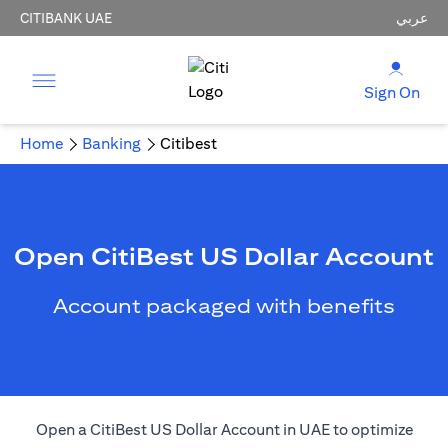
CITIBANK UAE
عربي
Sign On
Home
Banking
Citibest
Open CitiBest US Dollar Account
Account packaged with benefits
Open a CitiBest US Dollar Account in UAE to optimize