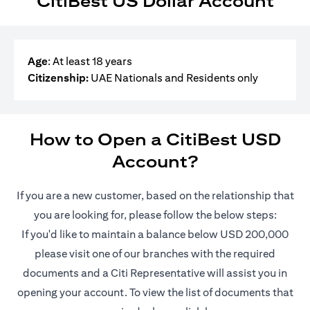
CitiBest US Dollar Account
Age
: At least 18 years
Citizenship:
UAE Nationals and Residents only
How to Open a CitiBest USD
Account?
If you are a new customer, based on the relationship that
you are looking for, please follow the below steps:
If you'd like to maintain a balance below USD 200,000
please visit one of our branches with the required
documents and a Citi Representative will assist you in
opening your account. To view the list of documents that