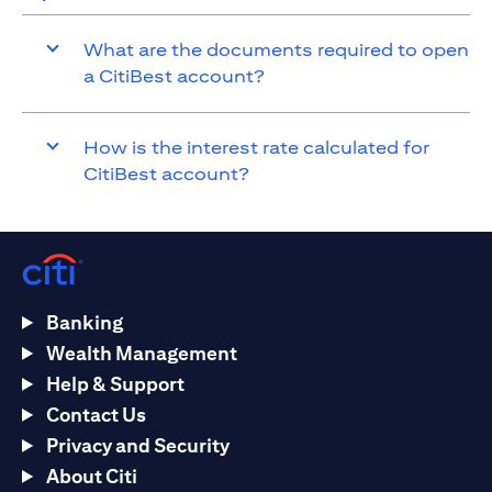
What are the documents required to open
a CitiBest account?
How is the interest rate calculated for
CitiBest account?
Banking
Wealth Management
Help & Support
Contact Us
Privacy and Security
About Citi