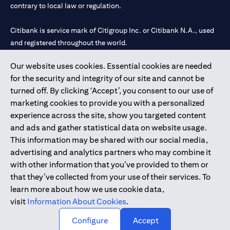
contrary to local law or regulation.
Citibank is service mark of Citigroup Inc. or Citibank N.A., used
and registered throughout the world.
Our website uses cookies. Essential cookies are needed
Citibank N.A. UAE is registered with Central Bank of UAE under
for the security and integrity of our site and cannot be
license numbers 202563 for Al Wasl Branch Dubai, 531989 for
turned off. By clicking ‘Accept’, you consent to our use of
Mall of the Emirates Branch Dubai, and CN-1002019 for Abu
marketing cookies to provide you with a personalized
Dhabi Branch. Tel: 04 311 4000.
experience across the site, show you targeted content
Citibank N.A. - UAE Branch is licensed by the Central Bank of the
and ads and gather statistical data on website usage.
UAE as a branch of a foreign bank.
This information may be shared with our social media,
Citibank N.A. UAE is licensed with UAE Securities and
advertising and analytics partners who may combine it
Commodities Authority (“SCA”) to undertake the financial
with other information that you’ve provided to them or
activity of A) Financial Consulting, Introduction and Promotion
that they’ve collected from your use of their services. To
under license number 20200000097 B) Trading Broker in
learn more about how we use cookie data,
International Markets under license number 20200000198 C)
visit
Information About Cookies
.
Portfolios Management under license number 20200000240 D)
Custody under license number 602003.
Configure
Accept
Copyright © 2026 Citigroup Inc.