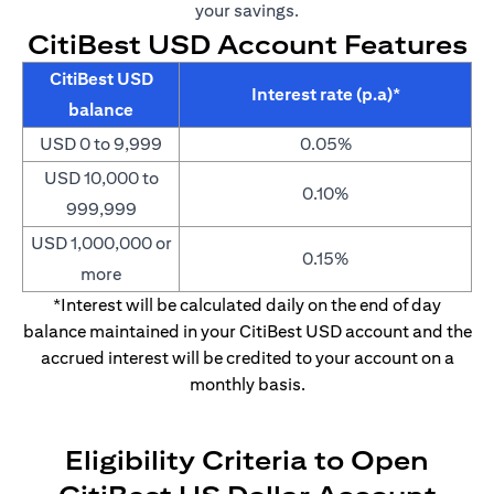
your savings.
CitiBest USD Account Features
CitiBest USD
Interest rate (p.a)*
balance
USD 0 to 9,999
0.05%
USD 10,000 to
0.10%
999,999
USD 1,000,000 or
0.15%
more
*Interest will be calculated daily on the end of day
balance maintained in your CitiBest USD account and the
accrued interest will be credited to your account on a
monthly basis.
Eligibility Criteria to Open