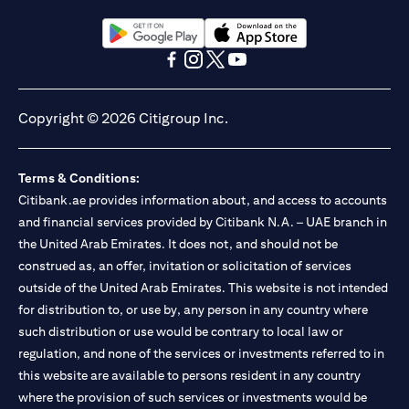
(opens in a new tab)
(opens in a new tab)
(opens in a new tab)
(opens in a new tab)
(opens in a new tab)
(opens in a new tab)
Copyright © 2026 Citigroup Inc.
Terms & Conditions:
Citibank.ae provides information about, and access to accounts
and financial services provided by Citibank N.A. – UAE branch in
the United Arab Emirates. It does not, and should not be
construed as, an offer, invitation or solicitation of services
outside of the United Arab Emirates. This website is not intended
for distribution to, or use by, any person in any country where
such distribution or use would be contrary to local law or
regulation, and none of the services or investments referred to in
this website are available to persons resident in any country
where the provision of such services or investments would be