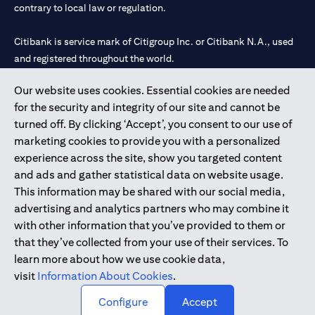
contrary to local law or regulation.
Citibank is service mark of Citigroup Inc. or Citibank N.A., used
and registered throughout the world.
Our website uses cookies. Essential cookies are needed
Citibank N.A. UAE is registered with Central Bank of UAE under
for the security and integrity of our site and cannot be
license numbers 202563 for Al Wasl Branch Dubai, 531989 for
turned off. By clicking ‘Accept’, you consent to our use of
Mall of the Emirates Branch Dubai, and CN-1002019 for Abu
marketing cookies to provide you with a personalized
Dhabi Branch. Tel: 04 311 4000.
experience across the site, show you targeted content
Citibank N.A. - UAE Branch is licensed by the Central Bank of the
and ads and gather statistical data on website usage.
UAE as a branch of a foreign bank.
This information may be shared with our social media,
Citibank N.A. UAE is licensed with UAE Securities and
advertising and analytics partners who may combine it
Commodities Authority (“SCA”) to undertake the financial
with other information that you’ve provided to them or
activity of A) Financial Consulting, Introduction and Promotion
that they’ve collected from your use of their services. To
under license number 20200000097 B) Trading Broker in
learn more about how we use cookie data,
International Markets under license number 20200000198 C)
visit
Information About Cookies
.
Portfolios Management under license number 20200000240 D)
Custody under license number 602003.
Configure
Accept
Copyright © 2026 Citigroup Inc.