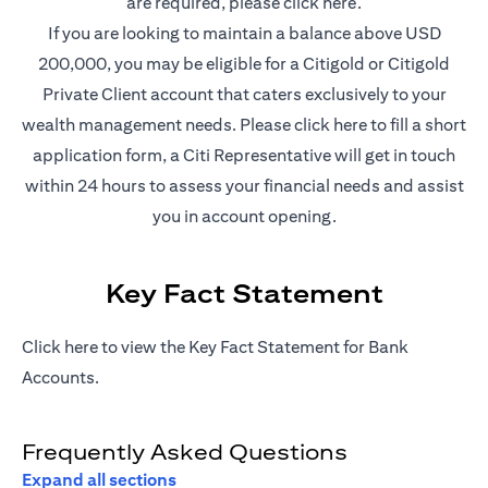
(opens in a new t
are required, please
click here
.
If you are looking to maintain a balance above USD
200,000, you may be eligible for a Citigold or Citigold
Private Client account that caters exclusively to your
(opens in a new
wealth management needs. Please
click here
to fill a short
application form, a Citi Representative will get in touch
within 24 hours to assess your financial needs and assist
you in account opening.
Key Fact Statement
(opens in a new tab)
Click
here
to view the Key Fact Statement for Bank
Accounts.
Frequently Asked Questions
Expand all sections