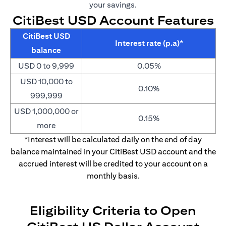
your savings.
CitiBest USD Account Features
CitiBest USD
Interest rate (p.a)*
balance
USD 0 to 9,999
0.05%
USD 10,000 to
0.10%
999,999
USD 1,000,000 or
0.15%
more
*Interest will be calculated daily on the end of day
balance maintained in your CitiBest USD account and the
accrued interest will be credited to your account on a
monthly basis.
Eligibility Criteria to Open