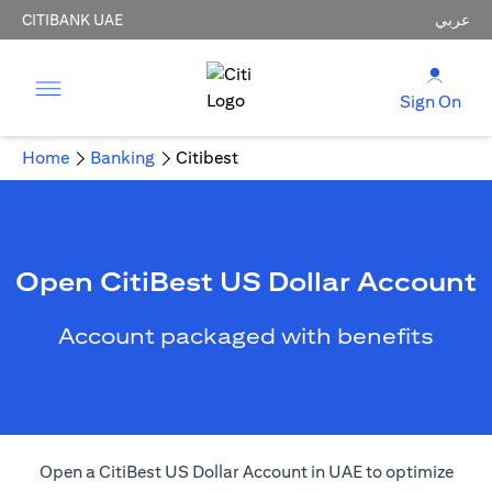
CITIBANK UAE
عربي
Sign On
Home
Banking
Citibest
Open CitiBest US Dollar Account
Account packaged with benefits
Open a CitiBest US Dollar Account in UAE to optimize