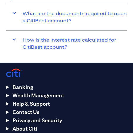
What are the documents required to open
a CitiBest account?
How is the interest rate calculated for
CitiBest account?
Banking
Wealth Management
Help & Support
Contact Us
Privacy and Security
About Citi