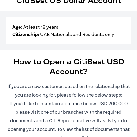
CitiBest US Dollar Account
Age
: At least 18 years
Citizenship:
UAE Nationals and Residents only
How to Open a CitiBest USD
Account?
If you are a new customer, based on the relationship that
you are looking for, please follow the below steps:
If you'd like to maintain a balance below USD 200,000
please visit one of our branches with the required
documents and a Citi Representative will assist you in
opening your account. To view the list of documents that