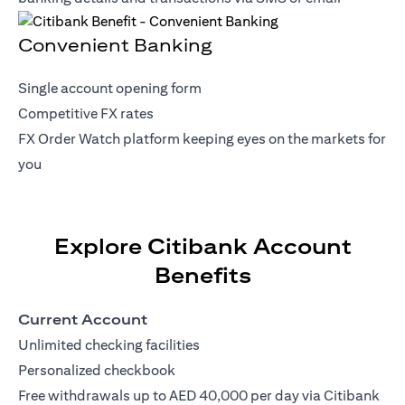
Convenient Banking
Single account opening form
Competitive FX rates
FX Order Watch platform keeping eyes on the markets for
you
Explore Citibank Account
Benefits
Current Account
Unlimited checking facilities
Personalized checkbook
Free withdrawals up to AED 40,000 per day via Citibank