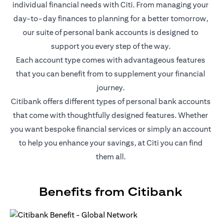
individual financial needs with Citi. From managing your
day-to-day finances to planning for a better tomorrow,
our suite of personal bank accounts is designed to
support you every step of the way.
Each account type comes with advantageous features
that you can benefit from to supplement your financial
journey.
Citibank offers different types of personal bank accounts
that come with thoughtfully designed features. Whether
you want bespoke financial services or simply an account
to help you enhance your savings, at Citi you can find
them all.
Benefits from Citibank