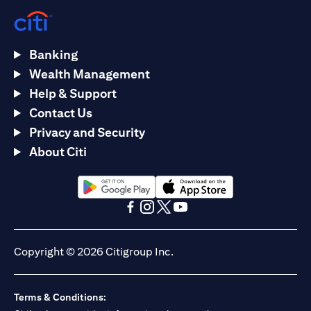
Banking
Wealth Management
Help & Support
Contact Us
Privacy and Security
About Citi
(opens in a new tab)
(opens in a new tab)
(opens in a new tab)
(opens in a new tab)
(opens in a new tab)
(opens in a new tab)
Copyright © 2026 Citigroup Inc.
Terms & Conditions: