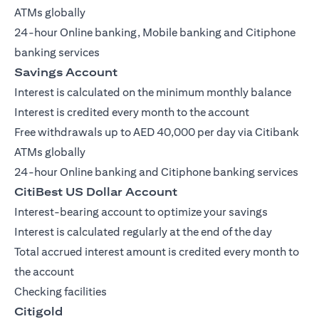
ATMs globally
24-hour Online banking, Mobile banking and Citiphone
banking services
Savings Account
Interest is calculated on the minimum monthly balance
Interest is credited every month to the account
Free withdrawals up to AED 40,000 per day via Citibank
ATMs globally
24-hour Online banking and Citiphone banking services
CitiBest US Dollar Account
Interest-bearing account to optimize your savings
Interest is calculated regularly at the end of the day
Total accrued interest amount is credited every month to
the account
Checking facilities
Citigold