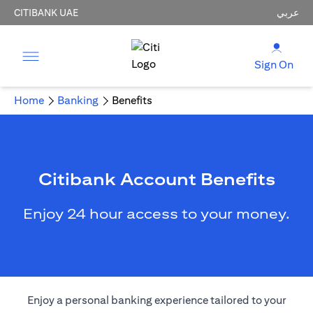
CITIBANK UAE
عربي
Sign On
Home
Banking
Benefits
Citibank Account Benefits
Enjoy 24 hour access to your money.
Enjoy a personal banking experience tailored to your