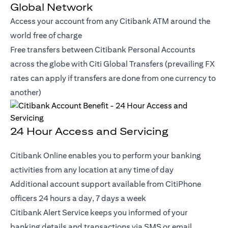
Global Network
Access your account from any Citibank ATM around the
world free of charge
Free transfers between Citibank Personal Accounts
across the globe with Citi Global Transfers (prevailing FX
rates can apply if transfers are done from one currency to
another)
24 Hour Access and Servicing
Citibank Online enables you to perform your banking
activities from any location at any time of day
Additional account support available from CitiPhone
officers 24 hours a day, 7 days a week
Citibank Alert Service keeps you informed of your
banking details and transactions via SMS or email