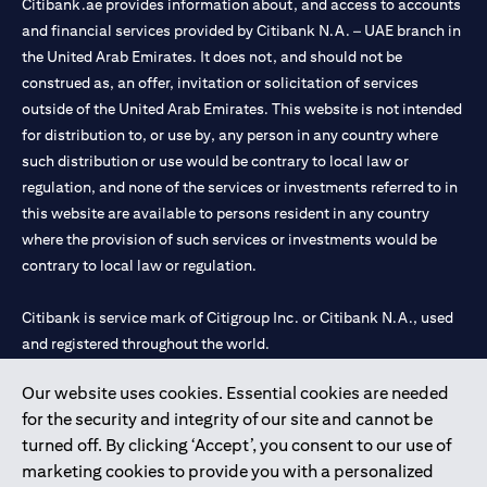
Citibank.ae provides information about, and access to accounts
and financial services provided by Citibank N.A. – UAE branch in
the United Arab Emirates. It does not, and should not be
construed as, an offer, invitation or solicitation of services
outside of the United Arab Emirates. This website is not intended
for distribution to, or use by, any person in any country where
such distribution or use would be contrary to local law or
regulation, and none of the services or investments referred to in
this website are available to persons resident in any country
where the provision of such services or investments would be
contrary to local law or regulation.
Citibank is service mark of Citigroup Inc. or Citibank N.A., used
and registered throughout the world.
Our website uses cookies. Essential cookies are needed
Citibank N.A. UAE is registered with Central Bank of UAE under
for the security and integrity of our site and cannot be
license numbers 202563 for Al Wasl Branch Dubai, 531989 for
turned off. By clicking ‘Accept’, you consent to our use of
Mall of the Emirates Branch Dubai, and CN-1002019 for Abu
marketing cookies to provide you with a personalized
Dhabi Branch. Tel: 04 311 4000.