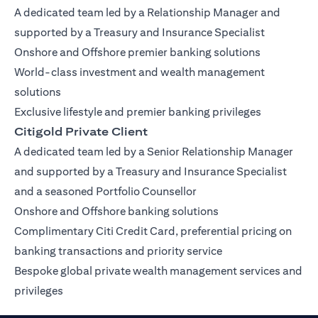
A dedicated team led by a Relationship Manager and
supported by a Treasury and Insurance Specialist
Onshore and Offshore premier banking solutions
World-class investment and wealth management
solutions
Exclusive lifestyle and premier banking privileges
Citigold Private Client
A dedicated team led by a Senior Relationship Manager
and supported by a Treasury and Insurance Specialist
and a seasoned Portfolio Counsellor
Onshore and Offshore banking solutions
Complimentary Citi Credit Card, preferential pricing on
banking transactions and priority service
Bespoke global private wealth management services and
privileges