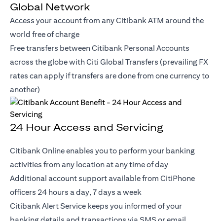
Global Network
Access your account from any Citibank ATM around the
world free of charge
Free transfers between Citibank Personal Accounts
across the globe with Citi Global Transfers (prevailing FX
rates can apply if transfers are done from one currency to
another)
24 Hour Access and Servicing
Citibank Online enables you to perform your banking
activities from any location at any time of day
Additional account support available from CitiPhone
officers 24 hours a day, 7 days a week
Citibank Alert Service keeps you informed of your
banking details and transactions via SMS or email