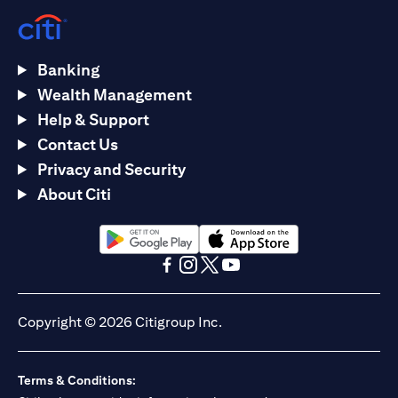
Banking
Wealth Management
Help & Support
Contact Us
Privacy and Security
About Citi
opens in a new tab
opens in a new tab
opens in a new tab
opens in a new tab
opens in a new tab
opens in a new tab
Copyright © 2026 Citigroup Inc.
Terms & Conditions: