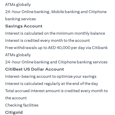
ATMs globally
24-hour Online banking, Mobile banking and Citiphone
banking services
Savings Account
Interest is calculated on the minimum monthly balance
Interest is credited every month to the account
Free withdrawals up to AED 40,000 per day via Citibank
ATMs globally
24-hour Online banking and Citiphone banking services
CitiBest US Dollar Account
Interest-bearing account to optimize your savings
Interest is calculated regularly at the end of the day
Total accrued interest amount is credited every month to
the account
Checking facilities
Citigold