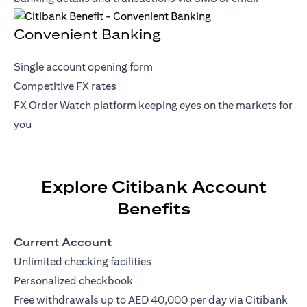
Convenient Banking
Single account opening form
Competitive FX rates
FX Order Watch platform keeping eyes on the markets for
you
Explore Citibank Account
Benefits
Current Account
Unlimited checking facilities
Personalized checkbook
Free withdrawals up to AED 40,000 per day via Citibank