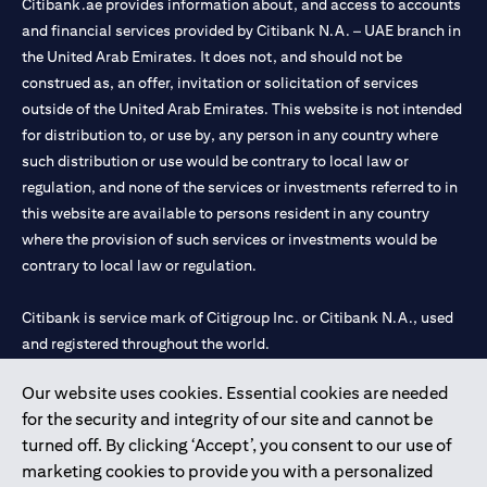
Citibank.ae provides information about, and access to accounts
and financial services provided by Citibank N.A. – UAE branch in
the United Arab Emirates. It does not, and should not be
construed as, an offer, invitation or solicitation of services
outside of the United Arab Emirates. This website is not intended
for distribution to, or use by, any person in any country where
such distribution or use would be contrary to local law or
regulation, and none of the services or investments referred to in
this website are available to persons resident in any country
where the provision of such services or investments would be
contrary to local law or regulation.
Citibank is service mark of Citigroup Inc. or Citibank N.A., used
and registered throughout the world.
Our website uses cookies. Essential cookies are needed
Citibank N.A. UAE is registered with Central Bank of UAE under
for the security and integrity of our site and cannot be
license numbers 202563 for Al Wasl Branch Dubai, 531989 for
turned off. By clicking ‘Accept’, you consent to our use of
Mall of the Emirates Branch Dubai, and CN-1002019 for Abu
marketing cookies to provide you with a personalized
Dhabi Branch. Tel: 04 311 4000.