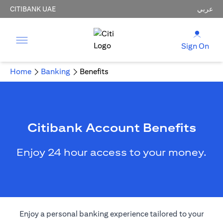
CITIBANK UAE
عربي
Sign On
Home
Banking
Benefits
Citibank Account Benefits
Enjoy 24 hour access to your money.
Enjoy a personal banking experience tailored to your