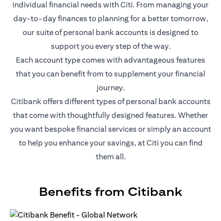
individual financial needs with Citi. From managing your
day-to-day finances to planning for a better tomorrow,
our suite of personal bank accounts is designed to
support you every step of the way.
Each account type comes with advantageous features
that you can benefit from to supplement your financial
journey.
Citibank offers different types of personal bank accounts
that come with thoughtfully designed features. Whether
you want bespoke financial services or simply an account
to help you enhance your savings, at Citi you can find
them all.
Benefits from Citibank