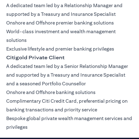
A dedicated team led by a Relationship Manager and
supported by a Treasury and Insurance Specialist
Onshore and Offshore premier banking solutions
World-class investment and wealth management
solutions
Exclusive lifestyle and premier banking privileges
Citigold Private Client
A dedicated team led by a Senior Relationship Manager
and supported by a Treasury and Insurance Specialist
and a seasoned Portfolio Counsellor
Onshore and Offshore banking solutions
Complimentary Citi Credit Card, preferential pricing on
banking transactions and priority service
Bespoke global private wealth management services and
privileges