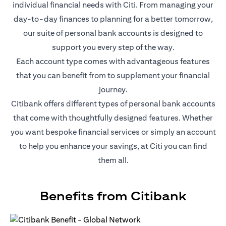
individual financial needs with Citi. From managing your
day-to-day finances to planning for a better tomorrow,
our suite of personal bank accounts is designed to
support you every step of the way.
Each account type comes with advantageous features
that you can benefit from to supplement your financial
journey.
Citibank offers different types of personal bank accounts
that come with thoughtfully designed features. Whether
you want bespoke financial services or simply an account
to help you enhance your savings, at Citi you can find
them all.
Benefits from Citibank