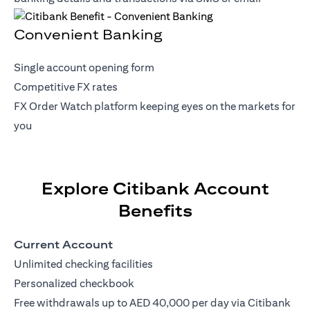
Convenient Banking
Single account opening form
Competitive FX rates
FX Order Watch platform keeping eyes on the markets for
you
Explore Citibank Account
Benefits
Current Account
Unlimited checking facilities
Personalized checkbook
Free withdrawals up to AED 40,000 per day via Citibank