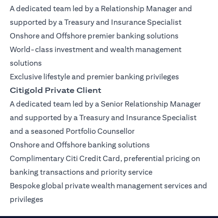
A dedicated team led by a Relationship Manager and
supported by a Treasury and Insurance Specialist
Onshore and Offshore premier banking solutions
World-class investment and wealth management
solutions
Exclusive lifestyle and premier banking privileges
Citigold Private Client
A dedicated team led by a Senior Relationship Manager
and supported by a Treasury and Insurance Specialist
and a seasoned Portfolio Counsellor
Onshore and Offshore banking solutions
Complimentary Citi Credit Card, preferential pricing on
banking transactions and priority service
Bespoke global private wealth management services and
privileges