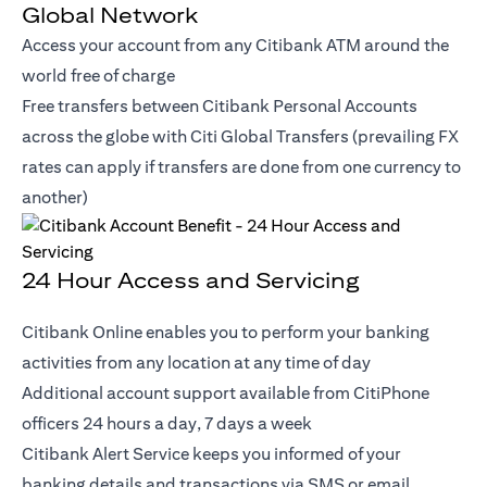
Global Network
Access your account from any Citibank ATM around the
world free of charge
Free transfers between Citibank Personal Accounts
across the globe with Citi Global Transfers (prevailing FX
rates can apply if transfers are done from one currency to
another)
24 Hour Access and Servicing
Citibank Online enables you to perform your banking
activities from any location at any time of day
Additional account support available from CitiPhone
officers 24 hours a day, 7 days a week
Citibank Alert Service keeps you informed of your
banking details and transactions via SMS or email