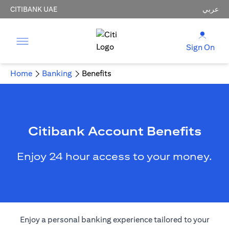
CITIBANK UAE
عربي
Sign On
Home
Banking
Benefits
Citibank Account Benefits
Enjoy 24 hour access to your money.
Enjoy a personal banking experience tailored to your