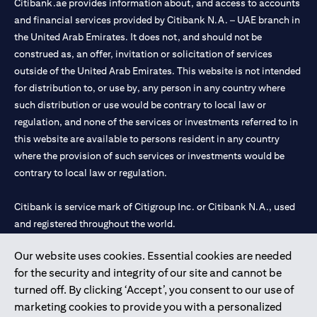
Citibank.ae provides information about, and access to accounts
and financial services provided by Citibank N.A. – UAE branch in
the United Arab Emirates. It does not, and should not be
construed as, an offer, invitation or solicitation of services
outside of the United Arab Emirates. This website is not intended
for distribution to, or use by, any person in any country where
such distribution or use would be contrary to local law or
regulation, and none of the services or investments referred to in
this website are available to persons resident in any country
where the provision of such services or investments would be
contrary to local law or regulation.
Citibank is service mark of Citigroup Inc. or Citibank N.A., used
and registered throughout the world.
Our website uses cookies. Essential cookies are needed
Citibank N.A. UAE is registered with Central Bank of UAE under
for the security and integrity of our site and cannot be
license numbers 202563 for Al Wasl Branch Dubai, 531989 for
turned off. By clicking ‘Accept’, you consent to our use of
Mall of the Emirates Branch Dubai, and CN-1002019 for Abu
marketing cookies to provide you with a personalized
Dhabi Branch. Tel: 04 311 4000.