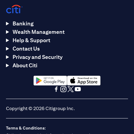
Banking
Wealth Management
Help & Support
Contact Us
Privacy and Security
About Citi
(opens in a new tab)
(opens in a new tab)
(opens in a new tab)
(opens in a new tab)
(opens in a new tab)
(opens in a new tab)
Copyright © 2026 Citigroup Inc.
Terms & Conditions: