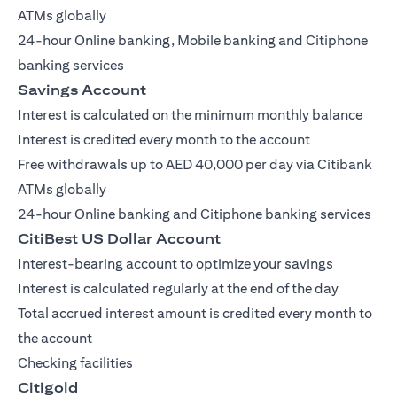
ATMs globally
24-hour Online banking, Mobile banking and Citiphone
banking services
Savings Account
Interest is calculated on the minimum monthly balance
Interest is credited every month to the account
Free withdrawals up to AED 40,000 per day via Citibank
ATMs globally
24-hour Online banking and Citiphone banking services
CitiBest US Dollar Account
Interest-bearing account to optimize your savings
Interest is calculated regularly at the end of the day
Total accrued interest amount is credited every month to
the account
Checking facilities
Citigold