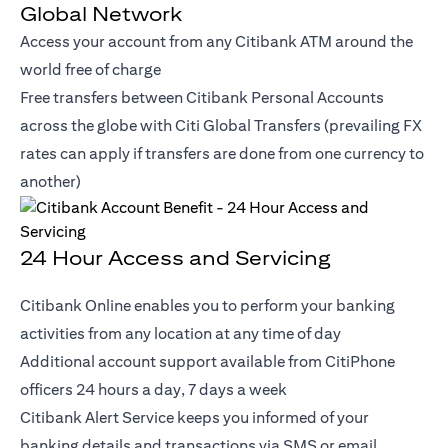
Global Network
Access your account from any Citibank ATM around the
world free of charge
Free transfers between Citibank Personal Accounts
across the globe with Citi Global Transfers (prevailing FX
rates can apply if transfers are done from one currency to
another)
24 Hour Access and Servicing
Citibank Online enables you to perform your banking
activities from any location at any time of day
Additional account support available from CitiPhone
officers 24 hours a day, 7 days a week
Citibank Alert Service keeps you informed of your
banking details and transactions via SMS or email