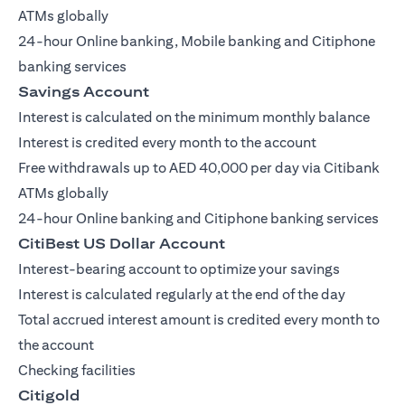
ATMs globally
24-hour Online banking, Mobile banking and Citiphone
banking services
Savings Account
Interest is calculated on the minimum monthly balance
Interest is credited every month to the account
Free withdrawals up to AED 40,000 per day via Citibank
ATMs globally
24-hour Online banking and Citiphone banking services
CitiBest US Dollar Account
Interest-bearing account to optimize your savings
Interest is calculated regularly at the end of the day
Total accrued interest amount is credited every month to
the account
Checking facilities
Citigold