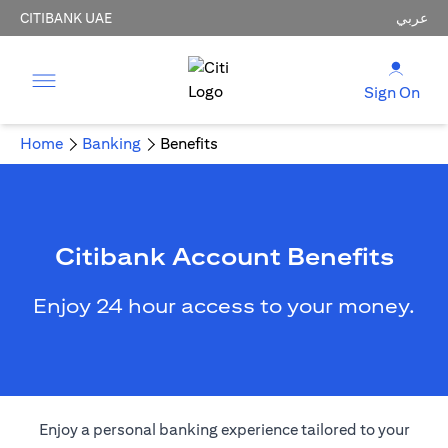
CITIBANK UAE
عربي
Sign On
Home
Banking
Benefits
Citibank Account Benefits
Enjoy 24 hour access to your money.
Enjoy a personal banking experience tailored to your