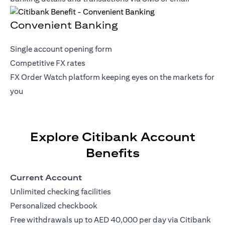
Convenient Banking
Single account opening form
Competitive FX rates
FX Order Watch platform keeping eyes on the markets for
you
Explore Citibank Account
Benefits
Current Account
Unlimited checking facilities
Personalized checkbook
Free withdrawals up to AED 40,000 per day via Citibank