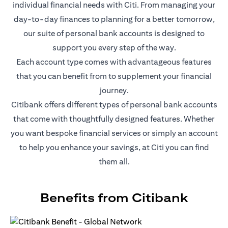
individual financial needs with Citi. From managing your
day-to-day finances to planning for a better tomorrow,
our suite of personal bank accounts is designed to
support you every step of the way.
Each account type comes with advantageous features
that you can benefit from to supplement your financial
journey.
Citibank offers different types of personal bank accounts
that come with thoughtfully designed features. Whether
you want bespoke financial services or simply an account
to help you enhance your savings, at Citi you can find
them all.
Benefits from Citibank