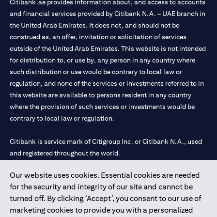
Citibank.ae provides information about, and access to accounts
and financial services provided by Citibank N.A. – UAE branch in
the United Arab Emirates. It does not, and should not be
construed as, an offer, invitation or solicitation of services
outside of the United Arab Emirates. This website is not intended
for distribution to, or use by, any person in any country where
such distribution or use would be contrary to local law or
regulation, and none of the services or investments referred to in
this website are available to persons resident in any country
where the provision of such services or investments would be
contrary to local law or regulation.
Citibank is service mark of Citigroup Inc. or Citibank N.A., used
and registered throughout the world.
Our website uses cookies. Essential cookies are needed
Citibank N.A. UAE is registered with Central Bank of UAE under
for the security and integrity of our site and cannot be
license numbers 202563 for Al Wasl Branch Dubai, 531989 for
turned off. By clicking ‘Accept’, you consent to our use of
Mall of the Emirates Branch Dubai, and CN-1002019 for Abu
marketing cookies to provide you with a personalized
Dhabi Branch. Tel: 04 311 4000.