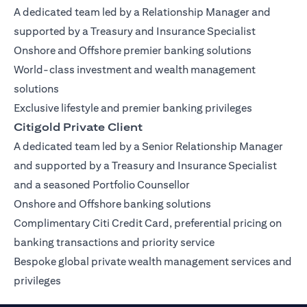
A dedicated team led by a Relationship Manager and
supported by a Treasury and Insurance Specialist
Onshore and Offshore premier banking solutions
World-class investment and wealth management
solutions
Exclusive lifestyle and premier banking privileges
Citigold Private Client
A dedicated team led by a Senior Relationship Manager
and supported by a Treasury and Insurance Specialist
and a seasoned Portfolio Counsellor
Onshore and Offshore banking solutions
Complimentary Citi Credit Card, preferential pricing on
banking transactions and priority service
Bespoke global private wealth management services and
privileges