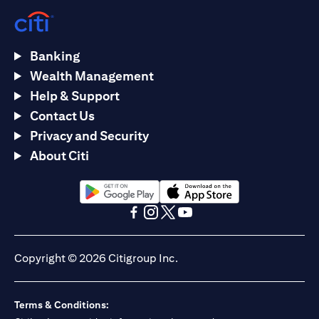
Banking
Wealth Management
Help & Support
Contact Us
Privacy and Security
About Citi
(opens in a new tab)
(opens in a new tab)
(opens in a new tab)
(opens in a new tab)
(opens in a new tab)
(opens in a new tab)
Copyright © 2026 Citigroup Inc.
Terms & Conditions: