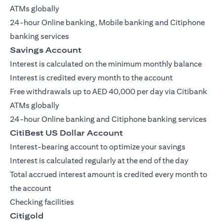
ATMs globally
24-hour Online banking, Mobile banking and Citiphone
banking services
Savings Account
Interest is calculated on the minimum monthly balance
Interest is credited every month to the account
Free withdrawals up to AED 40,000 per day via Citibank
ATMs globally
24-hour Online banking and Citiphone banking services
CitiBest US Dollar Account
Interest-bearing account to optimize your savings
Interest is calculated regularly at the end of the day
Total accrued interest amount is credited every month to
the account
Checking facilities
Citigold