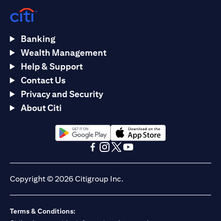
Banking
Wealth Management
Help & Support
Contact Us
Privacy and Security
About Citi
(opens in a new tab)
(opens in a new tab)
(opens in a new tab)
(opens in a new tab)
(opens in a new tab)
(opens in a new tab)
Copyright © 2026 Citigroup Inc.
Terms & Conditions: