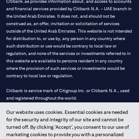
Citibank.ae provides information about, and access to accounts
and financial services provided by Citibank N.A. – UAE branch in
the United Arab Emirates. It does not, and should not be
construed as, an offer, invitation or solicitation of services
outside of the United Arab Emirates. This website is not intended
for distribution to, or use by, any person in any country where
such distribution or use would be contrary to local law or
regulation, and none of the services or investments referred to in
this website are available to persons resident in any country
where the provision of such services or investments would be
contrary to local law or regulation.
Citibank is service mark of Citigroup Inc. or Citibank N.A., used
and registered throughout the world.
Our website uses cookies. Essential cookies are needed
Citibank N.A. UAE is registered with Central Bank of UAE under
for the security and integrity of our site and cannot be
license numbers 202563 for Al Wasl Branch Dubai, 531989 for
turned off. By clicking ‘Accept’, you consent to our use of
Mall of the Emirates Branch Dubai, and CN-1002019 for Abu
marketing cookies to provide you with a personalized
Dhabi Branch. Tel: 04 311 4000.