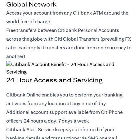
Global Network
Access your account from any Citibank ATM around the
world free of charge
Free transfers between Citibank Personal Accounts
across the globe with Citi Global Transfers (prevailing FX
rates can apply if transfers are done from one currency to
another)
24 Hour Access and Servicing
Citibank Online enables you to perform your banking
activities from any location at any time of day
Additional account support available from CitiPhone
officers 24 hours a day, 7 days a week
Citibank Alert Service keeps you informed of your
banking details and transactions via SMS or email