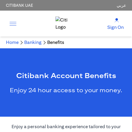
CITIBANK UAE
عربي
Sign On
Home
Banking
Benefits
Citibank Account Benefits
Enjoy 24 hour access to your money.
Enjoy a personal banking experience tailored to your