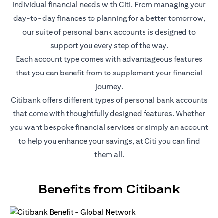
individual financial needs with Citi. From managing your
day-to-day finances to planning for a better tomorrow,
our suite of personal bank accounts is designed to
support you every step of the way.
Each account type comes with advantageous features
that you can benefit from to supplement your financial
journey.
Citibank offers different types of personal bank accounts
that come with thoughtfully designed features. Whether
you want bespoke financial services or simply an account
to help you enhance your savings, at Citi you can find
them all.
Benefits from Citibank