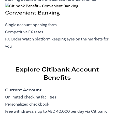
Convenient Banking
Single account opening form
Competitive FX rates
FX Order Watch platform keeping eyes on the markets for
you
Explore Citibank Account
Benefits
Current Account
Unlimited checking facilities
Personalized checkbook
Free withdrawals up to AED 40,000 per day via Citibank