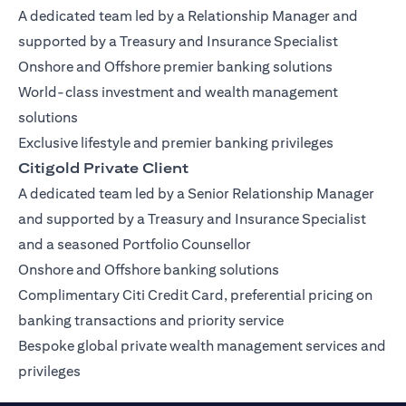
A dedicated team led by a Relationship Manager and
supported by a Treasury and Insurance Specialist
Onshore and Offshore premier banking solutions
World-class investment and wealth management
solutions
Exclusive lifestyle and premier banking privileges
Citigold Private Client
A dedicated team led by a Senior Relationship Manager
and supported by a Treasury and Insurance Specialist
and a seasoned Portfolio Counsellor
Onshore and Offshore banking solutions
Complimentary Citi Credit Card, preferential pricing on
banking transactions and priority service
Bespoke global private wealth management services and
privileges