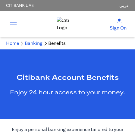
CITIBANK UAE
عربي
Sign On
Home
Banking
Benefits
Citibank Account Benefits
Enjoy 24 hour access to your money.
Enjoy a personal banking experience tailored to your