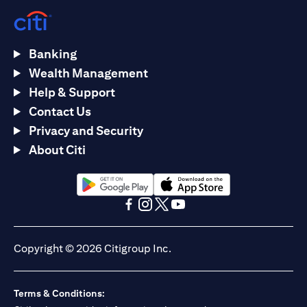
Banking
Wealth Management
Help & Support
Contact Us
Privacy and Security
About Citi
(opens in a new tab)
(opens in a new tab)
(opens in a new tab)
(opens in a new tab)
(opens in a new tab)
(opens in a new tab)
Copyright © 2026 Citigroup Inc.
Terms & Conditions: