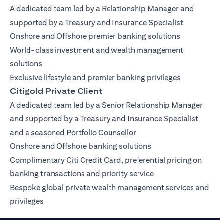
A dedicated team led by a Relationship Manager and
supported by a Treasury and Insurance Specialist
Onshore and Offshore premier banking solutions
World-class investment and wealth management
solutions
Exclusive lifestyle and premier banking privileges
Citigold Private Client
A dedicated team led by a Senior Relationship Manager
and supported by a Treasury and Insurance Specialist
and a seasoned Portfolio Counsellor
Onshore and Offshore banking solutions
Complimentary Citi Credit Card, preferential pricing on
banking transactions and priority service
Bespoke global private wealth management services and
privileges