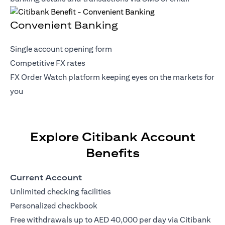
Convenient Banking
Single account opening form
Competitive FX rates
FX Order Watch platform keeping eyes on the markets for
you
Explore Citibank Account
Benefits
Current Account
Unlimited checking facilities
Personalized checkbook
Free withdrawals up to AED 40,000 per day via Citibank