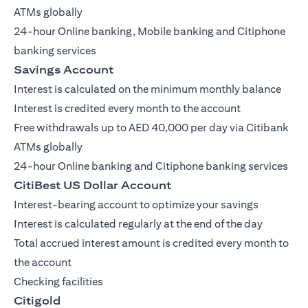
ATMs globally
24-hour Online banking, Mobile banking and Citiphone
banking services
Savings Account
Interest is calculated on the minimum monthly balance
Interest is credited every month to the account
Free withdrawals up to AED 40,000 per day via Citibank
ATMs globally
24-hour Online banking and Citiphone banking services
CitiBest US Dollar Account
Interest-bearing account to optimize your savings
Interest is calculated regularly at the end of the day
Total accrued interest amount is credited every month to
the account
Checking facilities
Citigold