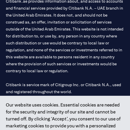
Citibank.ae provides information about, and access to accounts
and financial services provided by Citibank N.A. – UAE branch in
the United Arab Emirates. It does not, and should not be
construed as, an offer, invitation or solicitation of services
outside of the United Arab Emirates. This website is not intended
for distribution to, or use by, any person in any country where
such distribution or use would be contrary to local law or
regulation, and none of the services or investments referred to in
this website are available to persons resident in any country
where the provision of such services or investments would be
contrary to local law or regulation.
Citibank is service mark of Citigroup Inc. or Citibank N.A., used
and registered throughout the world.
Our website uses cookies. Essential cookies are needed
Citibank N.A. UAE is registered with Central Bank of UAE under
for the security and integrity of our site and cannot be
license numbers 202563 for Al Wasl Branch Dubai, 531989 for
turned off. By clicking ‘Accept’, you consent to our use of
Mall of the Emirates Branch Dubai, and CN-1002019 for Abu
marketing cookies to provide you with a personalized
Dhabi Branch. Tel: 04 311 4000.