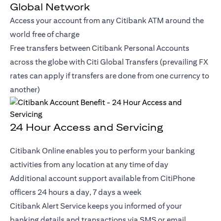
Global Network
Access your account from any Citibank ATM around the
world free of charge
Free transfers between Citibank Personal Accounts
across the globe with Citi Global Transfers (prevailing FX
rates can apply if transfers are done from one currency to
another)
24 Hour Access and Servicing
Citibank Online enables you to perform your banking
activities from any location at any time of day
Additional account support available from CitiPhone
officers 24 hours a day, 7 days a week
Citibank Alert Service keeps you informed of your
banking details and transactions via SMS or email