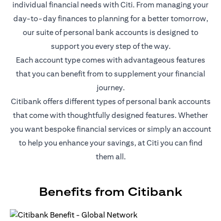
individual financial needs with Citi. From managing your
day-to-day finances to planning for a better tomorrow,
our suite of personal bank accounts is designed to
support you every step of the way.
Each account type comes with advantageous features
that you can benefit from to supplement your financial
journey.
Citibank offers different types of personal bank accounts
that come with thoughtfully designed features. Whether
you want bespoke financial services or simply an account
to help you enhance your savings, at Citi you can find
them all.
Benefits from Citibank