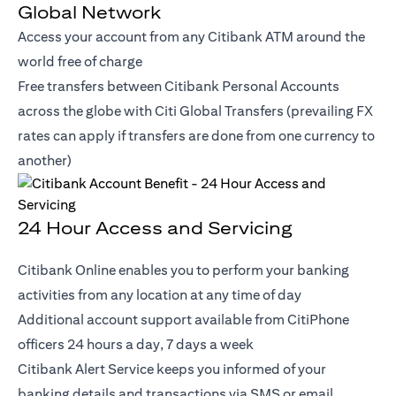
Global Network
Access your account from any Citibank ATM around the
world free of charge
Free transfers between Citibank Personal Accounts
across the globe with Citi Global Transfers (prevailing FX
rates can apply if transfers are done from one currency to
another)
24 Hour Access and Servicing
Citibank Online enables you to perform your banking
activities from any location at any time of day
Additional account support available from CitiPhone
officers 24 hours a day, 7 days a week
Citibank Alert Service keeps you informed of your
banking details and transactions via SMS or email