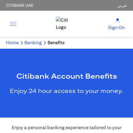
CITIBANK UAE
عربي
Sign On
Home
Banking
Benefits
Citibank Account Benefits
Enjoy 24 hour access to your money.
Enjoy a personal banking experience tailored to your