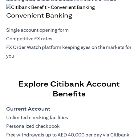
Convenient Banking
Single account opening form
Competitive FX rates
FX Order Watch platform keeping eyes on the markets for
you
Explore Citibank Account
Benefits
Current Account
Unlimited checking facilities
Personalized checkbook
Free withdrawals up to AED 40,000 per day via Citibank