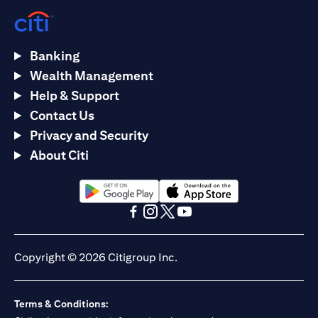
Banking
Wealth Management
Help & Support
Contact Us
Privacy and Security
About Citi
opens in a new tab
opens in a new tab
opens in a new tab
opens in a new tab
opens in a new tab
opens in a new tab
Copyright © 2026 Citigroup Inc.
Terms & Conditions: