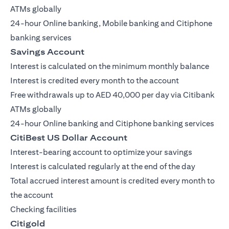
ATMs globally
24-hour Online banking, Mobile banking and Citiphone
banking services
Savings Account
Interest is calculated on the minimum monthly balance
Interest is credited every month to the account
Free withdrawals up to AED 40,000 per day via Citibank
ATMs globally
24-hour Online banking and Citiphone banking services
CitiBest US Dollar Account
Interest-bearing account to optimize your savings
Interest is calculated regularly at the end of the day
Total accrued interest amount is credited every month to
the account
Checking facilities
Citigold