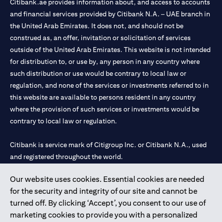
Citibank.ae provides information about, and access to accounts
and financial services provided by Citibank N.A. – UAE branch in
the United Arab Emirates. It does not, and should not be
construed as, an offer, invitation or solicitation of services
outside of the United Arab Emirates. This website is not intended
for distribution to, or use by, any person in any country where
such distribution or use would be contrary to local law or
regulation, and none of the services or investments referred to in
this website are available to persons resident in any country
where the provision of such services or investments would be
contrary to local law or regulation.
Citibank is service mark of Citigroup Inc. or Citibank N.A., used
and registered throughout the world.
Our website uses cookies. Essential cookies are needed
Citibank N.A. UAE is registered with Central Bank of UAE under
for the security and integrity of our site and cannot be
license numbers 202563 for Al Wasl Branch Dubai, 531989 for
turned off. By clicking ‘Accept’, you consent to our use of
Mall of the Emirates Branch Dubai, and CN-1002019 for Abu
marketing cookies to provide you with a personalized
Dhabi Branch. Tel: 04 311 4000.