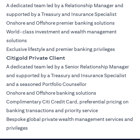
A dedicated team led by a Relationship Manager and
supported by a Treasury and Insurance Specialist
Onshore and Offshore premier banking solutions
World-class investment and wealth management
solutions
Exclusive lifestyle and premier banking privileges
Citigold Private Client
A dedicated team led by a Senior Relationship Manager
and supported by a Treasury and Insurance Specialist
and a seasoned Portfolio Counsellor
Onshore and Offshore banking solutions
Complimentary Citi Credit Card, preferential pricing on
banking transactions and priority service
Bespoke global private wealth management services and
privileges