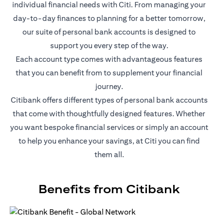
individual financial needs with Citi. From managing your
day-to-day finances to planning for a better tomorrow,
our suite of personal bank accounts is designed to
support you every step of the way.
Each account type comes with advantageous features
that you can benefit from to supplement your financial
journey.
Citibank offers different types of personal bank accounts
that come with thoughtfully designed features. Whether
you want bespoke financial services or simply an account
to help you enhance your savings, at Citi you can find
them all.
Benefits from Citibank