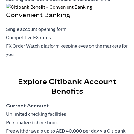
Convenient Banking
Single account opening form
Competitive FX rates
FX Order Watch platform keeping eyes on the markets for
you
Explore Citibank Account
Benefits
Current Account
Unlimited checking facilities
Personalized checkbook
Free withdrawals up to AED 40,000 per day via Citibank