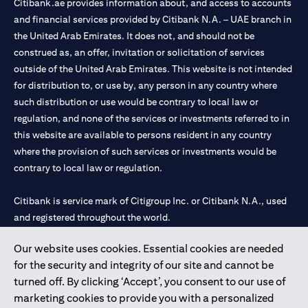
Citibank.ae provides information about, and access to accounts
and financial services provided by Citibank N.A. – UAE branch in
the United Arab Emirates. It does not, and should not be
construed as, an offer, invitation or solicitation of services
outside of the United Arab Emirates. This website is not intended
for distribution to, or use by, any person in any country where
such distribution or use would be contrary to local law or
regulation, and none of the services or investments referred to in
this website are available to persons resident in any country
where the provision of such services or investments would be
contrary to local law or regulation.
Citibank is service mark of Citigroup Inc. or Citibank N.A., used
and registered throughout the world.
Our website uses cookies. Essential cookies are needed
Citibank N.A. UAE is registered with Central Bank of UAE under
for the security and integrity of our site and cannot be
license numbers 202563 for Al Wasl Branch Dubai, 531989 for
turned off. By clicking ‘Accept’, you consent to our use of
Mall of the Emirates Branch Dubai, and CN-1002019 for Abu
marketing cookies to provide you with a personalized
Dhabi Branch. Tel: 04 311 4000.