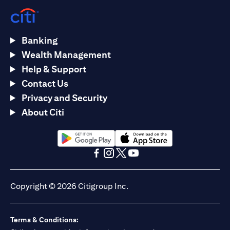
Banking
Wealth Management
Help & Support
Contact Us
Privacy and Security
About Citi
(opens in a new tab)
(opens in a new tab)
(opens in a new tab)
(opens in a new tab)
(opens in a new tab)
(opens in a new tab)
Copyright © 2026 Citigroup Inc.
Terms & Conditions: