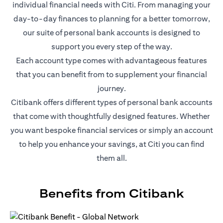
individual financial needs with Citi. From managing your
day-to-day finances to planning for a better tomorrow,
our suite of personal bank accounts is designed to
support you every step of the way.
Each account type comes with advantageous features
that you can benefit from to supplement your financial
journey.
Citibank offers different types of personal bank accounts
that come with thoughtfully designed features. Whether
you want bespoke financial services or simply an account
to help you enhance your savings, at Citi you can find
them all.
Benefits from Citibank