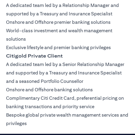
A dedicated team led by a Relationship Manager and
supported by a Treasury and Insurance Specialist
Onshore and Offshore premier banking solutions
World-class investment and wealth management
solutions
Exclusive lifestyle and premier banking privileges
Citigold Private Client
A dedicated team led by a Senior Relationship Manager
and supported by a Treasury and Insurance Specialist
and a seasoned Portfolio Counsellor
Onshore and Offshore banking solutions
Complimentary Citi Credit Card, preferential pricing on
banking transactions and priority service
Bespoke global private wealth management services and
privileges