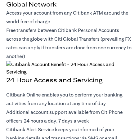
Global Network
Access your account from any Citibank ATM around the
world free of charge
Free transfers between Citibank Personal Accounts
across the globe with Citi Global Transfers (prevailing FX
rates can apply if transfers are done from one currency to
another)
24 Hour Access and Servicing
Citibank Online enables you to perform your banking
activities from any location at any time of day
Additional account support available from CitiPhone
officers 24 hours a day, 7 days a week
Citibank Alert Service keeps you informed of your
banking details and transactions via SMS or email