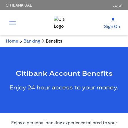
CITIBANK UAE
عربي
Sign On
Home
Banking
Benefits
Citibank Account Benefits
Enjoy 24 hour access to your money.
Enjoy a personal banking experience tailored to your