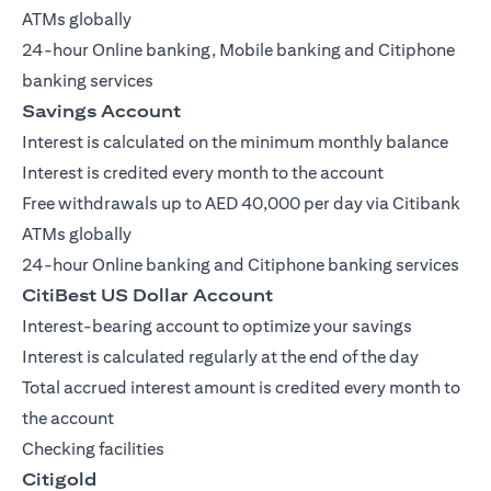
ATMs globally
24-hour Online banking, Mobile banking and Citiphone
banking services
Savings Account
Interest is calculated on the minimum monthly balance
Interest is credited every month to the account
Free withdrawals up to AED 40,000 per day via Citibank
ATMs globally
24-hour Online banking and Citiphone banking services
CitiBest US Dollar Account
Interest-bearing account to optimize your savings
Interest is calculated regularly at the end of the day
Total accrued interest amount is credited every month to
the account
Checking facilities
Citigold