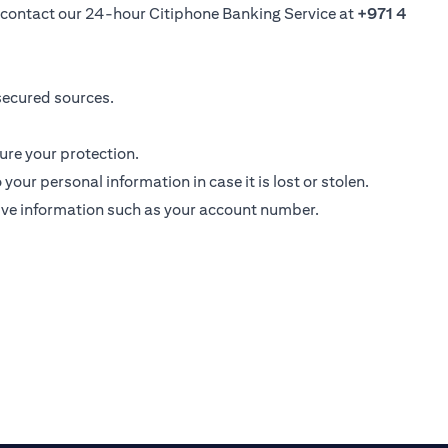
se contact our 24-hour Citiphone Banking Service at
+971 4
secured sources.
ure your protection.
ur personal information in case it is lost or stolen.
ive information such as your account number.