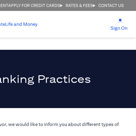
MENT
APPLY FOR CREDIT CARDS
RATES & FEES
CONTACT US
(open
ate
Life and Money
(ope
Sign On
anking Practices
or, we would like to inform you about different types of