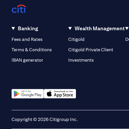
Banking
Wealth Management
(opens in a new tab)
(opens in a new tab)
Fees and Rates
Citigold
D
(opens 
Terms & Conditions
Citigold Private Client
(opens in a new t
IBAN generator
Investments
(opens in a new tab)
(opens in a new tab)
Copyright © 2026 Citigroup Inc.