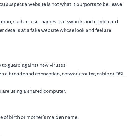
ou suspect a website is not what it purports to be, leave
ormation, such as user names, passwords and credit card
er details at a fake website whose look and feel are
 to guard against new viruses.
ough a broadband connection, network router, cable or DSL
ou are using a shared computer.
te of birth or mother’s maiden name.
.