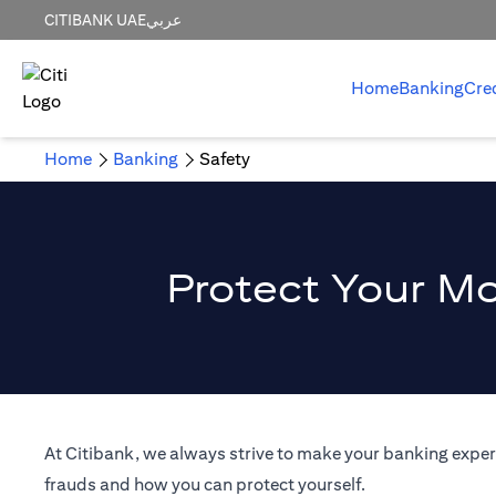
CITIBANK UAE
عربي
Home
Banking
Cre
Home
Banking
Safety
Protect Your Mo
At Citibank, we always strive to make your banking experi
frauds and how you can protect yourself.