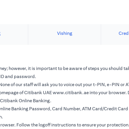
g
Vishing
Cred
y; however, it is important to be aware of steps you should tak
r ID and password.
one of our staff will ask you to voice out your t-PIN, e-PIN or 
e homepage of Citibank UAE
www.citibank.ae
into your browser. 
o Citibank Online Banking.
r Online Banking Password, Card Number, ATM Card/Credit Card 
n.
browser. Follow the logoff instructions to ensure your protection