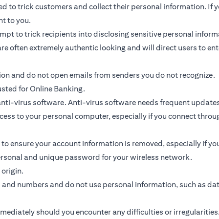
 to trick customers and collect their personal information. If y
nt to you.
ttempt to trick recipients into disclosing sensitive personal inf
re often extremely authentic looking and will direct users to ent
tion and do not open emails from senders you do not recognize.
usted for Online Banking.
ti-virus software. Anti-virus software needs frequent updates
access to your personal computer, especially if you connect thr
 to ensure your account information is removed, especially if y
personal and unique password for your wireless network.
origin.
s and numbers and do not use personal information, such as da
diately should you encounter any difficulties or irregularities