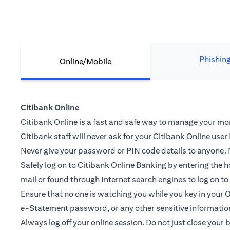
Phishin
Online/Mobile
Citibank Online
Citibank Online is a fast and safe way to manage your mone
Citibank staff will never ask for your Citibank Online use
Never give your password or PIN code details to anyone. N
Safely log on to Citibank Online Banking by entering th
mail or found through Internet search engines to log on t
Ensure that no one is watching you while you key in you
e-Statement password, or any other sensitive informatio
Always log off your online session. Do not just close your 