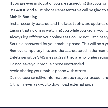
If you are ever in doubt or you are suspecting that your 
311 4000
and a Citiphone Representative will be glad to a
Mobile Banking
Install security patches and the latest software update
Ensure that no one is watching you while you key in your U
Always log off from your online session. Do not just close
Set up a password for your mobile phone. This will help yo
Remove temporary files and the cache stored in the memor
Delete sensitive SMS messages if they are no longer requir
Do not leave your mobile phone unattended.
Avoid sharing your mobile phone with others.
Do not keep sensitive information such as your account 
Citi will never ask you to download external apps.