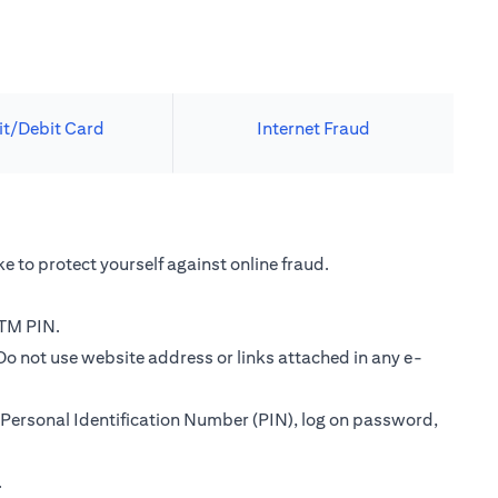
it/Debit Card
Internet Fraud
e to protect yourself against online fraud.
ATM PIN.
Do not use website address or links attached in any e-
Personal Identification Number (PIN), log on password,
.