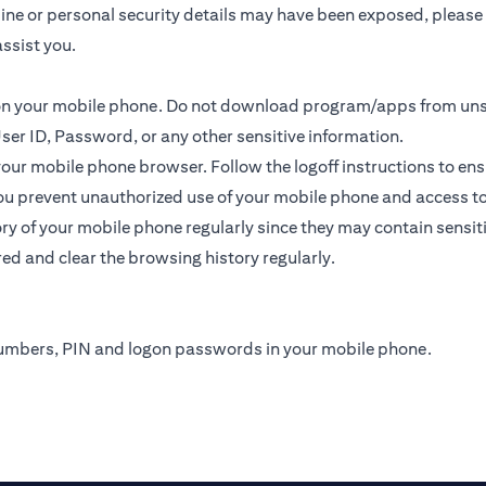
online or personal security details may have been exposed, plea
ssist you.
s on your mobile phone. Do not download program/apps from un
ser ID, Password, or any other sensitive information.
 your mobile phone browser. Follow the logoff instructions to ens
u prevent unauthorized use of your mobile phone and access to yo
y of your mobile phone regularly since they may contain sensit
ed and clear the browsing history regularly.
numbers, PIN and logon passwords in your mobile phone.