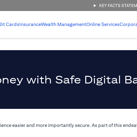
KEY FACTS STATE
dit Cards
Insurance
Wealth Management
Online Services
Corpor
ney with Safe Digital B
ence easier and more importantly secure. As part of this endeav