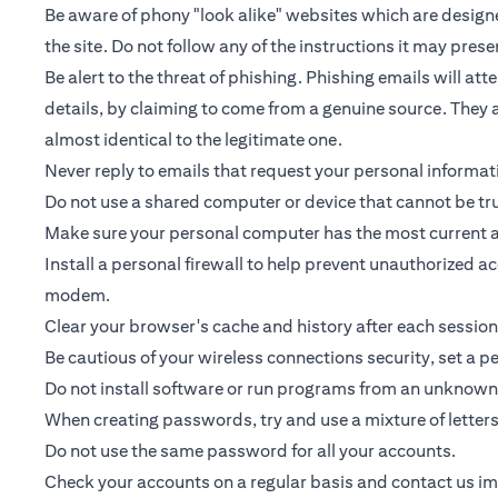
Be aware of phony "look alike" websites which are designed
the site. Do not follow any of the instructions it may prese
Be alert to the threat of phishing. Phishing emails will a
details, by claiming to come from a genuine source. They a
almost identical to the legitimate one.
Never reply to emails that request your personal informa
Do not use a shared computer or device that cannot be tr
Make sure your personal computer has the most current an
Install a personal firewall to help prevent unauthorized 
modem.
Clear your browser's cache and history after each session
Be cautious of your wireless connections security, set a 
Do not install software or run programs from an unknown 
When creating passwords, try and use a mixture of letter
Do not use the same password for all your accounts.
Check your accounts on a regular basis and contact us imme