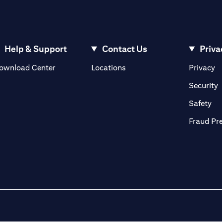
Help & Support
Contact Us
Priva
(opens in a new tab)
(o
ownload Center
Locations
Privacy
in a new tab)
(
Security
ab)
(op
Safety
Fraud Pr