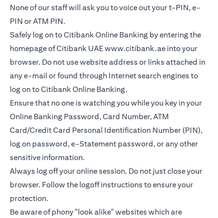
None of our staff will ask you to voice out your t-PIN, e-
PIN or ATM PIN.
Safely log on to Citibank Online Banking by entering the
homepage of Citibank UAE
www.citibank.ae
into your
browser. Do not use website address or links attached in
any e-mail or found through Internet search engines to
log on to Citibank Online Banking.
Ensure that no one is watching you while you key in your
Online Banking Password, Card Number, ATM
Card/Credit Card Personal Identification Number (PIN),
log on password, e-Statement password, or any other
sensitive information.
Always log off your online session. Do not just close your
browser. Follow the logoff instructions to ensure your
protection.
Be aware of phony "look alike" websites which are