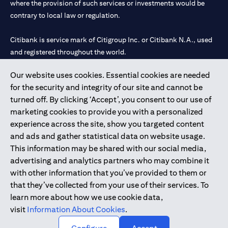
where the provision of such services or investments would be
contrary to local law or regulation.
Citibank is service mark of Citigroup Inc. or Citibank N.A., used
and registered throughout the world.
Our website uses cookies. Essential cookies are needed
Citibank N.A. UAE is registered with Central Bank of UAE under
for the security and integrity of our site and cannot be
license numbers 202563 for Al Wasl Branch Dubai, 531989 for
turned off. By clicking ‘Accept’, you consent to our use of
Mall of the Emirates Branch Dubai, and CN-1002019 for Abu
marketing cookies to provide you with a personalized
Dhabi Branch. Tel: 04 311 4000.
experience across the site, show you targeted content
Citibank N.A. - UAE Branch is licensed by the Central Bank of the
and ads and gather statistical data on website usage.
UAE as a branch of a foreign bank.
This information may be shared with our social media,
Citibank N.A. UAE is licensed with UAE Securities and
advertising and analytics partners who may combine it
Commodities Authority (“SCA”) to undertake the financial
with other information that you’ve provided to them or
activity of A) Financial Consulting, Introduction and Promotion
that they’ve collected from your use of their services. To
under license number 20200000097 B) Trading Broker in
learn more about how we use cookie data,
International Markets under license number 20200000198 C)
visit
Information About Cookies
.
Portfolios Management under license number 20200000240 D)
Custody under license number 602003.