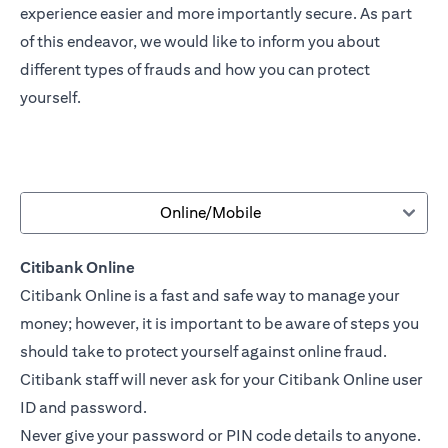
experience easier and more importantly secure. As part
of this endeavor, we would like to inform you about
different types of frauds and how you can protect
yourself.
Online/Mobile
Citibank Online
Citibank Online is a fast and safe way to manage your
money; however, it is important to be aware of steps you
should take to protect yourself against online fraud.
Citibank staff will never ask for your Citibank Online user
ID and password.
Never give your password or PIN code details to anyone.