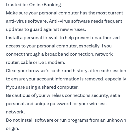
trusted for Online Banking.
Make sure your personal computer has the most current
anti-virus software. Anti-virus software needs frequent
updates to guard against new viruses.
Install a personal firewall to help prevent unauthorized
access to your personal computer, especially if you
connect through a broadband connection, network
router, cable or DSL modem.
Clear your browser's cache and history after each session
to ensure your account information is removed, especially
if you are using a shared computer.
Be cautious of your wireless connections security, set a
personal and unique password for your wireless
network.
Do not install software or run programs from an unknown
origin.