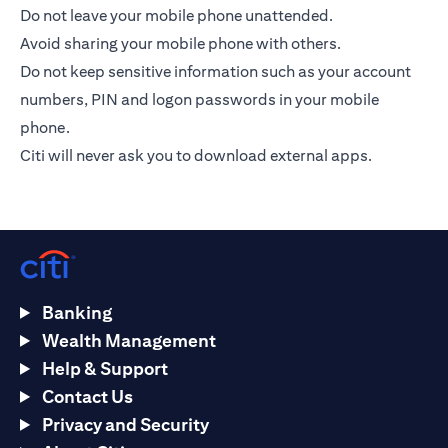
Do not leave your mobile phone unattended.
Avoid sharing your mobile phone with others.
Do not keep sensitive information such as your account
numbers, PIN and logon passwords in your mobile
phone.
Citi will never ask you to download external apps.
Banking
Wealth Management
Help & Support
Contact Us
Privacy and Security