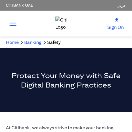
CITIBANK UAE
عربي
Sign On
Home
Banking
Safety
Protect Your Money with Safe
Digital Banking Practices
At Citibank, we always strive to make your banking