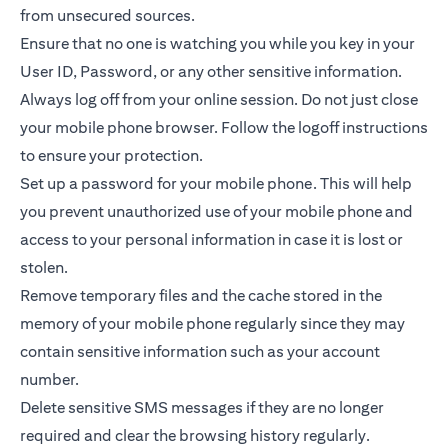
from unsecured sources.
Ensure that no one is watching you while you key in your
User ID, Password, or any other sensitive information.
Always log off from your online session. Do not just close
your mobile phone browser. Follow the logoff instructions
to ensure your protection.
Set up a password for your mobile phone. This will help
you prevent unauthorized use of your mobile phone and
access to your personal information in case it is lost or
stolen.
Remove temporary files and the cache stored in the
memory of your mobile phone regularly since they may
contain sensitive information such as your account
number.
Delete sensitive SMS messages if they are no longer
required and clear the browsing history regularly.