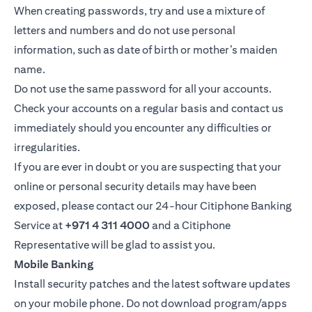
When creating passwords, try and use a mixture of
letters and numbers and do not use personal
information, such as date of birth or mother’s maiden
name.
Do not use the same password for all your accounts.
Check your accounts on a regular basis and contact us
immediately should you encounter any difficulties or
irregularities.
If you are ever in doubt or you are suspecting that your
online or personal security details may have been
exposed, please contact our 24-hour Citiphone Banking
Service at
+971 4 311 4000
and a Citiphone
Representative will be glad to assist you.
Mobile Banking
Install security patches and the latest software updates
on your mobile phone. Do not download program/apps