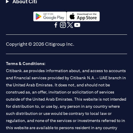
About Citi
opens in a new tab
opens in a new tab
opens in a new tab
opens in a new tab
opens in a new tab
opens in a new tab
Copyright © 2026 Citigroup Inc.
Terms & Conditions:
Citibank.ae provides information about, and access to accounts
and financial services provided by Citibank N.A. – UAE branch in
the United Arab Emirates. It does not, and should not be
construed as, an offer, invitation or solicitation of services
outside of the United Arab Emirates. This website is not intended
for distribution to, or use by, any person in any country where
such distribution or use would be contrary to local law or
regulation, and none of the services or investments referred to in
this website are available to persons resident in any country