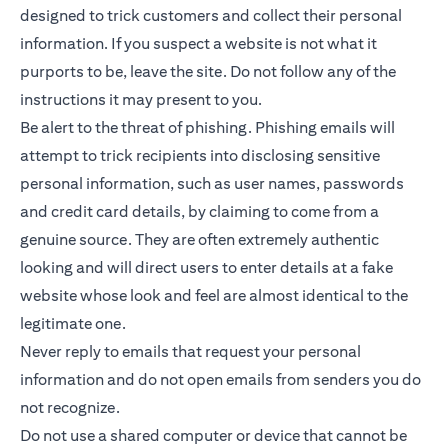
designed to trick customers and collect their personal
information. If you suspect a website is not what it
purports to be, leave the site. Do not follow any of the
instructions it may present to you.
Be alert to the threat of phishing. Phishing emails will
attempt to trick recipients into disclosing sensitive
personal information, such as user names, passwords
and credit card details, by claiming to come from a
genuine source. They are often extremely authentic
looking and will direct users to enter details at a fake
website whose look and feel are almost identical to the
legitimate one.
Never reply to emails that request your personal
information and do not open emails from senders you do
not recognize.
Do not use a shared computer or device that cannot be