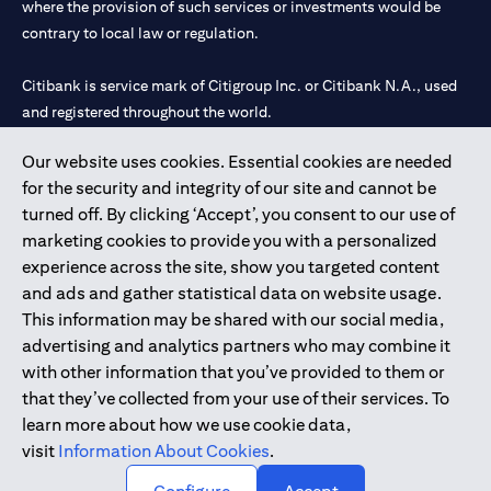
where the provision of such services or investments would be
contrary to local law or regulation.
Citibank is service mark of Citigroup Inc. or Citibank N.A., used
and registered throughout the world.
Our website uses cookies. Essential cookies are needed
Citibank N.A. UAE is registered with Central Bank of UAE under
for the security and integrity of our site and cannot be
license numbers 202563 for Al Wasl Branch Dubai, 531989 for
turned off. By clicking ‘Accept’, you consent to our use of
Mall of the Emirates Branch Dubai, and CN-1002019 for Abu
marketing cookies to provide you with a personalized
Dhabi Branch. Tel: 04 311 4000.
experience across the site, show you targeted content
Citibank N.A. - UAE Branch is licensed by the Central Bank of the
and ads and gather statistical data on website usage.
UAE as a branch of a foreign bank.
This information may be shared with our social media,
Citibank N.A. UAE is licensed with UAE Securities and
advertising and analytics partners who may combine it
Commodities Authority (“SCA”) to undertake the financial
with other information that you’ve provided to them or
activity of A) Financial Consulting, Introduction and Promotion
that they’ve collected from your use of their services. To
under license number 20200000097 B) Trading Broker in
learn more about how we use cookie data,
International Markets under license number 20200000198 C)
visit
Information About Cookies
.
Portfolios Management under license number 20200000240 D)
Custody under license number 602003.