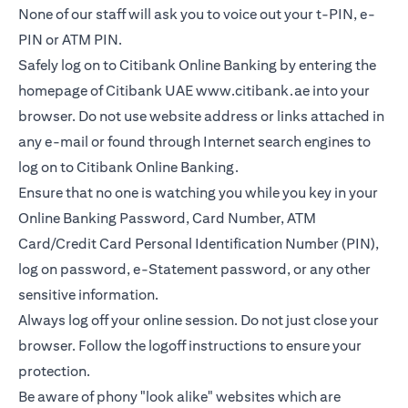
None of our staff will ask you to voice out your t-PIN, e-
PIN or ATM PIN.
Safely log on to Citibank Online Banking by entering the
homepage of Citibank UAE
www.citibank.ae
into your
browser. Do not use website address or links attached in
any e-mail or found through Internet search engines to
log on to Citibank Online Banking.
Ensure that no one is watching you while you key in your
Online Banking Password, Card Number, ATM
Card/Credit Card Personal Identification Number (PIN),
log on password, e-Statement password, or any other
sensitive information.
Always log off your online session. Do not just close your
browser. Follow the logoff instructions to ensure your
protection.
Be aware of phony "look alike" websites which are