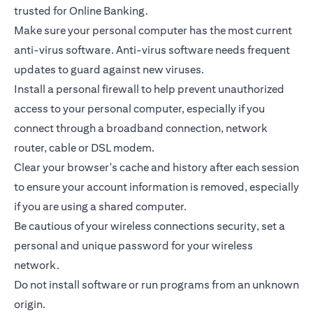
trusted for Online Banking.
Make sure your personal computer has the most current
anti-virus software. Anti-virus software needs frequent
updates to guard against new viruses.
Install a personal firewall to help prevent unauthorized
access to your personal computer, especially if you
connect through a broadband connection, network
router, cable or DSL modem.
Clear your browser's cache and history after each session
to ensure your account information is removed, especially
if you are using a shared computer.
Be cautious of your wireless connections security, set a
personal and unique password for your wireless
network.
Do not install software or run programs from an unknown
origin.