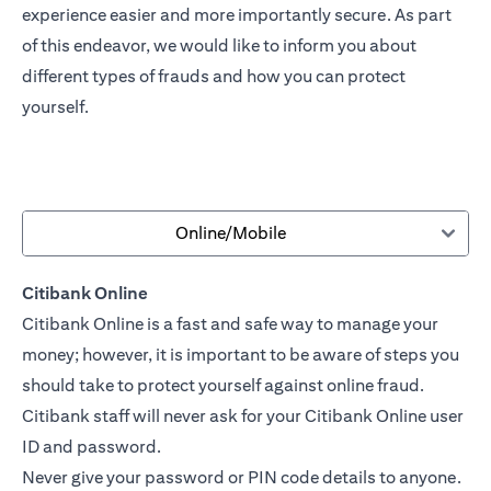
experience easier and more importantly secure. As part
of this endeavor, we would like to inform you about
different types of frauds and how you can protect
yourself.
Online/Mobile
Citibank Online
Citibank Online is a fast and safe way to manage your
money; however, it is important to be aware of steps you
should take to protect yourself against online fraud.
Citibank staff will never ask for your Citibank Online user
ID and password.
Never give your password or PIN code details to anyone.