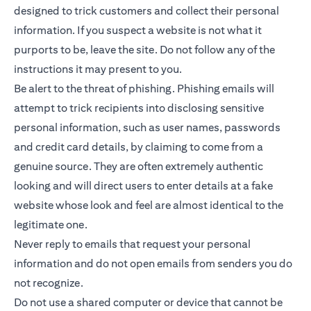
designed to trick customers and collect their personal
information. If you suspect a website is not what it
purports to be, leave the site. Do not follow any of the
instructions it may present to you.
Be alert to the threat of phishing. Phishing emails will
attempt to trick recipients into disclosing sensitive
personal information, such as user names, passwords
and credit card details, by claiming to come from a
genuine source. They are often extremely authentic
looking and will direct users to enter details at a fake
website whose look and feel are almost identical to the
legitimate one.
Never reply to emails that request your personal
information and do not open emails from senders you do
not recognize.
Do not use a shared computer or device that cannot be