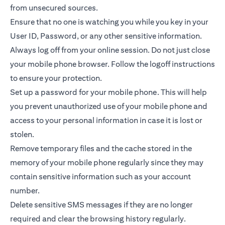
from unsecured sources.
Ensure that no one is watching you while you key in your
User ID, Password, or any other sensitive information.
Always log off from your online session. Do not just close
your mobile phone browser. Follow the logoff instructions
to ensure your protection.
Set up a password for your mobile phone. This will help
you prevent unauthorized use of your mobile phone and
access to your personal information in case it is lost or
stolen.
Remove temporary files and the cache stored in the
memory of your mobile phone regularly since they may
contain sensitive information such as your account
number.
Delete sensitive SMS messages if they are no longer
required and clear the browsing history regularly.