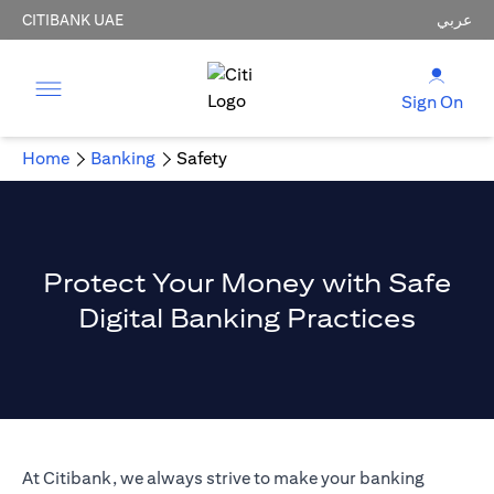
CITIBANK UAE
عربي
Sign On
Home
Banking
Safety
Protect Your Money with Safe
Digital Banking Practices
At Citibank, we always strive to make your banking