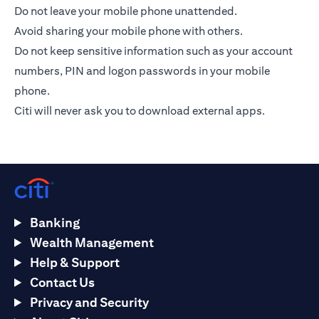
Do not leave your mobile phone unattended.
Avoid sharing your mobile phone with others.
Do not keep sensitive information such as your account
numbers, PIN and logon passwords in your mobile
phone.
Citi will never ask you to download external apps.
Banking
Wealth Management
Help & Support
Contact Us
Privacy and Security