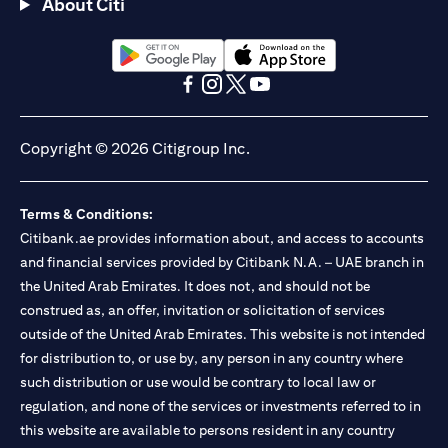
About Citi
(opens in a new tab)
(opens in a new tab)
(opens in a new tab)
(opens in a new tab)
(opens in a new tab)
(opens in a new tab)
Copyright © 2026 Citigroup Inc.
Terms & Conditions:
Citibank.ae provides information about, and access to accounts
and financial services provided by Citibank N.A. – UAE branch in
the United Arab Emirates. It does not, and should not be
construed as, an offer, invitation or solicitation of services
outside of the United Arab Emirates. This website is not intended
for distribution to, or use by, any person in any country where
such distribution or use would be contrary to local law or
regulation, and none of the services or investments referred to in
this website are available to persons resident in any country