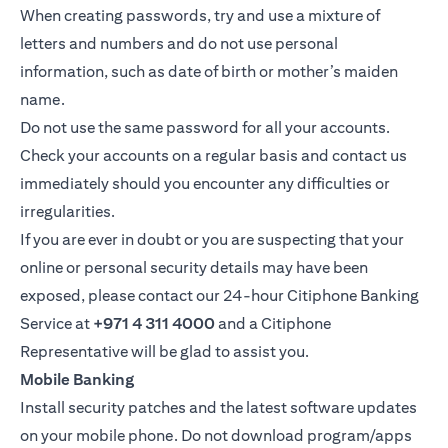
When creating passwords, try and use a mixture of
letters and numbers and do not use personal
information, such as date of birth or mother’s maiden
name.
Do not use the same password for all your accounts.
Check your accounts on a regular basis and contact us
immediately should you encounter any difficulties or
irregularities.
If you are ever in doubt or you are suspecting that your
online or personal security details may have been
exposed, please contact our 24-hour Citiphone Banking
Service at
+971 4 311 4000
and a Citiphone
Representative will be glad to assist you.
Mobile Banking
Install security patches and the latest software updates
on your mobile phone. Do not download program/apps