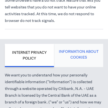
Some browsers have a do not track feature that lets you
tell websites that you do not want to have your online
activities tracked. At this time, we do not respond to
browser do not track signals.
INFORMATION ABOUT
INTERNET PRIVACY
COOKIES
POLICY
We want you to understand how your personally
identifiable information ("Information") is collected
through a website operated by Citibank, N.A. - UAE
Branch is licensed by the Central Bank of the UAE as a
branch of a foreign bank. ("we" or "us") and how we may