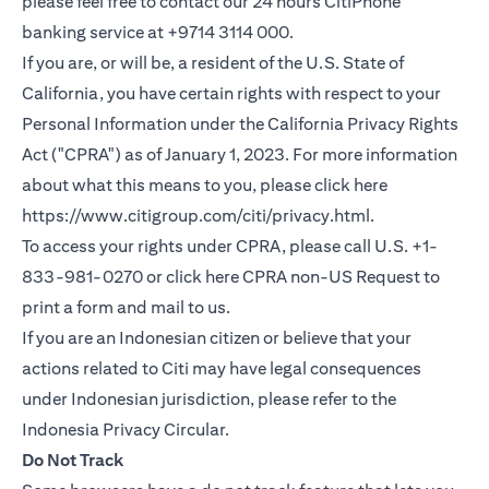
please feel free to contact our 24 hours CitiPhone
banking service at +9714 3114 000.
If you are, or will be, a resident of the U.S. State of
California, you have certain rights with respect to your
Personal Information under the California Privacy Rights
Act ("CPRA") as of January 1, 2023. For more information
about what this means to you, please click here
opens in a new
https://www.citigroup.com/citi/privacy.html
.
To access your rights under CPRA, please call U.S. +1-
opens in
833-981-0270 or click here
CPRA non-US Request
to
print a form and mail to us.
If you are an Indonesian citizen or believe that your
actions related to Citi may have legal consequences
under Indonesian jurisdiction, please refer to the
opens in a new tab
Indonesia Privacy Circular
.
Do Not Track