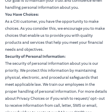
Our goal is to maintain your trust and confidence when
handling personal information about you.
You Have Choices:
As a Citi customer, you have the opportunity to make
choices. As you consider this, we encourage you to make
choices that enable us to provide you with quality
products and services that help you meet your financial
needs and objectives.
Security of Personal Information:
The security of personal information about you is our
priority. We protect this information by maintaining
physical, electronic, and procedural safeguards that
meet applicable law. We train our employees in the
proper handling of personal information. For more details
about Privacy Choices or if you wish to request/ opt-out
to receive information from call, letter, SMS or email,