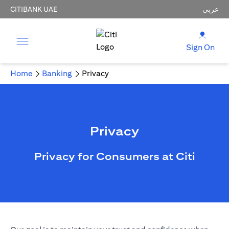
CITIBANK UAE
عربي
Sign On
Home
Banking
Privacy
Privacy
Privacy for Consumers at Citi