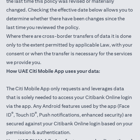
the last time this policy was revised or materially
changed. Checking the effective date below allows you to
determine whether there have been changes since the
last time you reviewed the policy.
Where there are cross-border transfers of data it is done
only to the extent permitted by applicable Law, with your
consent or when the transfer is necessary for the services
we provide you.
How UAE Citi Mobile App uses your data:
The Citi Mobile App only requests and leverages data
that is solely needed to access your Citibank Online login
via the app. Any Android features used by the app (Face
®
®
ID
, Touch ID
, Push notifications, enhanced security) are
secured against your Citibank Online login based on your
permission & authentication.