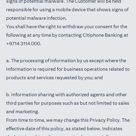
signs of potential malware. The Customer will be held
responsible for using a mobile device that shows signs of
potential malware infection.
You shall have the right to withdraw your consent for the
following at any time by contacting Citiphone Banking at
+9714 3114 000.
a. The processing of Information by us except where the
Information is required for business operations related to
products and services requested by you; and
b. Information sharing with authorized agents and other
third parties for purposes such as but not limited to sales
and marketing.
From time to time, we may change this Privacy Policy. The
effective date of this policy, as stated below, indicates