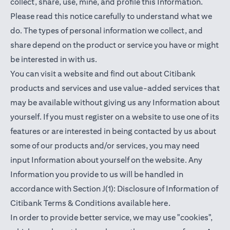
collect, share, use, mine, and profile this Information.
Please read this notice carefully to understand what we
do. The types of personal information we collect, and
share depend on the product or service you have or might
be interested in with us.
You can visit a website and find out about Citibank
products and services and use value-added services that
may be available without giving us any Information about
yourself. If you must register on a website to use one of its
features or are interested in being contacted by us about
some of our products and/or services, you may need
input Information about yourself on the website. Any
Information you provide to us will be handled in
accordance with Section J(1): Disclosure of Information of
opens in a new t
Citibank Terms & Conditions available
here
.
In order to provide better service, we may use "cookies",