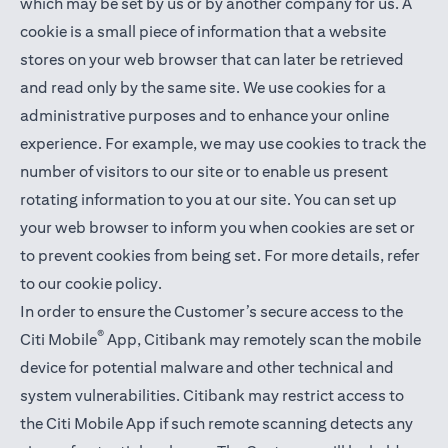
which may be set by us or by another company for us. A
cookie is a small piece of information that a website
stores on your web browser that can later be retrieved
and read only by the same site. We use cookies for a
administrative purposes and to enhance your online
experience. For example, we may use cookies to track the
number of visitors to our site or to enable us present
rotating information to you at our site. You can set up
your web browser to inform you when cookies are set or
to prevent cookies from being set. For more details,
refer
to our cookie policy
.
In order to ensure the Customer’s secure access to the
®
Citi Mobile
App, Citibank may remotely scan the mobile
device for potential malware and other technical and
system vulnerabilities. Citibank may restrict access to
the Citi Mobile App if such remote scanning detects any