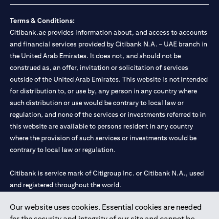
Terms & Conditions:
Citibank.ae provides information about, and access to accounts
and financial services provided by Citibank N.A. – UAE branch in
the United Arab Emirates. It does not, and should not be
construed as, an offer, invitation or solicitation of services
outside of the United Arab Emirates. This website is not intended
for distribution to, or use by, any person in any country where
such distribution or use would be contrary to local law or
regulation, and none of the services or investments referred to in
this website are available to persons resident in any country
where the provision of such services or investments would be
contrary to local law or regulation.
Citibank is service mark of Citigroup Inc. or Citibank N.A., used
and registered throughout the world.
Our website uses cookies. Essential cookies are needed
Citibank N.A. UAE is registered with Central Bank of UAE under
for the security and integrity of our site and cannot be