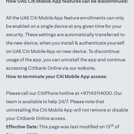
How UAE Citi Mobile App features can be discontinued:
All the UAE Citi Mobile App feature enrollments can only
be enabled on a single device at any given time for your
security. These settings are automatically transferred to
the new device, when you install & authenticate yourself
on UAE Citi Mobile App on new device. To discontinue
usage of the app, you can uninstall the app and continue
accessing Citibank Online via our website.
How to terminate your Citi Mobile App access:
Please call our CitiPhone hotline at +97143114000. Our
team is available to help 24/7. Please note that
uninstalling the Citi Mobile App will not remove or disable
your Citibank Online access.
th
Effective Date:
This page was last modified on 13
of