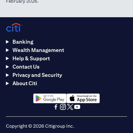
February 2026.
Banking
Wealth Management
Help & Support
Contact Us
Privacy and Security
About Citi
opens in a new tab
opens in a new tab
opens in a new tab
opens in a new tab
opens in a new tab
opens in a new tab
Copyright © 2026 Citigroup Inc.