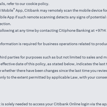
ails,
refer to our cookie policy
.
®
i Mobile
App, Citibank may remotely scan the mobile device fo
Mobile App if such remote scanning detects any signs of potentia
ection.
 following at any time by contacting Citiphone Banking at
+9714 
nformation is required for business operations related to produ
hird parties for purposes such as but not limited to sales and 
ffective date of this policy, as stated below, indicates the last
 whether there have been changes since the last time you revie
only to the extent permitted by applicable Law, with your consen
 is solely needed to access your Citibank Online login via the a