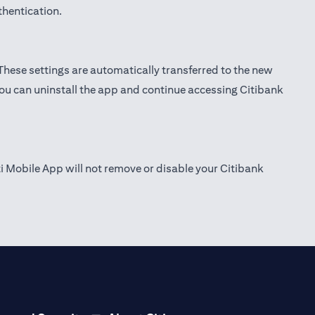
thentication.
 These settings are automatically transferred to the new
you can uninstall the app and continue accessing Citibank
ti Mobile App will not remove or disable your Citibank