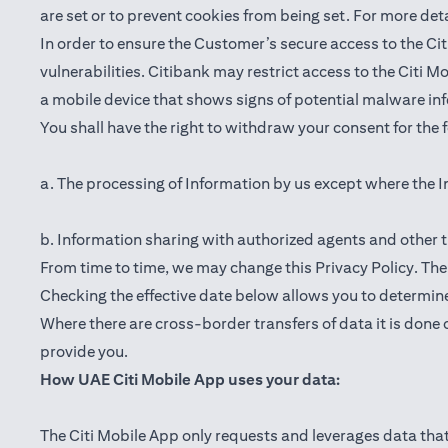
are set or to prevent cookies from being set. For more det
In order to ensure the Customer’s secure access to the Cit
vulnerabilities. Citibank may restrict access to the Citi 
a mobile device that shows signs of potential malware inf
You shall have the right to withdraw your consent for the
a. The processing of Information by us except where the I
b. Information sharing with authorized agents and other t
From time to time, we may change this Privacy Policy. The e
Checking the effective date below allows you to determine
Where there are cross-border transfers of data it is done 
provide you.
How UAE Citi Mobile App uses your data:
The Citi Mobile App only requests and leverages data that