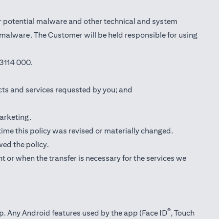
r potential malware and other technical and system
l malware. The Customer will be held responsible for using
3114 000.
cts and services requested by you; and
marketing.
 time this policy was revised or materially changed.
wed the policy.
t or when the transfer is necessary for the services we
®
pp. Any Android features used by the app (Face ID
, Touch