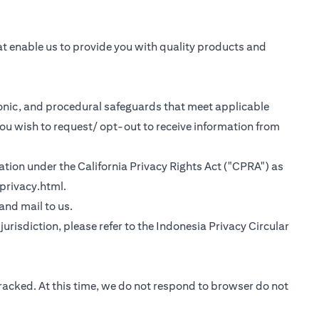
at enable us to provide you with quality products and
tronic, and procedural safeguards that meet applicable
you wish to request/ opt-out to receive information from
rmation under the California Privacy Rights Act ("CPRA") as
(opens in a new tab)
privacy.html
.
 tab)
 and mail to us.
urisdiction, please refer to the
Indonesia Privacy Circular
tracked. At this time, we do not respond to browser do not