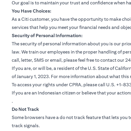
Our goal is to maintain your trust and confidence when h
You Have Choices:
As a Citi customer, you have the opportunity to make choi
services that help you meet your financial needs and objec
Security of Personal Information:
The security of personal information about you is our pri
law. We train our employees in the proper handling of per
call, letter, SMS or email, please feel free to contact our
If you are, or will be, a resident of the U.S. State of Cali
of January 1, 2023. For more information about what this 
To access your rights under CPRA, please call U.S. +1-8
If you are an Indonesian citizen or believe that your actio
(opens in a new tab)
.
Do Not Track
Some browsers have a do not track feature that lets you te
track signals.