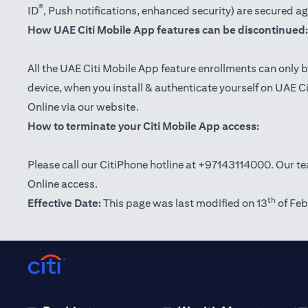
®
ID
, Push notifications, enhanced security) are secured a
How UAE Citi Mobile App features can be discontinued:
All the UAE Citi Mobile App feature enrollments can only b
device, when you install & authenticate yourself on UAE C
Online via our website.
How to terminate your Citi Mobile App access:
Please call our CitiPhone hotline at +97143114000. Our tea
Online access.
th
Effective Date:
This page was last modified on 13
of Feb