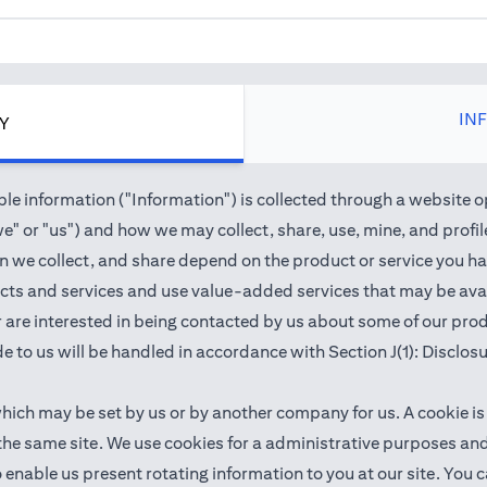
IN
CY
e information ("Information") is collected through a website o
" or "us") and how we may collect, share, use, mine, and profile 
we collect, and share depend on the product or service you hav
cts and services and use value-added services that may be avail
 or are interested in being contacted by us about some of our pr
e to us will be handled in accordance with Section J(1): Disclos
which may be set by us or by another company for us. A cookie is
 the same site. We use cookies for a administrative purposes a
 to enable us present rotating information to you at our site. Y