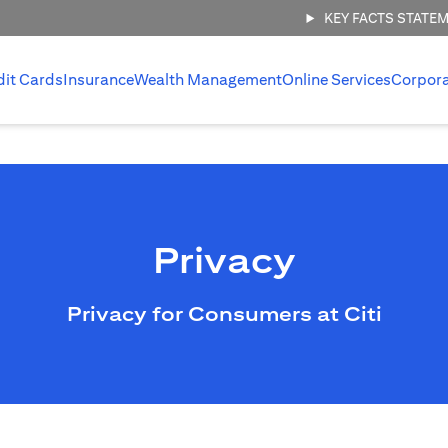
KEY FACTS STATE
dit Cards
Insurance
Wealth Management
Online Services
Corpor
Privacy
Privacy for Consumers at Citi