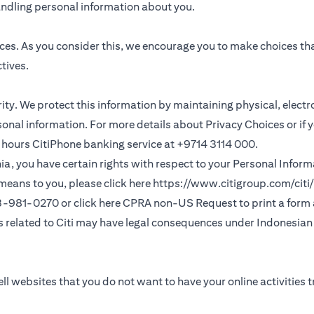
andling personal information about you.
ces. As you consider this, we encourage you to make choices th
tives.
ority. We protect this information by maintaining physical, elec
sonal information. For more details about Privacy Choices or if 
 24 hours CitiPhone banking service at +9714 3114 000.
fornia, you have certain rights with respect to your Personal Info
means to you, please click here
https://www.citigroup.com/citi/
(opens in a new
33-981-0270 or click here
CPRA non-US Request
to print a form
ns related to Citi may have legal consequences under Indonesian j
ll websites that you do not want to have your online activities 