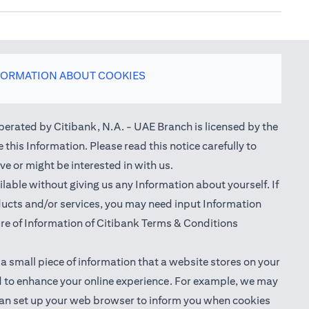
FORMATION ABOUT COOKIES
perated by Citibank, N.A. - UAE Branch is licensed by the
this Information. Please read this notice carefully to
e or might be interested in with us.
able without giving us any Information about yourself. If
oducts and/or services, you may need input Information
ure of Information of Citibank Terms & Conditions
 a small piece of information that a website stores on your
nd to enhance your online experience. For example, we may
ou can set up your web browser to inform you when cookies