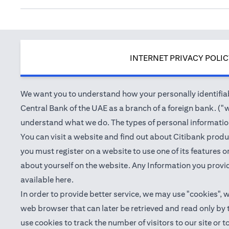
INTERNET PRIVACY POLI
We want you to understand how your personally identifiabl
Central Bank of the UAE as a branch of a foreign bank. ("we
understand what we do. The types of personal information 
You can visit a website and find out about Citibank produ
you must register on a website to use one of its features
about yourself on the website. Any Information you provid
(opens in a new tab)
available
here
.
In order to provide better service, we may use "cookies", 
web browser that can later be retrieved and read only by
use cookies to track the number of visitors to our site or