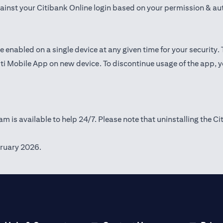
gainst your Citibank Online login based on your permission & au
e enabled on a single device at any given time for your security.
iti Mobile App on new device. To discontinue usage of the app, 
m is available to help 24/7. Please note that uninstalling the Ci
ruary 2026.