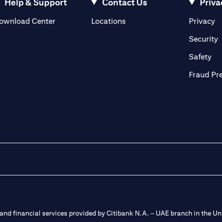
Help & Support
Contact Us
Priva
(opens in a new tab)
(o
ownload Center
Locations
Privacy
in a new tab)
(
Security
ab)
(op
Safety
Fraud Pr
nd financial services provided by Citibank N.A. – UAE branch in the Uni