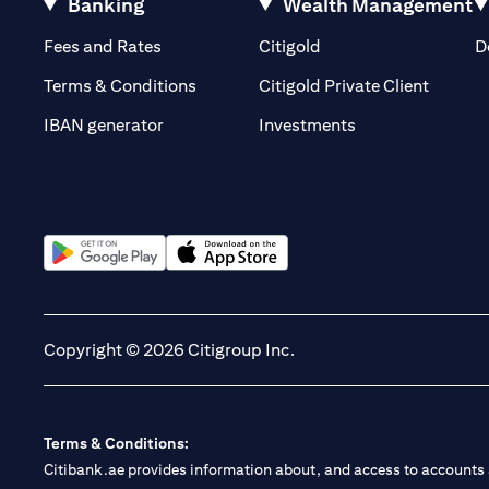
Banking
Wealth Management
(opens in a new tab)
(opens in a new tab)
Fees and Rates
Citigold
D
(opens 
Terms & Conditions
Citigold Private Client
(opens in a new t
IBAN generator
Investments
(opens in a new tab)
(opens in a new tab)
Copyright © 2026 Citigroup Inc.
Terms & Conditions:
Citibank.ae provides information about, and access to accounts a