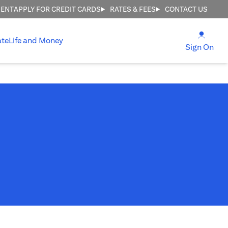
MENT
APPLY FOR CREDIT CARDS
RATES & FEES
CONTACT US
(open
ate
Life and Money
(ope
Sign On