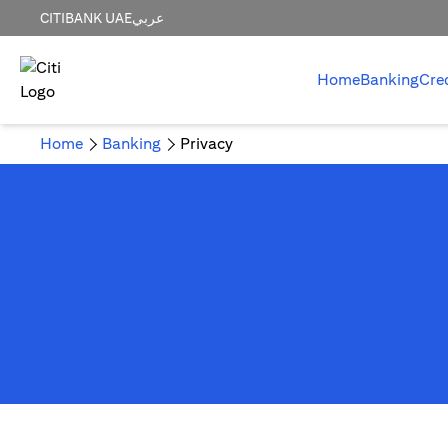
CITIBANK UAE
عربي
Home
Banking
Cre
Home
Banking
Privacy