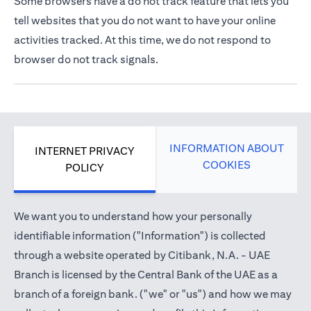
Some browsers have a do not track feature that lets you
tell websites that you do not want to have your online
activities tracked. At this time, we do not respond to
browser do not track signals.
INFORMATION ABOUT
INTERNET PRIVACY
COOKIES
POLICY
We want you to understand how your personally
identifiable information ("Information") is collected
through a website operated by Citibank, N.A. - UAE
Branch is licensed by the Central Bank of the UAE as a
branch of a foreign bank. ("we" or "us") and how we may