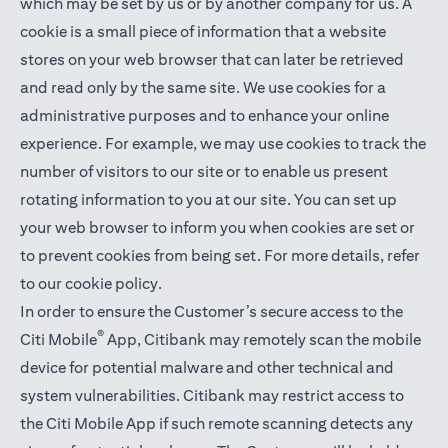
which may be set by us or by another company for us. A
cookie is a small piece of information that a website
stores on your web browser that can later be retrieved
and read only by the same site. We use cookies for a
administrative purposes and to enhance your online
experience. For example, we may use cookies to track the
number of visitors to our site or to enable us present
rotating information to you at our site. You can set up
your web browser to inform you when cookies are set or
to prevent cookies from being set. For more details,
refer
to our cookie policy
.
In order to ensure the Customer’s secure access to the
®
Citi Mobile
App, Citibank may remotely scan the mobile
device for potential malware and other technical and
system vulnerabilities. Citibank may restrict access to
the Citi Mobile App if such remote scanning detects any