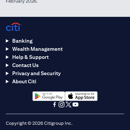
February 2026.
Banking
Wealth Management
Help & Support
Contact Us
Privacy and Security
About Citi
(opens in a new tab)
(opens in a new tab)
(opens in a new tab)
(opens in a new tab)
(opens in a new tab)
(opens in a new tab)
Copyright © 2026 Citigroup Inc.