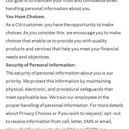
Our goal is to maintain your trust and confidence when
handling personal information about you.
You Have Choices:
As a Citi customer, you have the opportunity to make
choices. As you consider this, we encourage you to make
choices that enable us to provide you with quality
products and services that help you meet your financial
needs and objectives.
Security of Personal Information:
The security of personal information about you is our
priority. We protect this information by maintaining
physical, electronic, and procedural safeguards that
meet applicable law. We train our employees in the
proper handling of personal information. For more details
about Privacy Choices or if you wish to request/ opt-out
to receive information from call, letter, SMS or email,