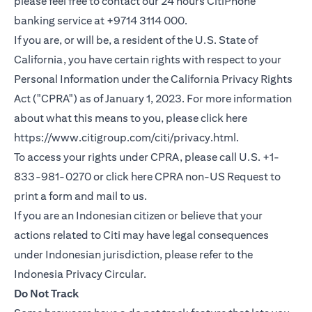
please feel free to contact our 24 hours CitiPhone
banking service at +9714 3114 000.
If you are, or will be, a resident of the U.S. State of
California, you have certain rights with respect to your
Personal Information under the California Privacy Rights
Act ("CPRA") as of January 1, 2023. For more information
about what this means to you, please click here
(opens in a new
https://www.citigroup.com/citi/privacy.html
.
To access your rights under CPRA, please call U.S. +1-
(opens i
833-981-0270 or click here
CPRA non-US Request
to
print a form and mail to us.
If you are an Indonesian citizen or believe that your
actions related to Citi may have legal consequences
under Indonesian jurisdiction, please refer to the
(opens in a new tab)
Indonesia Privacy Circular
.
Do Not Track