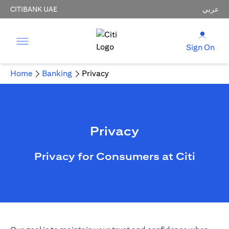
CITIBANK UAE
عربي
Sign On
Home
Banking
Privacy
Privacy
Privacy for Consumers at Citi