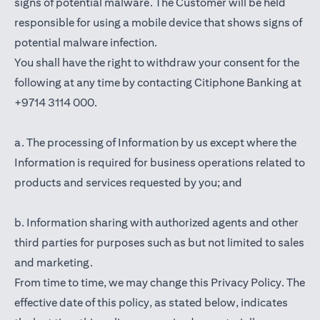
signs of potential malware. The Customer will be held
responsible for using a mobile device that shows signs of
potential malware infection.
You shall have the right to withdraw your consent for the
following at any time by contacting Citiphone Banking at
+9714 3114 000.
a. The processing of Information by us except where the
Information is required for business operations related to
products and services requested by you; and
b. Information sharing with authorized agents and other
third parties for purposes such as but not limited to sales
and marketing.
From time to time, we may change this Privacy Policy. The
effective date of this policy, as stated below, indicates