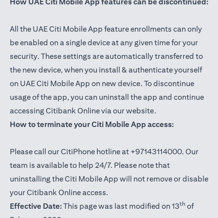
How UAE Citi Mobile App features can be discontinued:
All the UAE Citi Mobile App feature enrollments can only
be enabled on a single device at any given time for your
security. These settings are automatically transferred to
the new device, when you install & authenticate yourself
on UAE Citi Mobile App on new device. To discontinue
usage of the app, you can uninstall the app and continue
accessing Citibank Online via our website.
How to terminate your Citi Mobile App access:
Please call our CitiPhone hotline at +97143114000. Our
team is available to help 24/7. Please note that
uninstalling the Citi Mobile App will not remove or disable
your Citibank Online access.
th
Effective Date:
This page was last modified on 13
of