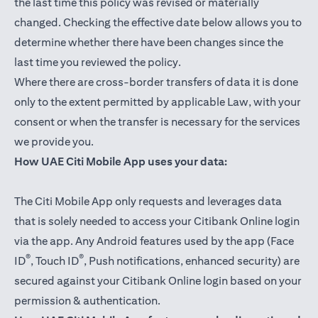
the last time this policy was revised or materially
changed. Checking the effective date below allows you to
determine whether there have been changes since the
last time you reviewed the policy.
Where there are cross-border transfers of data it is done
only to the extent permitted by applicable Law, with your
consent or when the transfer is necessary for the services
we provide you.
How UAE Citi Mobile App uses your data:
The Citi Mobile App only requests and leverages data
that is solely needed to access your Citibank Online login
via the app. Any Android features used by the app (Face
®
®
ID
, Touch ID
, Push notifications, enhanced security) are
secured against your Citibank Online login based on your
permission & authentication.