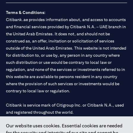
Terms & Conditions:
Citibank.ae provides information about, and access to accounts
and financial services provided by Citibank N.A. – UAE branch in
the United Arab Emirates. It does not, and should not be
construed as, an offer, invitation or solicitation of services
outside of the United Arab Emirates. This website is not intended
for distribution to, or use by, any person in any country where
such distribution or use would be contrary to local law or
regulation, and none of the services or investments referred to in
this website are available to persons resident in any country
where the provision of such services or investments would be
contrary to local law or regulation.
Citibank is service mark of Citigroup Inc. or Citibank N.A., used
and registered throughout the world.
Our website uses cookies. Essential cookies are needed
Citibank N.A. UAE is registered with Central Bank of UAE under
for the security and integrity of our site and cannot be