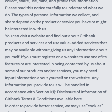
collect, share, use, mine, and profile this Information.
Please read this notice carefully to understand what we
do. The types of personal information we collect, and
share depend on the product or service you have or might
be interested in with us.
You can visit a website and find out about Citibank
products and services and use value-added services that
may be available without giving us any Information about
yourself. If you must register on a website to use one of its
features or are interested in being contacted by us about
some of our products and/or services, you may need
input Information about yourself on the website. Any
Information you provide to us will be handled in
accordance with Section J(1): Disclosure of Information of
(opens in a new t
Citibank Terms & Conditions available
here
.
In order to provide better service, we may use "cookies",