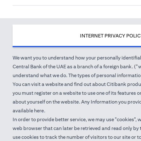
INTERNET PRIVACY POLI
We want you to understand how your personally identifiabl
Central Bank of the UAE as a branch of a foreign bank. ("we
understand what we do. The types of personal information 
You can visit a website and find out about Citibank produ
you must register on a website to use one of its features
about yourself on the website. Any Information you provid
(opens in a new tab)
available
here
.
In order to provide better service, we may use "cookies", 
web browser that can later be retrieved and read only by
use cookies to track the number of visitors to our site or