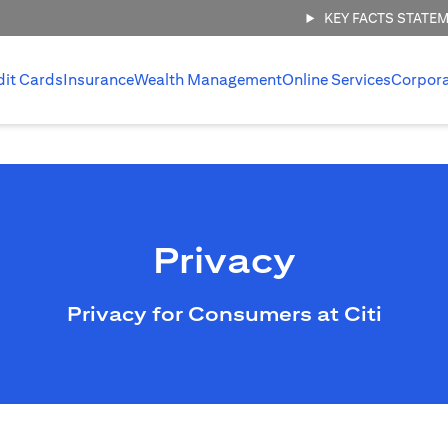
KEY FACTS STATE
dit Cards
Insurance
Wealth Management
Online Services
Corpor
Privacy
Privacy for Consumers at Citi