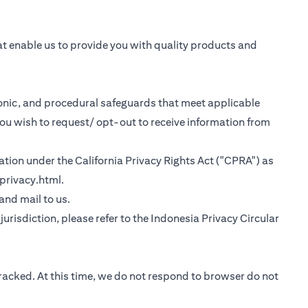
at enable us to provide you with quality products and
tronic, and procedural safeguards that meet applicable
you wish to request/ opt-out to receive information from
rmation under the California Privacy Rights Act ("CPRA") as
(opens in a new tab)
privacy.html
.
 tab)
 and mail to us.
urisdiction, please refer to the
Indonesia Privacy Circular
tracked. At this time, we do not respond to browser do not