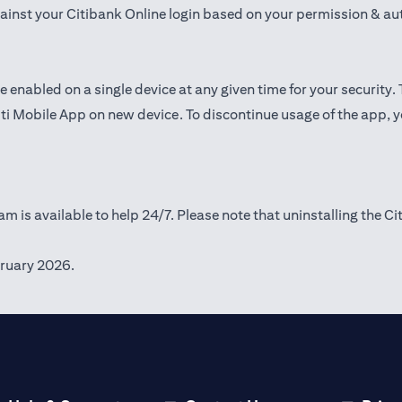
gainst your Citibank Online login based on your permission & au
e enabled on a single device at any given time for your security.
iti Mobile App on new device. To discontinue usage of the app, 
m is available to help 24/7. Please note that uninstalling the Ci
ruary 2026.