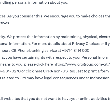
andling personal information about you.
ces. As you consider this, we encourage you to make choices th
tives.
ority. We protect this information by maintaining physical, elec
sonal information. For more details about Privacy Choices or if 
 24 hours CitiPhone banking service at +9714 3114 000.
fornia, you have certain rights with respect to your Personal Info
means to you, please click here
https://www.citigroup.com/citi/
(opens in a new
33-981-0270 or click here
CPRA non-US Request
to print a form
ns related to Citi may have legal consequences under Indonesian j
ll websites that you do not want to have your online activities 