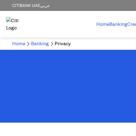
CITIBANK UAE
عربي
Home
Banking
Cre
Home
Banking
Privacy