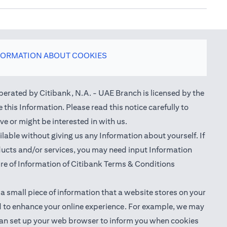
FORMATION ABOUT COOKIES
perated by Citibank, N.A. - UAE Branch is licensed by the
this Information. Please read this notice carefully to
e or might be interested in with us.
able without giving us any Information about yourself. If
oducts and/or services, you may need input Information
ure of Information of Citibank Terms & Conditions
 a small piece of information that a website stores on your
nd to enhance your online experience. For example, we may
ou can set up your web browser to inform you when cookies