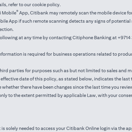
ails,
refer to our cookie policy
.
®
i Mobile
App, Citibank may remotely scan the mobile device fo
Mobile App if such remote scanning detects any signs of potentia
ection.
 following at any time by contacting Citiphone Banking at
+9714 
nformation is required for business operations related to produ
hird parties for purposes such as but not limited to sales and 
ffective date of this policy, as stated below, indicates the last
 whether there have been changes since the last time you revie
only to the extent permitted by applicable Law, with your consen
 is solely needed to access your Citibank Online login via the a