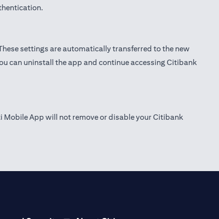
thentication.
 These settings are automatically transferred to the new
you can uninstall the app and continue accessing Citibank
ti Mobile App will not remove or disable your Citibank