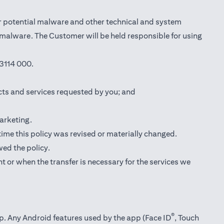
r potential malware and other technical and system
l malware. The Customer will be held responsible for using
3114 000.
cts and services requested by you; and
marketing.
 time this policy was revised or materially changed.
wed the policy.
t or when the transfer is necessary for the services we
®
pp. Any Android features used by the app (Face ID
, Touch