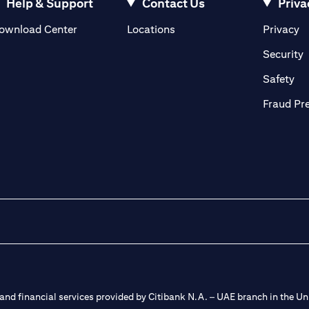
Help & Support
Contact Us
Priva
(opens in a new tab)
(o
ownload Center
Locations
Privacy
in a new tab)
(
Security
ab)
(op
Safety
Fraud Pr
nd financial services provided by Citibank N.A. – UAE branch in the Uni