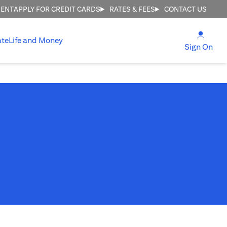
MENT
APPLY FOR CREDIT CARDS
RATES & FEES
CONTACT US
(open
ate
Life and Money
(ope
Sign On