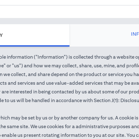
IN
CY
e information ("Information") is collected through a website o
" or "us") and how we may collect, share, use, mine, and profile 
we collect, and share depend on the product or service you hav
cts and services and use value-added services that may be avail
 or are interested in being contacted by us about some of our pr
e to us will be handled in accordance with Section J(1): Disclos
which may be set by us or by another company for us. A cookie is
 the same site. We use cookies for a administrative purposes a
 to enable us present rotating information to you at our site. Y