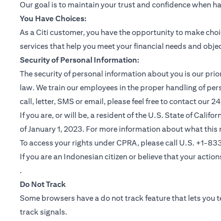
Our goal is to maintain your trust and confidence when h
You Have Choices:
As a Citi customer, you have the opportunity to make choi
services that help you meet your financial needs and objec
Security of Personal Information:
The security of personal information about you is our pri
law. We train our employees in the proper handling of per
call, letter, SMS or email, please feel free to contact our
If you are, or will be, a resident of the U.S. State of Cali
of January 1, 2023. For more information about what this 
To access your rights under CPRA, please call U.S. +1-8
If you are an Indonesian citizen or believe that your actio
(opens in a new tab)
.
Do Not Track
Some browsers have a do not track feature that lets you te
track signals.