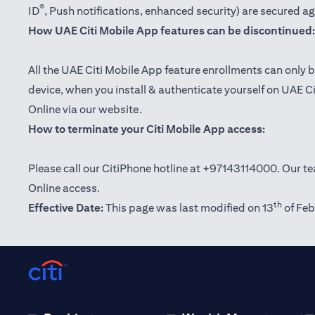
®
ID
, Push notifications, enhanced security) are secured a
How UAE Citi Mobile App features can be discontinued:
All the UAE Citi Mobile App feature enrollments can only b
device, when you install & authenticate yourself on UAE C
Online via our website.
How to terminate your Citi Mobile App access:
Please call our CitiPhone hotline at +97143114000. Our tea
Online access.
th
Effective Date:
This page was last modified on 13
of Feb