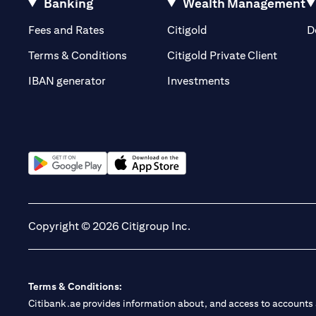
Banking
Wealth Management
(opens in a new tab)
(opens in a new tab)
Fees and Rates
Citigold
D
(opens 
Terms & Conditions
Citigold Private Client
(opens in a new t
IBAN generator
Investments
(opens in a new tab)
(opens in a new tab)
Copyright © 2026 Citigroup Inc.
Terms & Conditions:
Citibank.ae provides information about, and access to accounts a