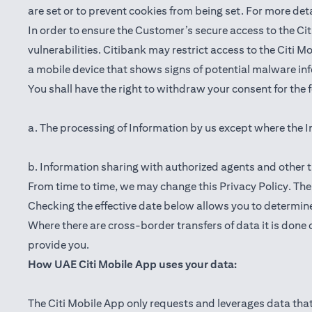
are set or to prevent cookies from being set. For more det
In order to ensure the Customer’s secure access to the Cit
vulnerabilities. Citibank may restrict access to the Citi 
a mobile device that shows signs of potential malware inf
You shall have the right to withdraw your consent for the
a. The processing of Information by us except where the I
b. Information sharing with authorized agents and other t
From time to time, we may change this Privacy Policy. The e
Checking the effective date below allows you to determine
Where there are cross-border transfers of data it is done 
provide you.
How UAE Citi Mobile App uses your data:
The Citi Mobile App only requests and leverages data that