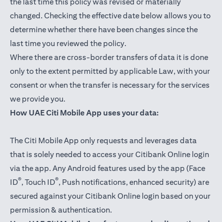
the last time this policy was revised or materially
changed. Checking the effective date below allows you to
determine whether there have been changes since the
last time you reviewed the policy.
Where there are cross-border transfers of data it is done
only to the extent permitted by applicable Law, with your
consent or when the transfer is necessary for the services
we provide you.
How UAE Citi Mobile App uses your data:
The Citi Mobile App only requests and leverages data
that is solely needed to access your Citibank Online login
via the app. Any Android features used by the app (Face
®
®
ID
, Touch ID
, Push notifications, enhanced security) are
secured against your Citibank Online login based on your
permission & authentication.