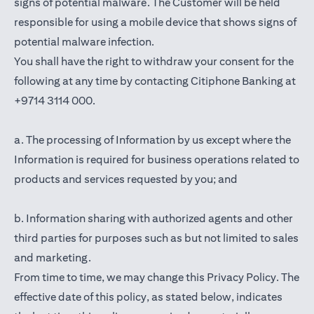
signs of potential malware. The Customer will be held
responsible for using a mobile device that shows signs of
potential malware infection.
You shall have the right to withdraw your consent for the
following at any time by contacting Citiphone Banking at
+9714 3114 000.
a. The processing of Information by us except where the
Information is required for business operations related to
products and services requested by you; and
b. Information sharing with authorized agents and other
third parties for purposes such as but not limited to sales
and marketing.
From time to time, we may change this Privacy Policy. The
effective date of this policy, as stated below, indicates