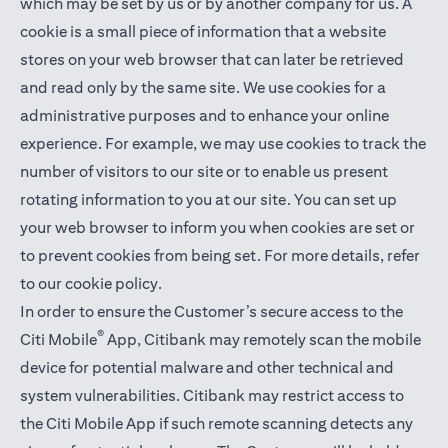
which may be set by us or by another company for us. A
cookie is a small piece of information that a website
stores on your web browser that can later be retrieved
and read only by the same site. We use cookies for a
administrative purposes and to enhance your online
experience. For example, we may use cookies to track the
number of visitors to our site or to enable us present
rotating information to you at our site. You can set up
your web browser to inform you when cookies are set or
to prevent cookies from being set. For more details,
refer
to our cookie policy
.
In order to ensure the Customer’s secure access to the
®
Citi Mobile
App, Citibank may remotely scan the mobile
device for potential malware and other technical and
system vulnerabilities. Citibank may restrict access to
the Citi Mobile App if such remote scanning detects any