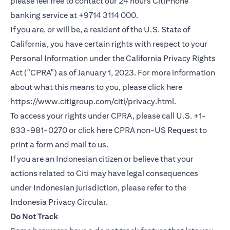
please feel free to contact our 24 hours CitiPhone
banking service at +9714 3114 000.
If you are, or will be, a resident of the U.S. State of
California, you have certain rights with respect to your
Personal Information under the California Privacy Rights
Act ("CPRA") as of January 1, 2023. For more information
about what this means to you, please click here
opens in a new
https://www.citigroup.com/citi/privacy.html
.
To access your rights under CPRA, please call U.S. +1-
opens in
833-981-0270 or click here
CPRA non-US Request
to
print a form and mail to us.
If you are an Indonesian citizen or believe that your
actions related to Citi may have legal consequences
under Indonesian jurisdiction, please refer to the
opens in a new tab
Indonesia Privacy Circular
.
Do Not Track