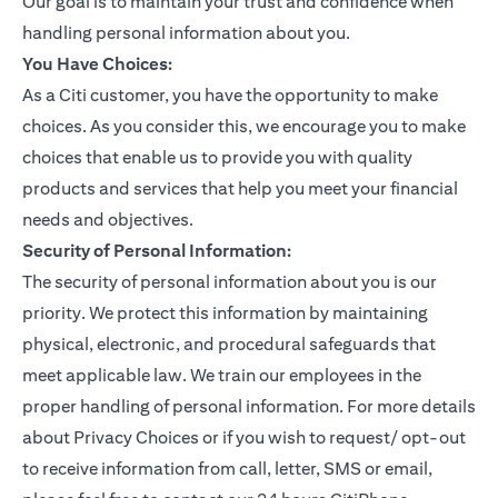
Our goal is to maintain your trust and confidence when
handling personal information about you.
You Have Choices:
As a Citi customer, you have the opportunity to make
choices. As you consider this, we encourage you to make
choices that enable us to provide you with quality
products and services that help you meet your financial
needs and objectives.
Security of Personal Information:
The security of personal information about you is our
priority. We protect this information by maintaining
physical, electronic, and procedural safeguards that
meet applicable law. We train our employees in the
proper handling of personal information. For more details
about Privacy Choices or if you wish to request/ opt-out
to receive information from call, letter, SMS or email,