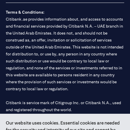
Terms & Conditions:
Citibank.ae provides information about, and access to accounts
and financial services provided by Citibank N.A. – UAE branch in
the United Arab Emirates. It does not, and should not be
construed as, an offer, invitation or solicitation of services
outside of the United Arab Emirates. This website is not intended
for distribution to, or use by, any person in any country where
such distribution or use would be contrary to local law or
regulation, and none of the services or investments referred to in
this website are available to persons resident in any country
where the provision of such services or investments would be
contrary to local law or regulation.
Citibank is service mark of Citigroup Inc. or Citibank N.A., used
and registered throughout the world.
Our website uses cookies. Essential cookies are needed
Citibank N.A. UAE is registered with Central Bank of UAE under
for the security and integrity of our site and cannot be