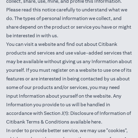
collect, share, use, mine, and profile this Information.
Please read this notice carefully to understand what we
do. The types of personal information we collect, and
share depend on the product or service you have or might
be interested in with us.
You can visit a website and find out about Citibank
products and services and use value-added services that
may be available without giving us any Information about
yourself. If you must register on a website to use one of its
features or are interested in being contacted by us about
some of our products and/or services, you may need
input Information about yourself on the website. Any
Information you provide to us will be handled in
accordance with Section J(1): Disclosure of Information of
opens in a new t
Citibank Terms & Conditions available
here
.
In order to provide better service, we may use "cookies",