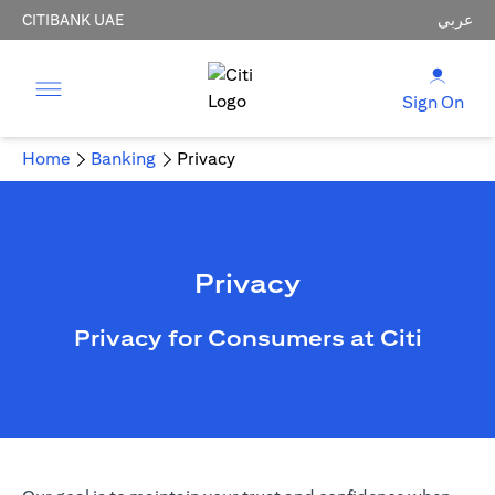
CITIBANK UAE
عربي
Sign On
Home
Banking
Privacy
Privacy
Privacy for Consumers at Citi