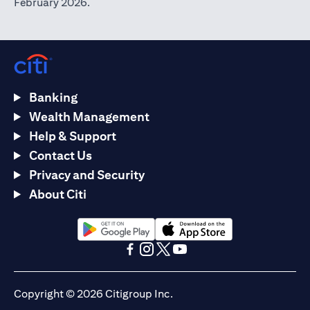
February 2026.
Banking
Wealth Management
Help & Support
Contact Us
Privacy and Security
About Citi
opens in a new tab
opens in a new tab
opens in a new tab
opens in a new tab
opens in a new tab
opens in a new tab
Copyright © 2026 Citigroup Inc.