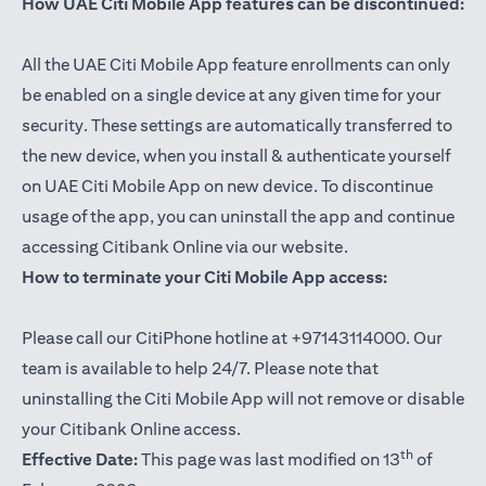
How UAE Citi Mobile App features can be discontinued:
All the UAE Citi Mobile App feature enrollments can only
be enabled on a single device at any given time for your
security. These settings are automatically transferred to
the new device, when you install & authenticate yourself
on UAE Citi Mobile App on new device. To discontinue
usage of the app, you can uninstall the app and continue
accessing Citibank Online via our website.
How to terminate your Citi Mobile App access:
Please call our CitiPhone hotline at +97143114000. Our
team is available to help 24/7. Please note that
uninstalling the Citi Mobile App will not remove or disable
your Citibank Online access.
th
Effective Date:
This page was last modified on 13
of