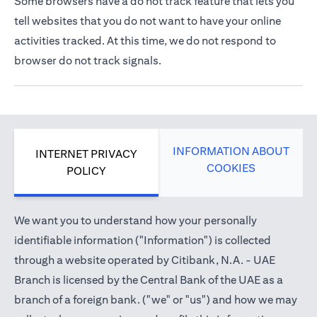
Some browsers have a do not track feature that lets you
tell websites that you do not want to have your online
activities tracked. At this time, we do not respond to
browser do not track signals.
INFORMATION ABOUT
INTERNET PRIVACY
COOKIES
POLICY
We want you to understand how your personally
identifiable information ("Information") is collected
through a website operated by Citibank, N.A. - UAE
Branch is licensed by the Central Bank of the UAE as a
branch of a foreign bank. ("we" or "us") and how we may