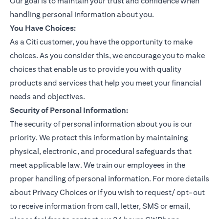
Our goal is to maintain your trust and confidence when
handling personal information about you.
You Have Choices:
As a Citi customer, you have the opportunity to make
choices. As you consider this, we encourage you to make
choices that enable us to provide you with quality
products and services that help you meet your financial
needs and objectives.
Security of Personal Information:
The security of personal information about you is our
priority. We protect this information by maintaining
physical, electronic, and procedural safeguards that
meet applicable law. We train our employees in the
proper handling of personal information. For more details
about Privacy Choices or if you wish to request/ opt-out
to receive information from call, letter, SMS or email,