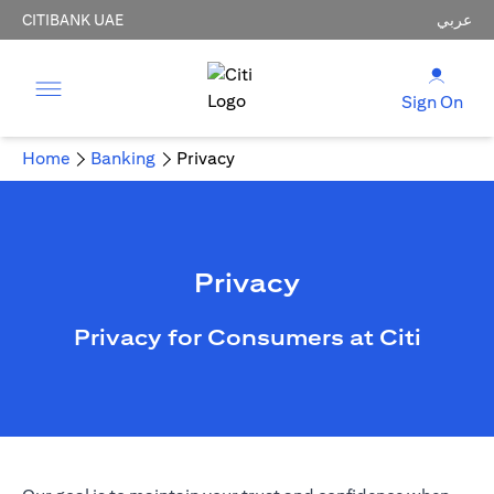
CITIBANK UAE
عربي
Sign On
Home
Banking
Privacy
Privacy
Privacy for Consumers at Citi