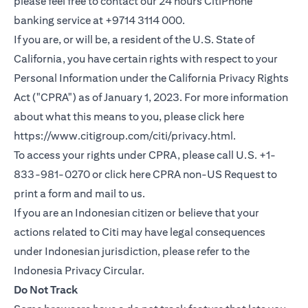
please feel free to contact our 24 hours CitiPhone
banking service at +9714 3114 000.
If you are, or will be, a resident of the U.S. State of
California, you have certain rights with respect to your
Personal Information under the California Privacy Rights
Act ("CPRA") as of January 1, 2023. For more information
about what this means to you, please click here
(opens in a new
https://www.citigroup.com/citi/privacy.html
.
To access your rights under CPRA, please call U.S. +1-
(opens i
833-981-0270 or click here
CPRA non-US Request
to
print a form and mail to us.
If you are an Indonesian citizen or believe that your
actions related to Citi may have legal consequences
under Indonesian jurisdiction, please refer to the
(opens in a new tab)
Indonesia Privacy Circular
.
Do Not Track