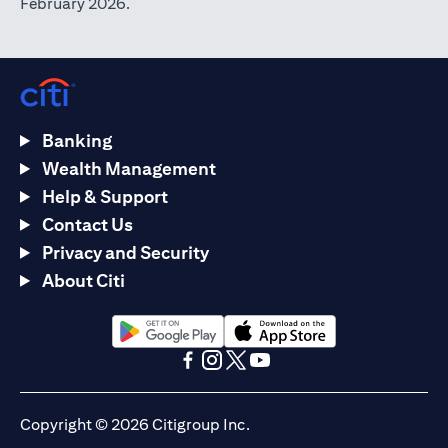
February 2026.
Banking
Wealth Management
Help & Support
Contact Us
Privacy and Security
About Citi
(opens in a new tab)
(opens in a new tab)
(opens in a new tab)
(opens in a new tab)
(opens in a new tab)
(opens in a new tab)
Copyright © 2026 Citigroup Inc.