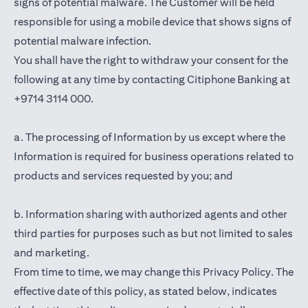
signs of potential malware. The Customer will be held
responsible for using a mobile device that shows signs of
potential malware infection.
You shall have the right to withdraw your consent for the
following at any time by contacting Citiphone Banking at
+9714 3114 000.
a. The processing of Information by us except where the
Information is required for business operations related to
products and services requested by you; and
b. Information sharing with authorized agents and other
third parties for purposes such as but not limited to sales
and marketing.
From time to time, we may change this Privacy Policy. The
effective date of this policy, as stated below, indicates