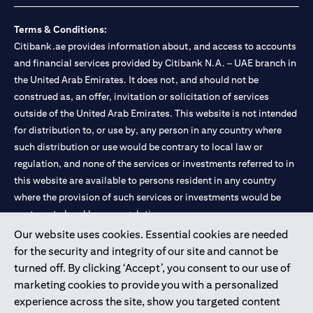
Terms & Conditions:
Citibank.ae provides information about, and access to accounts
and financial services provided by Citibank N.A. – UAE branch in
the United Arab Emirates. It does not, and should not be
construed as, an offer, invitation or solicitation of services
outside of the United Arab Emirates. This website is not intended
for distribution to, or use by, any person in any country where
such distribution or use would be contrary to local law or
regulation, and none of the services or investments referred to in
this website are available to persons resident in any country
where the provision of such services or investments would be
contrary to local law or regulation.
Our website uses cookies. Essential cookies are needed
Citibank is service mark of Citigroup Inc. or Citibank N.A., used
for the security and integrity of our site and cannot be
and registered throughout the world.
turned off. By clicking ‘Accept’, you consent to our use of
marketing cookies to provide you with a personalized
Citibank N.A. UAE is registered with Central Bank of UAE under
experience across the site, show you targeted content