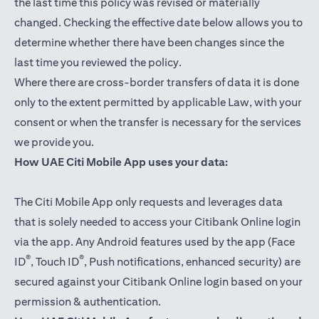
the last time this policy was revised or materially
changed. Checking the effective date below allows you to
determine whether there have been changes since the
last time you reviewed the policy.
Where there are cross-border transfers of data it is done
only to the extent permitted by applicable Law, with your
consent or when the transfer is necessary for the services
we provide you.
How UAE Citi Mobile App uses your data:
The Citi Mobile App only requests and leverages data
that is solely needed to access your Citibank Online login
via the app. Any Android features used by the app (Face
®
®
ID
, Touch ID
, Push notifications, enhanced security) are
secured against your Citibank Online login based on your
permission & authentication.