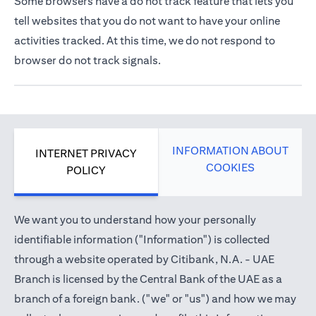
Some browsers have a do not track feature that lets you
tell websites that you do not want to have your online
activities tracked. At this time, we do not respond to
browser do not track signals.
INFORMATION ABOUT
INTERNET PRIVACY
COOKIES
POLICY
We want you to understand how your personally
identifiable information ("Information") is collected
through a website operated by Citibank, N.A. - UAE
Branch is licensed by the Central Bank of the UAE as a
branch of a foreign bank. ("we" or "us") and how we may