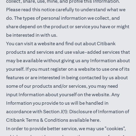
collect, share, use, mine, and profile this Information.
Please read this notice carefully to understand what we
do. The types of personal information we collect, and
share depend on the product or service you have or might
be interested in with us.
You can visit a website and find out about Citibank
products and services and use value-added services that
may be available without giving us any Information about
yourself. If you must register on a website to use one of its
features or are interested in being contacted by us about
some of our products and/or services, you may need
input Information about yourself on the website. Any
Information you provide to us will be handled in
accordance with Section J(1): Disclosure of Information of
(opens in a new t
Citibank Terms & Conditions available
here
.
In order to provide better service, we may use "cookies",