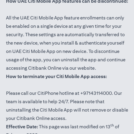
How UAE Citi Mobile App features can be discontinued:
All the UAE Citi Mobile App feature enrollments can only
be enabled on a single device at any given time for your
security. These settings are automatically transferred to
the new device, when you install & authenticate yourself
on UAE Citi Mobile App on new device. To discontinue
usage of the app, you can uninstall the app and continue
accessing Citibank Online via our website.
How to terminate your Citi Mobile App access:
Please call our CitiPhone hotline at +97143114000. Our
team is available to help 24/7. Please note that
uninstalling the Citi Mobile App will not remove or disable
your Citibank Online access.
th
Effective Date:
This page was last modified on 13
of