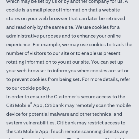
which may be set by us or by another company for us. A
cookie is a small piece of information that a website
stores on your web browser that can later be retrieved
and read only by the same site. We use cookies for a
administrative purposes and to enhance your online
experience. For example, we may use cookies to track the
number of visitors to our site or to enable us present
rotating information to you at our site. You can set up
your web browser to inform you when cookies are set or
to prevent cookies from being set. For more details,
refer
to our cookie policy
.
In order to ensure the Customer’s secure access to the
®
Citi Mobile
App, Citibank may remotely scan the mobile
device for potential malware and other technical and
system vulnerabilities. Citibank may restrict access to
the Citi Mobile App if such remote scanning detects any