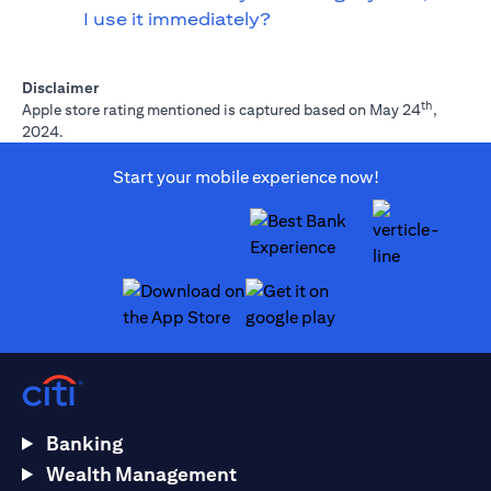
I use it immediately?
Disclaimer
th
Apple store rating mentioned is captured based on May 24
,
2024.
Start your mobile experience now!
(opens in a new tab)
(opens in a new tab)
Banking
Wealth Management