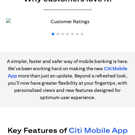
A simpler, faster and safer way of mobile banking is here.
We’ve been working hard on making the new
Citi Mobile
App
more than just an update. Beyond a refreshed look,
you’ll now have greater flexibility at your fingertips, with
personalized views and new features designed for
optimum user experience.
Key Features of
Citi Mobile App