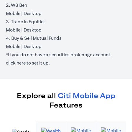
2. W8 Ben
(opens in a new tab)
(opens in a new tab)
Mobile
|
Desktop
3. Trade in Equities
(opens in a new tab)
(opens in a new tab)
Mobile
|
Desktop
4. Buy & Sell Mutual Funds
(opens in a new tab)
(opens in a new tab)
Mobile
|
Desktop
*If you do not have a securities brokerage account,
(opens in a new tab)
click
here
to set it up.
Explore all
Citi Mobile App
Features