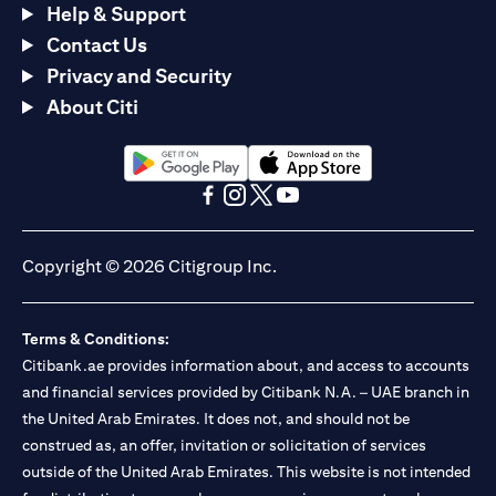
Help & Support
Contact Us
Privacy and Security
About Citi
(opens in a new tab)
(opens in a new tab)
(opens in a new tab)
(opens in a new tab)
(opens in a new tab)
(opens in a new tab)
Copyright © 2026 Citigroup Inc.
Terms & Conditions:
Citibank.ae provides information about, and access to accounts
and financial services provided by Citibank N.A. – UAE branch in
the United Arab Emirates. It does not, and should not be
construed as, an offer, invitation or solicitation of services
outside of the United Arab Emirates. This website is not intended