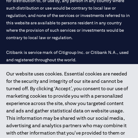
for distribution to, or use by, any person in any country where
such distribution or use would be contrary to local law or
regulation, and none of the services or investments referred to in
this website are available to persons resident in any country
where the provision of such services or investments would be
contrary to local law or regulation.
Citibank is service mark of Citigroup Inc. or Citibank N.A., used
and registered throughout the world.
Our website uses cookies. Essential cookies are needed
Citibank N.A. UAE is registered with Central Bank of UAE under
for the security and integrity of our site and cannot be
license numbers 202563 for Al Wasl Branch Dubai, 531989 for
turned off. By clicking ‘Accept’, you consent to our use of
Mall of the Emirates Branch Dubai, and CN-1002019 for Abu
marketing cookies to provide you with a personalized
Dhabi Branch. Tel: 04 311 4000.
experience across the site, show you targeted content
Citibank N.A. - UAE Branch is licensed by the Central Bank of the
and ads and gather statistical data on website usage.
UAE as a branch of a foreign bank.
This information may be shared with our social media,
Citibank N.A. UAE is licensed with UAE Securities and
advertising and analytics partners who may combine it
Commodities Authority (“SCA”) to undertake the financial
with other information that you’ve provided to them or
activity of A) Financial Consulting, Introduction and Promotion