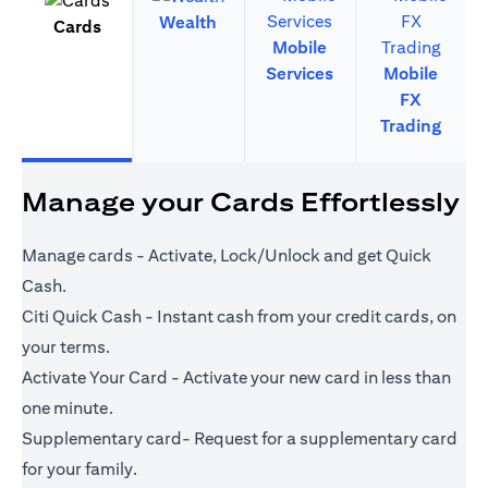
Wealth
Cards
Mobile
Services
Mobile
FX
Trading
Manage your Cards Effortlessly
Manage cards - Activate, Lock/Unlock and get Quick
Cash.
Citi Quick Cash - Instant cash from your credit cards, on
your terms.
Activate Your Card - Activate your new card in less than
one minute.
Supplementary card- Request for a supplementary card
for your family.