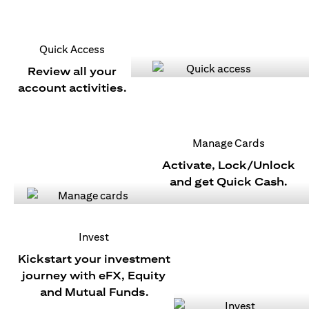
Quick Access
Review all your
account activities.
Manage Cards
Activate, Lock/Unlock
and get Quick Cash.
Invest
Kickstart your investment
journey with eFX, Equity
and Mutual Funds.