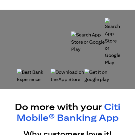
(opens in a new tab)
(opens in a new tab)
(opens in a new tab)
(opens in a new tab)
Do more with your
Citi
Mobile® Banking App
Why customers love it!