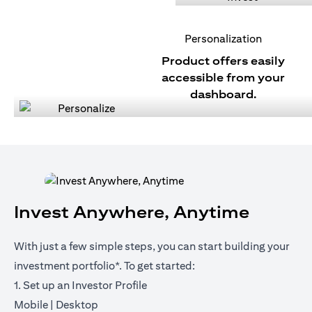
Personalization
Product offers easily
accessible from your
dashboard.
Invest Anywhere, Anytime
With just a few simple steps, you can start building your
investment portfolio*. To get started:
1. Set up an Investor Profile
(opens in a new tab)
(opens in a new tab)
Mobile
|
Desktop