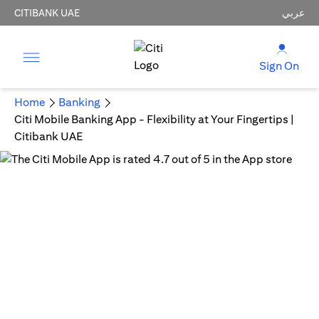
CITIBANK UAE
عربي
Sign On
Home
Banking
Citi Mobile Banking App - Flexibility at Your Fingertips |
Citibank UAE