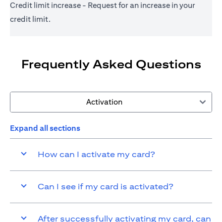
Credit limit increase - Request for an increase in your
credit limit.
Frequently Asked Questions
Activation
Expand all sections
How can I activate my card?
Can I see if my card is activated?
After successfully activating my card, can