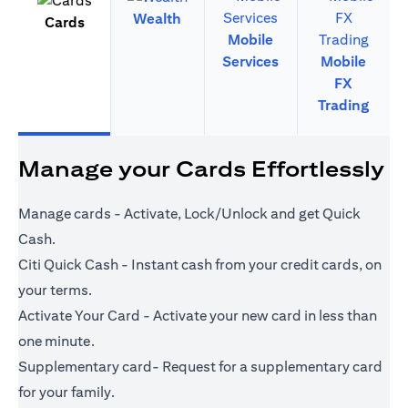
Wealth
Cards
Mobile
Services
Mobile
FX
Trading
Manage your Cards Effortlessly
Manage cards - Activate, Lock/Unlock and get Quick
Cash.
Citi Quick Cash - Instant cash from your credit cards, on
your terms.
Activate Your Card - Activate your new card in less than
one minute.
Supplementary card- Request for a supplementary card
for your family.