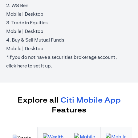
2. W8 Ben
(opens in a new tab)
(opens in a new tab)
Mobile
|
Desktop
3. Trade in Equities
(opens in a new tab)
(opens in a new tab)
Mobile
|
Desktop
4. Buy & Sell Mutual Funds
(opens in a new tab)
(opens in a new tab)
Mobile
|
Desktop
*If you do not have a securities brokerage account,
(opens in a new tab)
click
here
to set it up.
Explore all
Citi Mobile App
Features