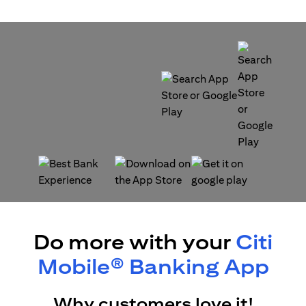
(opens in a new tab)
(opens in a new tab)
(opens in a new tab)
(opens in a new tab)
Do more with your
Citi
Mobile® Banking App
Why customers love it!