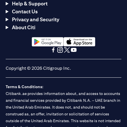
Help & Support
Contact Us
Privacy and Security
About Citi
(opens in a new tab)
(opens in a new tab)
(opens in a new tab)
(opens in a new tab)
(opens in a new tab)
(opens in a new tab)
Copyright © 2026 Citigroup Inc.
Terms & Conditions:
Citibank.ae provides information about, and access to accounts
and financial services provided by Citibank N.A. – UAE branch in
the United Arab Emirates. It does not, and should not be
construed as, an offer, invitation or solicitation of services
outside of the United Arab Emirates. This website is not intended