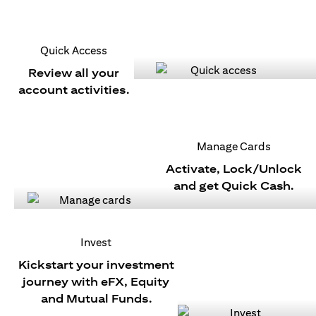
Quick Access
Review all your
account activities.
Manage Cards
Activate, Lock/Unlock
and get Quick Cash.
Invest
Kickstart your investment
journey with eFX, Equity
and Mutual Funds.