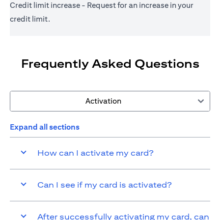
Credit limit increase - Request for an increase in your
credit limit.
Frequently Asked Questions
Activation
Expand all sections
How can I activate my card?
Can I see if my card is activated?
After successfully activating my card, can