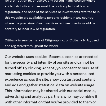
for distribution to, or use by, any person in any country where
such distribution or use would be contrary to local law or
regulation, and none of the services or investments referred to in
this website are available to persons resident in any country
where the provision of such services or investments would be
contrary to local law or regulation.
Citibank is service mark of Citigroup Inc. or Citibank N.A., used
and registered throughout the world.
Our website uses cookies. Essential cookies are needed
Citibank N.A. UAE is registered with Central Bank of UAE under
for the security and integrity of our site and cannot be
license numbers 202563 for Al Wasl Branch Dubai, 531989 for
turned off. By clicking ‘Accept’, you consent to our use of
Mall of the Emirates Branch Dubai, and CN-1002019 for Abu
marketing cookies to provide you with a personalized
Dhabi Branch. Tel: 04 311 4000.
experience across the site, show you targeted content
Citibank N.A. - UAE Branch is licensed by the Central Bank of the
and ads and gather statistical data on website usage.
UAE as a branch of a foreign bank.
This information may be shared with our social media,
Citibank N.A. UAE is licensed with UAE Securities and
advertising and analytics partners who may combine it
Commodities Authority (“SCA”) to undertake the financial
with other information that you’ve provided to them or
activity of A) Financial Consulting, Introduction and Promotion