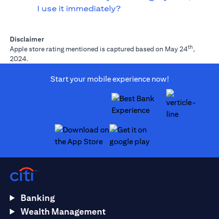
I use it immediately?
Disclaimer
th
Apple store rating mentioned is captured based on May 24
,
2024.
Start your mobile experience now!
(opens in a new tab)
(opens in a new tab)
Banking
Wealth Management