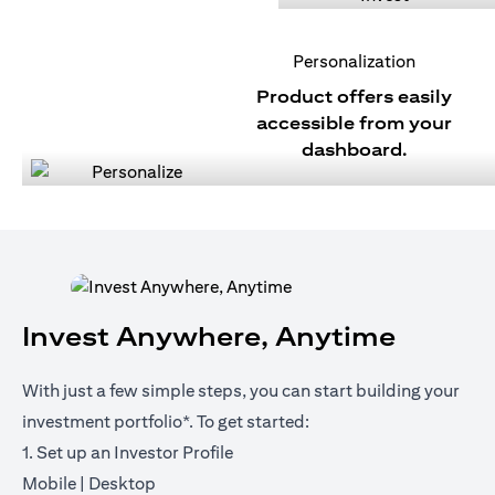
Personalization
Product offers easily
accessible from your
dashboard.
Invest Anywhere, Anytime
With just a few simple steps, you can start building your
investment portfolio*. To get started:
1. Set up an Investor Profile
(opens in a new tab)
(opens in a new tab)
Mobile
|
Desktop