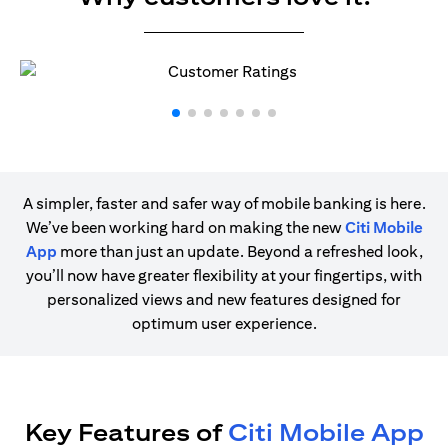
A simpler, faster and safer way of mobile banking is here.
We’ve been working hard on making the new
Citi Mobile
App
more than just an update. Beyond a refreshed look,
you’ll now have greater flexibility at your fingertips, with
personalized views and new features designed for
optimum user experience.
Key Features of
Citi Mobile App