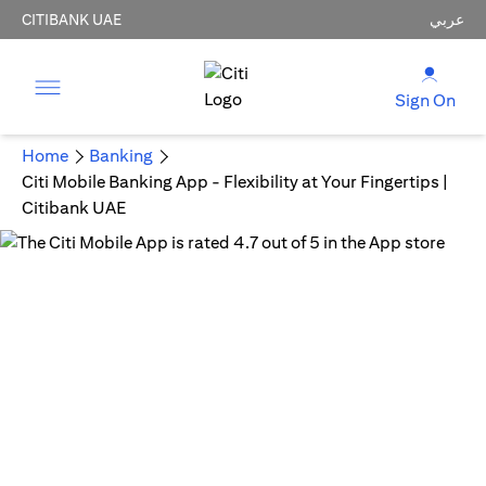
CITIBANK UAE
عربي
Sign On
Home
Banking
Citi Mobile Banking App - Flexibility at Your Fingertips |
Citibank UAE