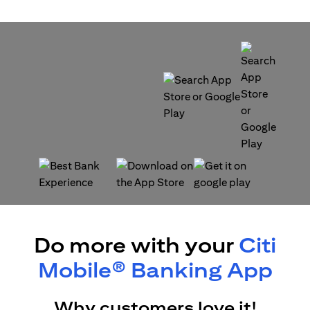
(opens in a new tab)
(opens in a new tab)
(opens in a new tab)
(opens in a new tab)
Do more with your
Citi
Mobile® Banking App
Why customers love it!