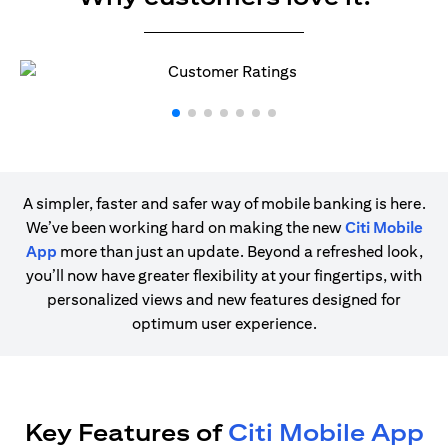
A simpler, faster and safer way of mobile banking is here.
We’ve been working hard on making the new
Citi Mobile
App
more than just an update. Beyond a refreshed look,
you’ll now have greater flexibility at your fingertips, with
personalized views and new features designed for
optimum user experience.
Key Features of
Citi Mobile App