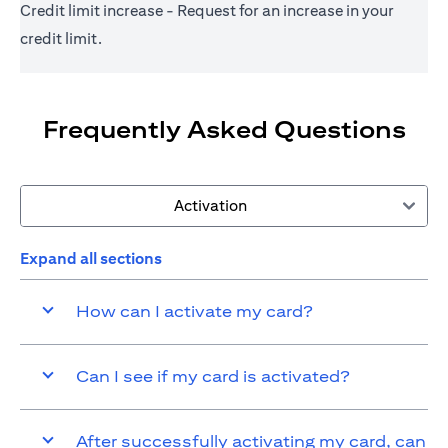
Credit limit increase - Request for an increase in your
credit limit.
Frequently Asked Questions
Activation
Expand all sections
How can I activate my card?
Can I see if my card is activated?
After successfully activating my card, can