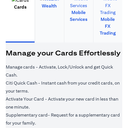
Wealth
Cards
Mobile
Services
Mobile
FX
Trading
Manage your Cards Effortlessly
Manage cards - Activate, Lock/Unlock and get Quick
Cash.
Citi Quick Cash - Instant cash from your credit cards, on
your terms.
Activate Your Card - Activate your new card in less than
one minute.
Supplementary card- Request for a supplementary card
for your family.