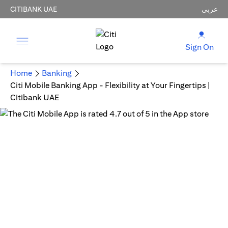
CITIBANK UAE
عربي
Sign On
Home
Banking
Citi Mobile Banking App - Flexibility at Your Fingertips |
Citibank UAE