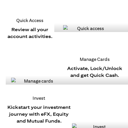
Quick Access
Review all your
account activities.
Manage Cards
Activate, Lock/Unlock
and get Quick Cash.
Invest
Kickstart your investment
journey with eFX, Equity
and Mutual Funds.