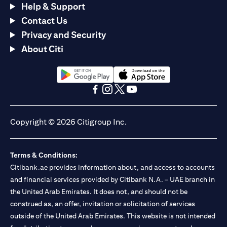
Help & Support
Contact Us
Privacy and Security
About Citi
(opens in a new tab)
(opens in a new tab)
(opens in a new tab)
(opens in a new tab)
(opens in a new tab)
(opens in a new tab)
Copyright © 2026 Citigroup Inc.
Terms & Conditions:
Citibank.ae provides information about, and access to accounts
and financial services provided by Citibank N.A. – UAE branch in
the United Arab Emirates. It does not, and should not be
construed as, an offer, invitation or solicitation of services
outside of the United Arab Emirates. This website is not intended