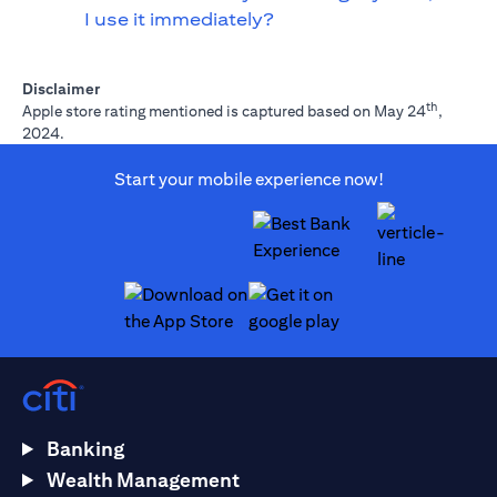
I use it immediately?
Disclaimer
th
Apple store rating mentioned is captured based on May 24
,
2024.
Start your mobile experience now!
(opens in a new tab)
(opens in a new tab)
Banking
Wealth Management