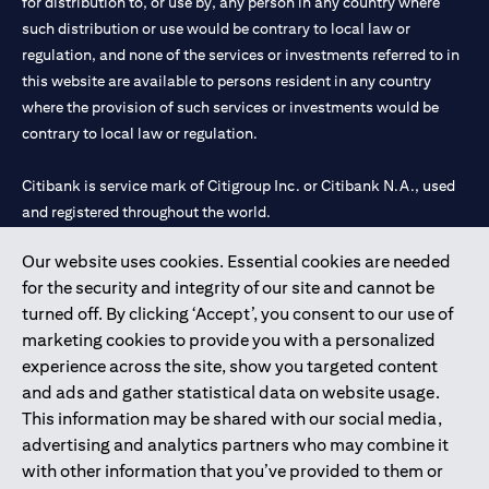
for distribution to, or use by, any person in any country where
such distribution or use would be contrary to local law or
regulation, and none of the services or investments referred to in
this website are available to persons resident in any country
where the provision of such services or investments would be
contrary to local law or regulation.
Citibank is service mark of Citigroup Inc. or Citibank N.A., used
and registered throughout the world.
Our website uses cookies. Essential cookies are needed
Citibank N.A. UAE is registered with Central Bank of UAE under
for the security and integrity of our site and cannot be
license numbers 202563 for Al Wasl Branch Dubai, 531989 for
turned off. By clicking ‘Accept’, you consent to our use of
Mall of the Emirates Branch Dubai, and CN-1002019 for Abu
marketing cookies to provide you with a personalized
Dhabi Branch. Tel: 04 311 4000.
experience across the site, show you targeted content
Citibank N.A. - UAE Branch is licensed by the Central Bank of the
and ads and gather statistical data on website usage.
UAE as a branch of a foreign bank.
This information may be shared with our social media,
Citibank N.A. UAE is licensed with UAE Securities and
advertising and analytics partners who may combine it
Commodities Authority (“SCA”) to undertake the financial
with other information that you’ve provided to them or
activity of A) Financial Consulting, Introduction and Promotion