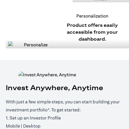
Personalization
Product offers easily
accessible from your
dashboard.
Invest Anywhere, Anytime
With just a few simple steps, you can start building your
investment portfolio*. To get started:
1. Set up an Investor Profile
(opens in a new tab)
(opens in a new tab)
Mobile
|
Desktop