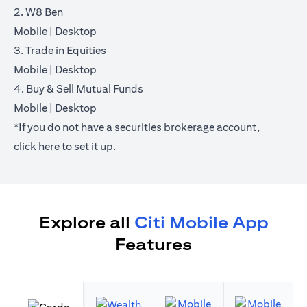
2. W8 Ben
(opens in a new tab)
(opens in a new tab)
Mobile
|
Desktop
3. Trade in Equities
(opens in a new tab)
(opens in a new tab)
Mobile
|
Desktop
4. Buy & Sell Mutual Funds
(opens in a new tab)
(opens in a new tab)
Mobile
|
Desktop
*If you do not have a securities brokerage account,
(opens in a new tab)
click
here
to set it up.
Explore all
Citi Mobile App
Features