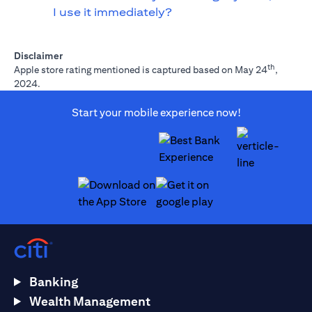
I use it immediately?
Disclaimer
th
Apple store rating mentioned is captured based on May 24
,
2024.
Start your mobile experience now!
(opens in a new tab)
(opens in a new tab)
Banking
Wealth Management