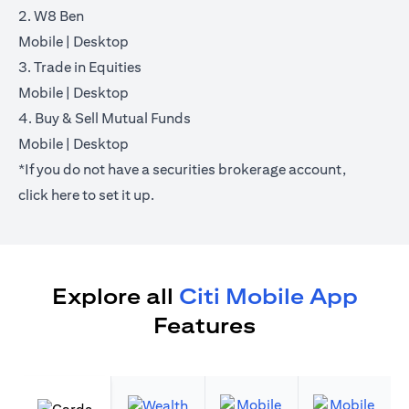
2. W8 Ben
(opens in a new tab)
(opens in a new tab)
Mobile
|
Desktop
3. Trade in Equities
(opens in a new tab)
(opens in a new tab)
Mobile
|
Desktop
4. Buy & Sell Mutual Funds
(opens in a new tab)
(opens in a new tab)
Mobile
|
Desktop
*If you do not have a securities brokerage account,
(opens in a new tab)
click
here
to set it up.
Explore all
Citi Mobile App
Features