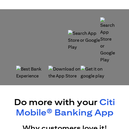
(opens in a new tab)
(opens in a new tab)
(opens in a new tab)
(opens in a new tab)
Do more with your
Citi
Mobile® Banking App
Why customers love it!