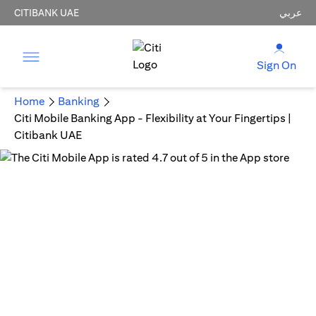
CITIBANK UAE
عربي
Sign On
Home
Banking
Citi Mobile Banking App - Flexibility at Your Fingertips |
Citibank UAE