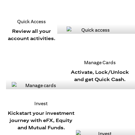
Quick Access
Review all your
account activities.
Manage Cards
Activate, Lock/Unlock
and get Quick Cash.
Invest
Kickstart your investment
journey with eFX, Equity
and Mutual Funds.