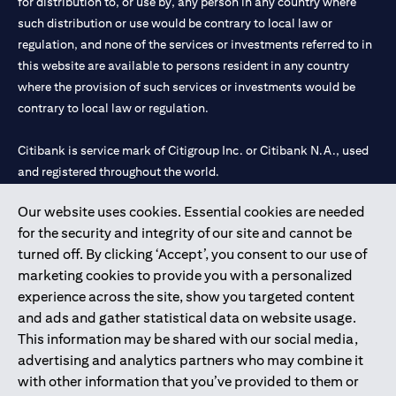
for distribution to, or use by, any person in any country where
such distribution or use would be contrary to local law or
regulation, and none of the services or investments referred to in
this website are available to persons resident in any country
where the provision of such services or investments would be
contrary to local law or regulation.
Citibank is service mark of Citigroup Inc. or Citibank N.A., used
and registered throughout the world.
Our website uses cookies. Essential cookies are needed
Citibank N.A. UAE is registered with Central Bank of UAE under
for the security and integrity of our site and cannot be
license numbers 202563 for Al Wasl Branch Dubai, 531989 for
turned off. By clicking ‘Accept’, you consent to our use of
Mall of the Emirates Branch Dubai, and CN-1002019 for Abu
marketing cookies to provide you with a personalized
Dhabi Branch. Tel: 04 311 4000.
experience across the site, show you targeted content
Citibank N.A. - UAE Branch is licensed by the Central Bank of the
and ads and gather statistical data on website usage.
UAE as a branch of a foreign bank.
This information may be shared with our social media,
Citibank N.A. UAE is licensed with UAE Securities and
advertising and analytics partners who may combine it
Commodities Authority (“SCA”) to undertake the financial
with other information that you’ve provided to them or
activity of A) Financial Consulting, Introduction and Promotion