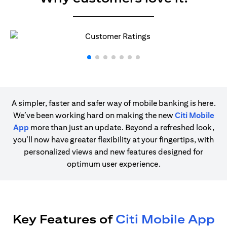
A simpler, faster and safer way of mobile banking is here.
We’ve been working hard on making the new
Citi Mobile
App
more than just an update. Beyond a refreshed look,
you’ll now have greater flexibility at your fingertips, with
personalized views and new features designed for
optimum user experience.
Key Features of
Citi Mobile App