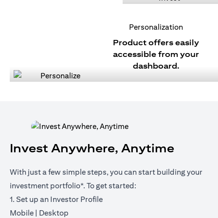
Personalization
Product offers easily
accessible from your
dashboard.
Invest Anywhere, Anytime
With just a few simple steps, you can start building your
investment portfolio*. To get started:
1. Set up an Investor Profile
(opens in a new tab)
(opens in a new tab)
Mobile
|
Desktop