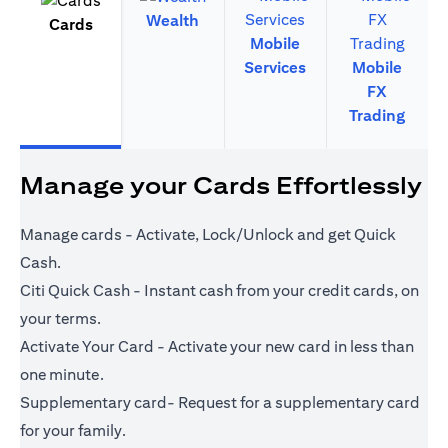
Wealth
Cards
Mobile
Services
Mobile
FX
Trading
Manage your Cards Effortlessly
Manage cards - Activate, Lock/Unlock and get Quick
Cash.
Citi Quick Cash - Instant cash from your credit cards, on
your terms.
Activate Your Card - Activate your new card in less than
one minute.
Supplementary card- Request for a supplementary card
for your family.