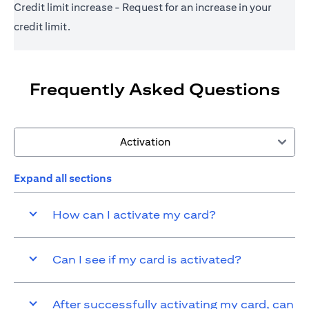
Credit limit increase - Request for an increase in your
credit limit.
Frequently Asked Questions
Activation
Expand all sections
How can I activate my card?
Can I see if my card is activated?
After successfully activating my card, can