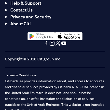
Help & Support
Contact Us
Privacy and Security
About Citi
(opens in a new tab)
(opens in a new tab)
(opens in a new tab)
(opens in a new tab)
(opens in a new tab)
(opens in a new tab)
Copyright © 2026 Citigroup Inc.
Terms & Conditions:
Citibank.ae provides information about, and access to accounts
and financial services provided by Citibank N.A. – UAE branch in
the United Arab Emirates. It does not, and should not be
construed as, an offer, invitation or solicitation of services
outside of the United Arab Emirates. This website is not intended