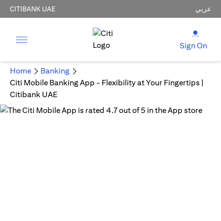
CITIBANK UAE
عربي
Sign On
Home
Banking
Citi Mobile Banking App - Flexibility at Your Fingertips |
Citibank UAE