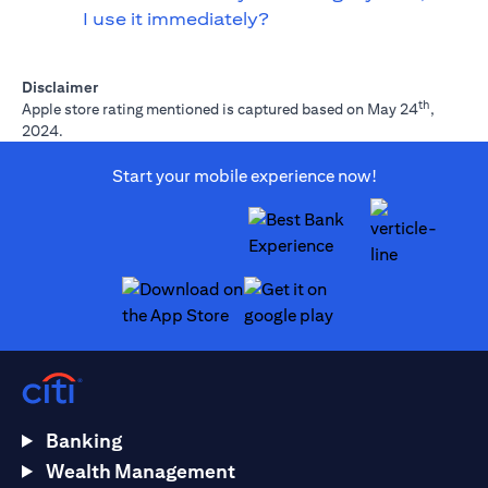
I use it immediately?
Disclaimer
th
Apple store rating mentioned is captured based on May 24
,
2024.
Start your mobile experience now!
(opens in a new tab)
(opens in a new tab)
Banking
Wealth Management