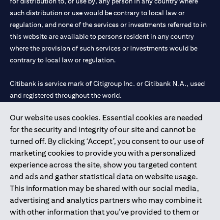
for distribution to, or use by, any person in any country where
such distribution or use would be contrary to local law or
regulation, and none of the services or investments referred to in
this website are available to persons resident in any country
where the provision of such services or investments would be
contrary to local law or regulation.
Citibank is service mark of Citigroup Inc. or Citibank N.A., used
and registered throughout the world.
Our website uses cookies. Essential cookies are needed
Citibank N.A. UAE is registered with Central Bank of UAE under
for the security and integrity of our site and cannot be
license numbers 202563 for Al Wasl Branch Dubai, 531989 for
turned off. By clicking ‘Accept’, you consent to our use of
Mall of the Emirates Branch Dubai, and CN-1002019 for Abu
marketing cookies to provide you with a personalized
Dhabi Branch. Tel: 04 311 4000.
experience across the site, show you targeted content
Citibank N.A. - UAE Branch is licensed by the Central Bank of the
and ads and gather statistical data on website usage.
UAE as a branch of a foreign bank.
This information may be shared with our social media,
Citibank N.A. UAE is licensed with UAE Securities and
advertising and analytics partners who may combine it
Commodities Authority (“SCA”) to undertake the financial
with other information that you’ve provided to them or
activity of A) Financial Consulting, Introduction and Promotion