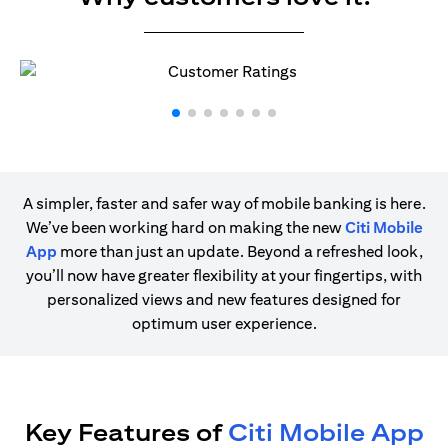
A simpler, faster and safer way of mobile banking is here.
We’ve been working hard on making the new
Citi Mobile
App
more than just an update. Beyond a refreshed look,
you’ll now have greater flexibility at your fingertips, with
personalized views and new features designed for
optimum user experience.
Key Features of
Citi Mobile App