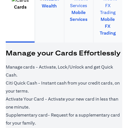
Wealth
Cards
Mobile
Services
Mobile
FX
Trading
Manage your Cards Effortlessly
Manage cards - Activate, Lock/Unlock and get Quick
Cash.
Citi Quick Cash - Instant cash from your credit cards, on
your terms.
Activate Your Card - Activate your new card in less than
one minute.
Supplementary card- Request for a supplementary card
for your family.