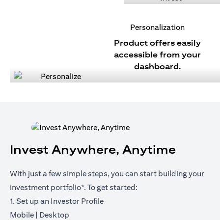
Personalization
Product offers easily
accessible from your
dashboard.
Invest Anywhere, Anytime
With just a few simple steps, you can start building your
investment portfolio*. To get started:
1. Set up an Investor Profile
(opens in a new tab)
(opens in a new tab)
Mobile
|
Desktop