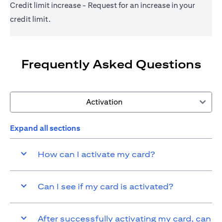
Credit limit increase - Request for an increase in your
credit limit.
Frequently Asked Questions
Activation
Expand all sections
How can I activate my card?
Can I see if my card is activated?
After successfully activating my card, can