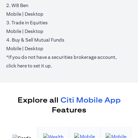
2. W8 Ben
(opens in a new tab)
(opens in a new tab)
Mobile
|
Desktop
3. Trade in Equities
(opens in a new tab)
(opens in a new tab)
Mobile
|
Desktop
4. Buy & Sell Mutual Funds
(opens in a new tab)
(opens in a new tab)
Mobile
|
Desktop
*If you do not have a securities brokerage account,
(opens in a new tab)
click
here
to set it up.
Explore all
Citi Mobile App
Features