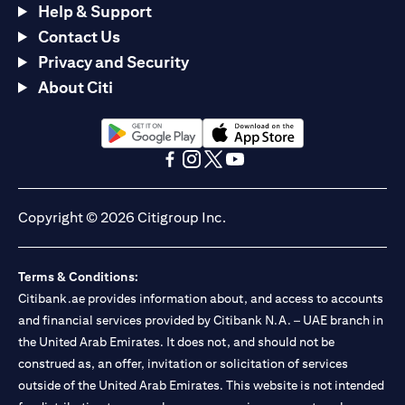
Help & Support
Contact Us
Privacy and Security
About Citi
(opens in a new tab)
(opens in a new tab)
(opens in a new tab)
(opens in a new tab)
(opens in a new tab)
(opens in a new tab)
Copyright © 2026 Citigroup Inc.
Terms & Conditions:
Citibank.ae provides information about, and access to accounts
and financial services provided by Citibank N.A. – UAE branch in
the United Arab Emirates. It does not, and should not be
construed as, an offer, invitation or solicitation of services
outside of the United Arab Emirates. This website is not intended