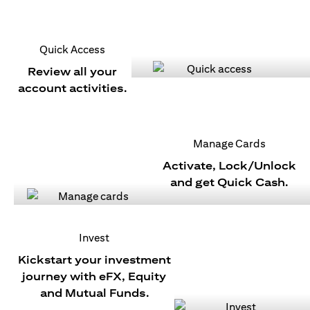
Quick Access
Review all your
account activities.
Manage Cards
Activate, Lock/Unlock
and get Quick Cash.
Invest
Kickstart your investment
journey with eFX, Equity
and Mutual Funds.