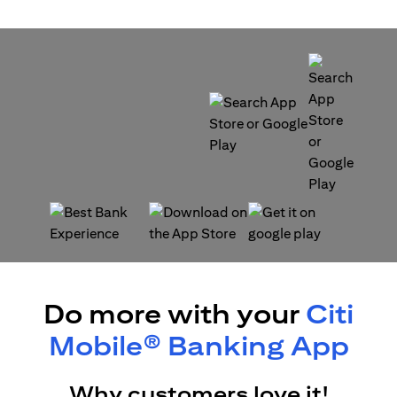
(opens in a new tab)
(opens in a new tab)
(opens in a new tab)
(opens in a new tab)
Do more with your
Citi
Mobile® Banking App
Why customers love it!