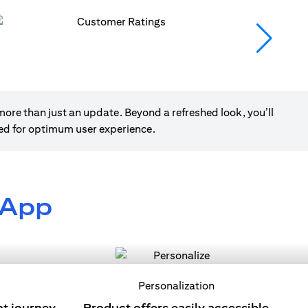
ore than just an update. Beyond a refreshed look, you’ll
ned for optimum user experience.
 App
Personalization
nt journey
Product offers easily accessible