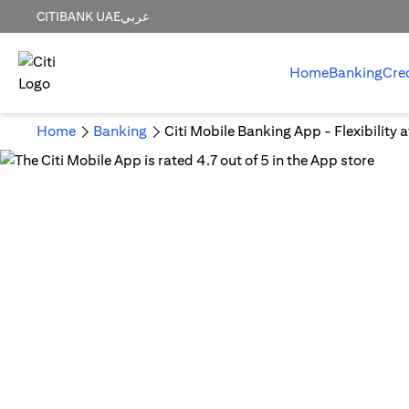
CITIBANK UAE
عربي
Home
Banking
Cre
Home
Banking
Citi Mobile Banking App - Flexibility 