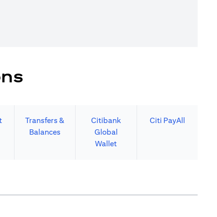
ons
t
Transfers &
Citibank
Citi PayAll
Balances
Global
Wallet