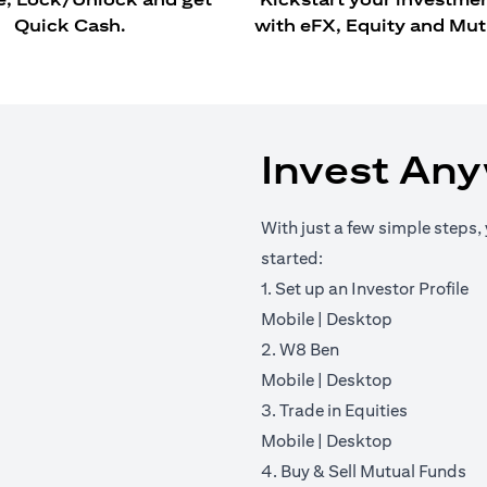
Quick Cash.
with eFX, Equity and Mut
Invest An
With just a few simple steps, 
started:
1. Set up an Investor Profile
(opens in a new tab)
(opens in a 
Mobile
|
Desktop
2. W8 Ben
(opens in a new tab)
(opens in a 
Mobile
|
Desktop
3. Trade in Equities
(opens in a new tab)
(opens in a 
Mobile
|
Desktop
4. Buy & Sell Mutual Funds