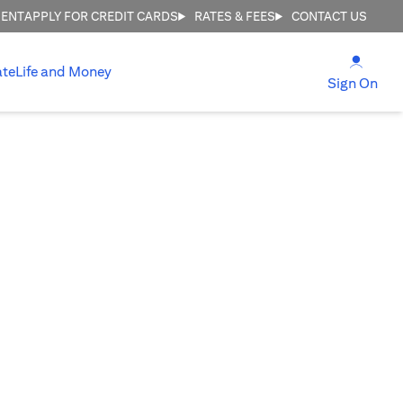
MENT
APPLY FOR CREDIT CARDS
RATES & FEES
CONTACT US
(open
ate
Life and Money
(ope
Sign On