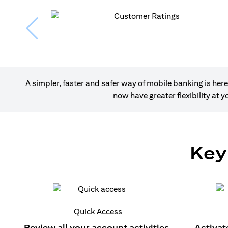
A simpler, faster and safer way of mobile banking is h
now have greater flexibility at
Key
Quick Access
Review all your account activities.
Activat