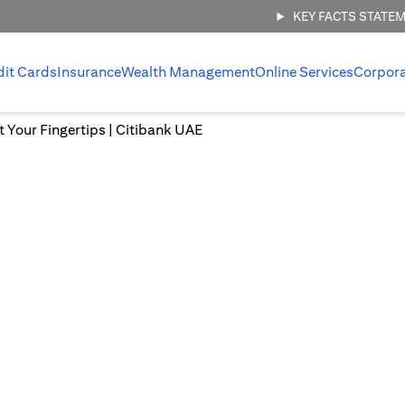
KEY FACTS STATE
dit Cards
Insurance
Wealth Management
Online Services
Corpor
at Your Fingertips | Citibank UAE