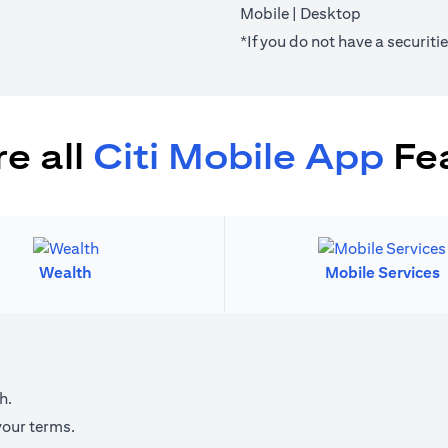
(opens in a new tab)
(opens in a 
Mobile
|
Desktop
*If you do not have a securit
e all
Citi Mobile App
Fe
Wealth
Mobile Services
h.
your terms.