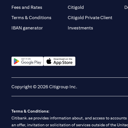
(opens in a new tab)
(opens in a new tab)
Fees and Rates
Citigold
D
(opens 
Terms & Conditions
Citigold Private Client
(opens in a new t
IBAN generator
Investments
(opens in a new tab)
(opens in a new tab)
Copyright © 2026 Citigroup Inc.
Terms & Conditions:
Citibank.ae provides information about, and access to accounts a
an offer, invitation or solicitation of services outside of the Uni