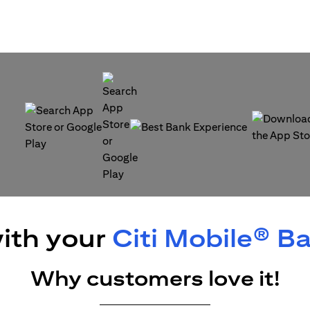
(opens in a new tab)
(opens in a
(opens in a new tab)
ith your
Citi Mobile® B
Why customers love it!