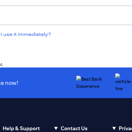
 I use it immediately?
4.
ce now!
Help & Support
Contact Us
Priva