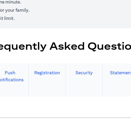
one minute.
r your family.
t limit.
equently Asked Questi
Push
Registration
Security
Statemen
otifications