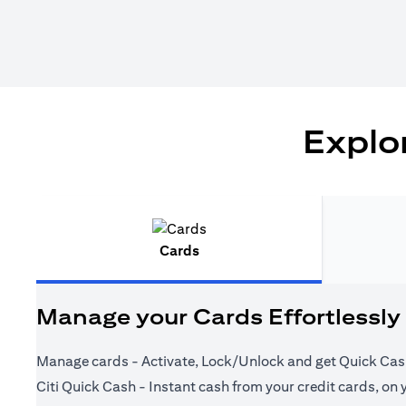
Explor
Cards
Manage your Cards Effortlessly
Manage cards - Activate, Lock/Unlock and get Quick Cas
Citi Quick Cash - Instant cash from your credit cards, on 