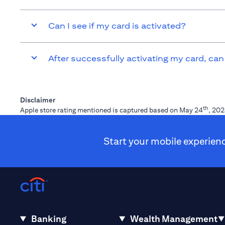
Can I see if my card is activated?
After successfully activating my card, can
Disclaimer
th
Apple store rating mentioned is captured based on May 24
, 202
Start your mobile experien
Banking
Wealth Management