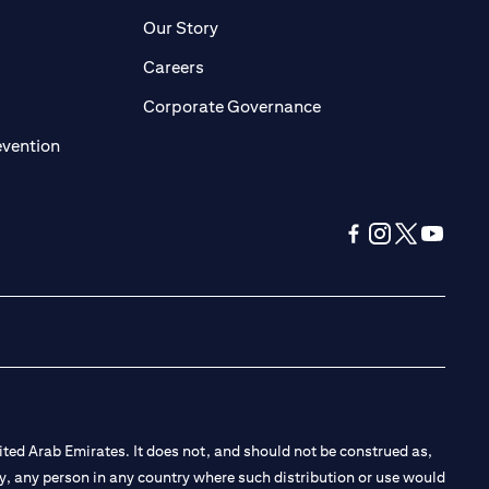
pens in a new tab)
(opens in a new tab)
Our Story
opens in a new tab)
(opens in a new tab)
Careers
ens in a new tab)
(opens in a new tab)
Corporate Governance
(opens in a new tab)
evention
(opens in a new tab
(opens in a new
(opens in a 
(opens in
ted Arab Emirates. It does not, and should not be construed as,
e by, any person in any country where such distribution or use would