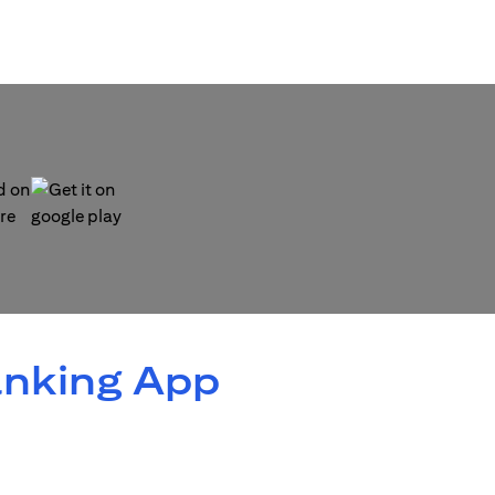
 new tab)
(opens in a new tab)
anking App