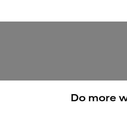
Do more w