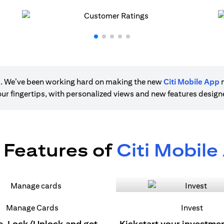
ere. We’ve been working hard on making the new
Citi Mobile App
m
 your fingertips, with personalized views and new features desig
 Features of
Citi Mobile
Manage Cards
Invest
e, Lock/Unlock and get
Kickstart your investme