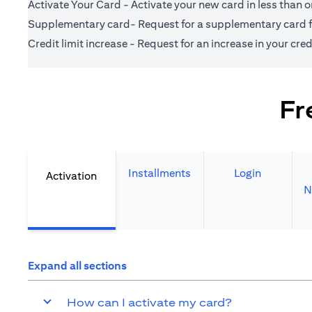
Activate Your Card - Activate your new card in less than 
Supplementary card- Request for a supplementary card fo
Credit limit increase - Request for an increase in your credi
Fr
Installments
Login
Activation
N
Expand all sections
How can I activate my card?