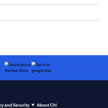
(opens in a new tab)
(opens in a new tab)
cy and Security
About Citi