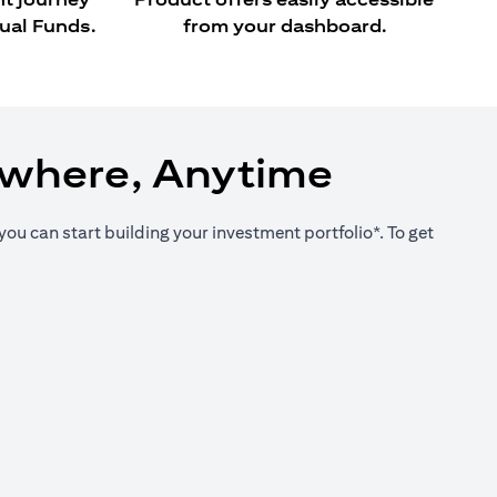
ual Funds.
from your dashboard.
ywhere, Anytime
you can start building your investment portfolio*. To get
new tab)
new tab)
new tab)