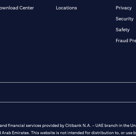
(opens in a new tab)
(o
ownload Center
Locations
Privacy
in a new tab)
(
Security
ab)
(op
Safety
Fraud Pr
nd financial services provided by Citibank N.A. – UAE branch in the Uni
ted Arab Emirates. This website is not intended for distribution to, or us