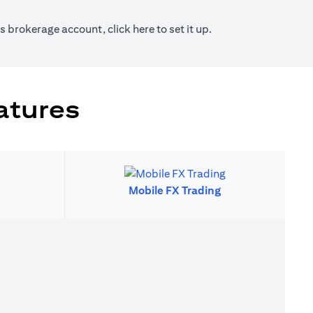
new tab)
(opens in a new tab)
ies brokerage account, click
here
to set it up.
atures
Mobile FX Trading