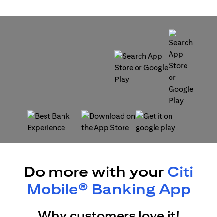
opens in a new tab
opens in a new tab
opens in a new tab
opens in a new tab
Do more with your
Citi
Mobile® Banking App
Why customers love it!