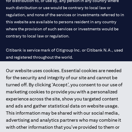
for distribution to, or use by, any person in any country where
such distribution or use would be contrary to local law or
regulation, and none of the services or investments referred to in
this website are available to persons resident in any country
where the provision of such services or investments would be
contrary to local law or regulation.
Citibank is service mark of Citigroup Inc. or Citibank N.A., used
and registered throughout the world.
Our website uses cookies. Essential cookies are needed
Citibank N.A. UAE is registered with Central Bank of UAE under
for the security and integrity of our site and cannot be
license numbers 202563 for Al Wasl Branch Dubai, 531989 for
turned off. By clicking ‘Accept’, you consent to our use of
Mall of the Emirates Branch Dubai, and CN-1002019 for Abu
marketing cookies to provide you with a personalized
Dhabi Branch. Tel: 04 311 4000.
experience across the site, show you targeted content
Citibank N.A. - UAE Branch is licensed by the Central Bank of the
and ads and gather statistical data on website usage.
UAE as a branch of a foreign bank.
This information may be shared with our social media,
Citibank N.A. UAE is licensed with UAE Securities and
advertising and analytics partners who may combine it
Commodities Authority (“SCA”) to undertake the financial
with other information that you’ve provided to them or
activity of A) Financial Consulting, Introduction and Promotion