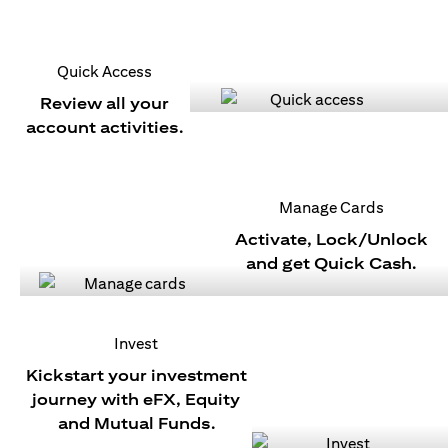
Quick Access
Review all your
account activities.
Manage Cards
Activate, Lock/Unlock
and get Quick Cash.
Invest
Kickstart your investment
journey with eFX, Equity
and Mutual Funds.