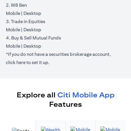
2. W8 Ben
opens in a new tab
opens in a new tab
Mobile
|
Desktop
3. Trade in Equities
opens in a new tab
opens in a new tab
Mobile
|
Desktop
4. Buy & Sell Mutual Funds
opens in a new tab
opens in a new tab
Mobile
|
Desktop
*If you do not have a securities brokerage account,
opens in a new tab
click
here
to set it up.
Explore all
Citi Mobile App
Features