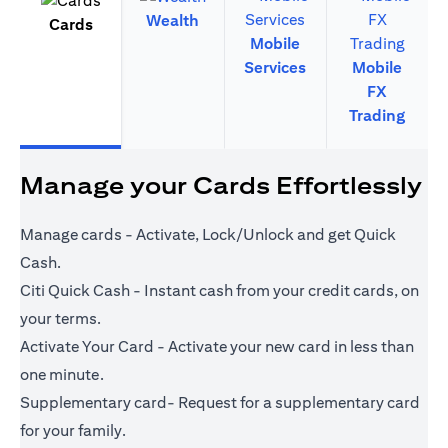
Wealth
Cards
Mobile
Services
Mobile
FX
Trading
Manage your Cards Effortlessly
Manage cards - Activate, Lock/Unlock and get Quick
Cash.
Citi Quick Cash - Instant cash from your credit cards, on
your terms.
Activate Your Card - Activate your new card in less than
one minute.
Supplementary card- Request for a supplementary card
for your family.