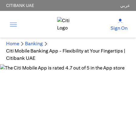
CITIBANK UAE
عربي
Sign On
Home
Banking
Citi Mobile Banking App - Flexibility at Your Fingertips |
Citibank UAE