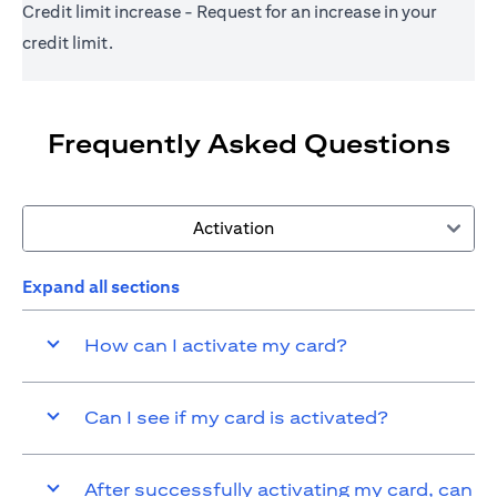
Credit limit increase - Request for an increase in your
credit limit.
Frequently Asked Questions
Activation
Expand all sections
How can I activate my card?
Can I see if my card is activated?
After successfully activating my card, can