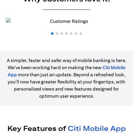
A simpler, faster and safer way of mobile banking is here.
We’ve been working hard on making the new
Citi Mobile
App
more than just an update. Beyond a refreshed look,
you’ll now have greater flexibility at your fingertips, with
personalized views and new features designed for
optimum user experience.
Key Features of
Citi Mobile App