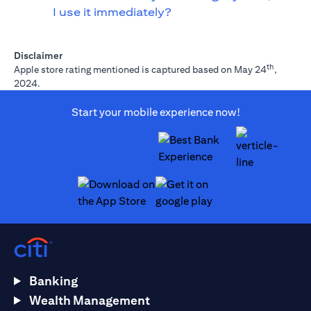
I use it immediately?
Disclaimer
th
Apple store rating mentioned is captured based on May 24
,
2024.
Start your mobile experience now!
opens in a new tab
opens in a new tab
Banking
Wealth Management