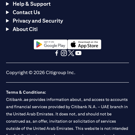
Help & Support
Contact Us
Privacy and Security
About Citi
opens in a new tab
opens in a new tab
opens in a new tab
opens in a new tab
opens in a new tab
opens in a new tab
Copyright © 2026 Citigroup Inc.
Terms & Conditions:
Citibank.ae provides information about, and access to accounts
and financial services provided by Citibank N.A. – UAE branch in
the United Arab Emirates. It does not, and should not be
construed as, an offer, invitation or solicitation of services
outside of the United Arab Emirates. This website is not intended