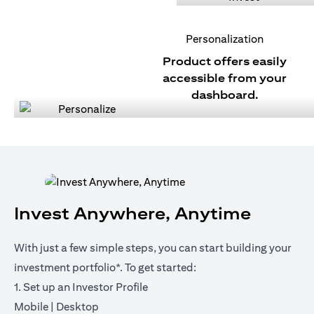
Personalization
Product offers easily
accessible from your
dashboard.
Invest Anywhere, Anytime
With just a few simple steps, you can start building your
investment portfolio*. To get started:
1. Set up an Investor Profile
opens in a new tab
opens in a new tab
Mobile
|
Desktop