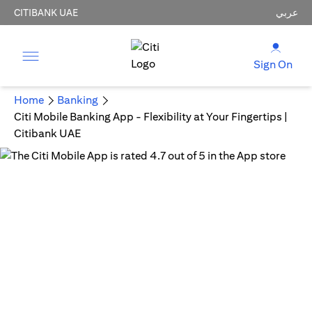
CITIBANK UAE
عربي
Sign On
Home
Banking
Citi Mobile Banking App - Flexibility at Your Fingertips |
Citibank UAE