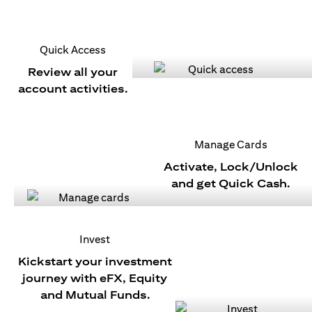
Quick Access
Review all your
account activities.
Manage Cards
Activate, Lock/Unlock
and get Quick Cash.
Invest
Kickstart your investment
journey with eFX, Equity
and Mutual Funds.