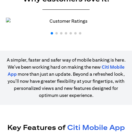
A simpler, faster and safer way of mobile banking is here.
We’ve been working hard on making the new
Citi Mobile
App
more than just an update. Beyond a refreshed look,
you’ll now have greater flexibility at your fingertips, with
personalized views and new features designed for
optimum user experience.
Key Features of
Citi Mobile App