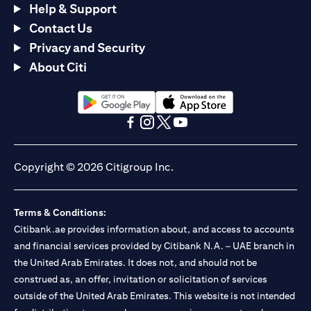
Help & Support
Contact Us
Privacy and Security
About Citi
(opens in a new tab)
(opens in a new tab)
(opens in a new tab)
(opens in a new tab)
(opens in a new tab)
(opens in a new tab)
Copyright © 2026 Citigroup Inc.
Terms & Conditions:
Citibank.ae provides information about, and access to accounts
and financial services provided by Citibank N.A. – UAE branch in
the United Arab Emirates. It does not, and should not be
construed as, an offer, invitation or solicitation of services
outside of the United Arab Emirates. This website is not intended