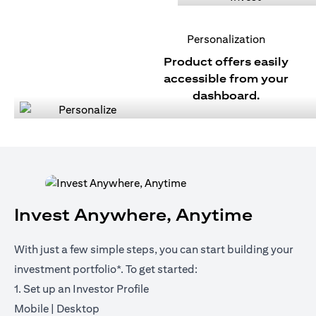
Personalization
Product offers easily
accessible from your
dashboard.
Invest Anywhere, Anytime
With just a few simple steps, you can start building your
investment portfolio*. To get started:
1. Set up an Investor Profile
(opens in a new tab)
(opens in a new tab)
Mobile
|
Desktop