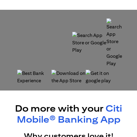
(opens in a new tab)
(opens in a new tab)
(opens in a new tab)
(opens in a new tab)
Do more with your
Citi
Mobile® Banking App
Why customers love it!