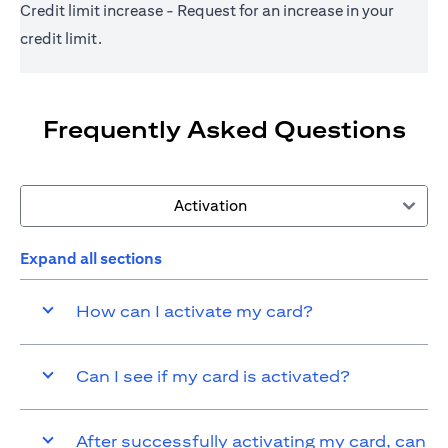
Credit limit increase - Request for an increase in your
credit limit.
Frequently Asked Questions
Activation
Expand all sections
How can I activate my card?
Can I see if my card is activated?
After successfully activating my card, can