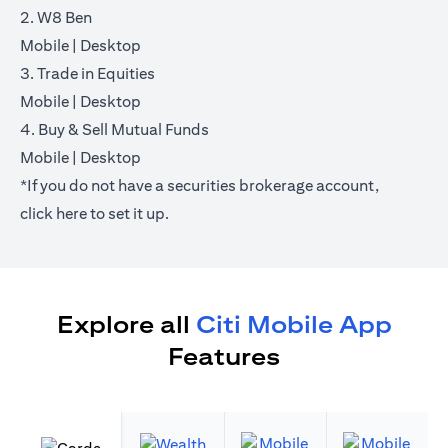
2. W8 Ben
(opens in a new tab)
(opens in a new tab)
Mobile
|
Desktop
3. Trade in Equities
(opens in a new tab)
(opens in a new tab)
Mobile
|
Desktop
4. Buy & Sell Mutual Funds
(opens in a new tab)
(opens in a new tab)
Mobile
|
Desktop
*If you do not have a securities brokerage account,
(opens in a new tab)
click
here
to set it up.
Explore all
Citi Mobile App
Features