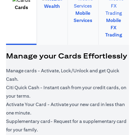
Wealth
Cards
Mobile
Services
Mobile
FX
Trading
Manage your Cards Effortlessly
Manage cards - Activate, Lock/Unlock and get Quick
Cash.
Citi Quick Cash - Instant cash from your credit cards, on
your terms.
Activate Your Card - Activate your new card in less than
one minute.
Supplementary card- Request for a supplementary card
for your family.