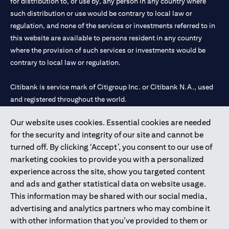
for distribution to, or use by, any person in any country where
such distribution or use would be contrary to local law or
regulation, and none of the services or investments referred to in
this website are available to persons resident in any country
where the provision of such services or investments would be
contrary to local law or regulation.
Citibank is service mark of Citigroup Inc. or Citibank N.A., used
and registered throughout the world.
Our website uses cookies. Essential cookies are needed
Citibank N.A. UAE is registered with Central Bank of UAE under
for the security and integrity of our site and cannot be
license numbers 202563 for Al Wasl Branch Dubai, 531989 for
turned off. By clicking ‘Accept’, you consent to our use of
Mall of the Emirates Branch Dubai, and CN-1002019 for Abu
marketing cookies to provide you with a personalized
Dhabi Branch. Tel: 04 311 4000.
experience across the site, show you targeted content
Citibank N.A. - UAE Branch is licensed by the Central Bank of the
and ads and gather statistical data on website usage.
UAE as a branch of a foreign bank.
This information may be shared with our social media,
Citibank N.A. UAE is licensed with UAE Securities and
advertising and analytics partners who may combine it
Commodities Authority (“SCA”) to undertake the financial
with other information that you’ve provided to them or
activity of A) Financial Consulting, Introduction and Promotion