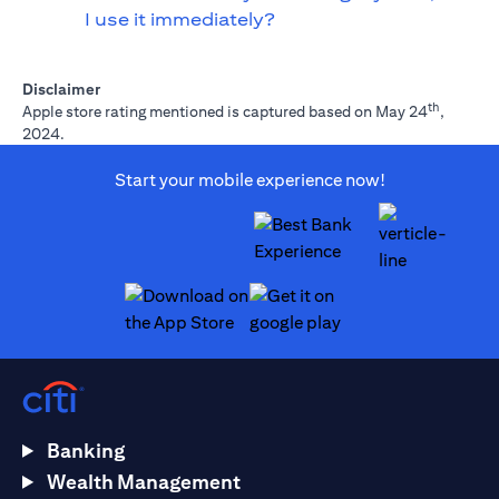
I use it immediately?
Disclaimer
th
Apple store rating mentioned is captured based on May 24
,
2024.
Start your mobile experience now!
(opens in a new tab)
(opens in a new tab)
Banking
Wealth Management