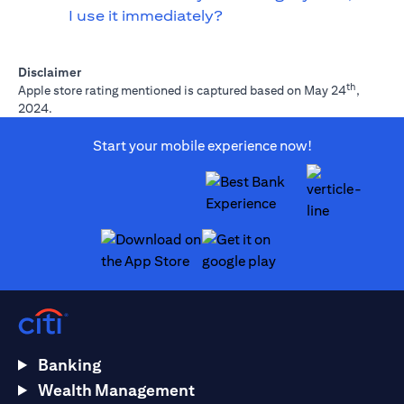
I use it immediately?
Disclaimer
th
Apple store rating mentioned is captured based on May 24
,
2024.
Start your mobile experience now!
opens in a new tab
opens in a new tab
Banking
Wealth Management