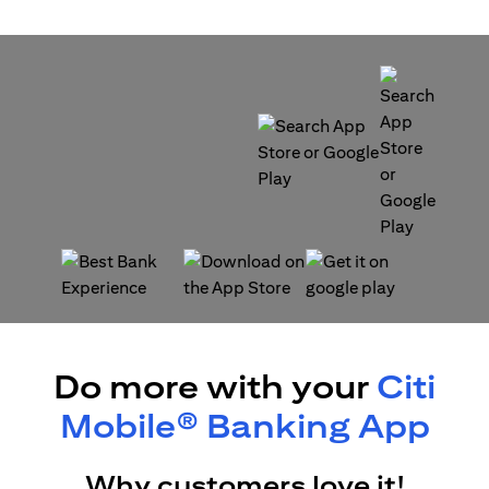
opens in a new tab
opens in a new tab
opens in a new tab
opens in a new tab
Do more with your
Citi
Mobile® Banking App
Why customers love it!