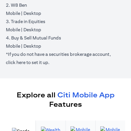
2. W8 Ben
opens in a new tab
opens in a new tab
Mobile
|
Desktop
3. Trade in Equities
opens in a new tab
opens in a new tab
Mobile
|
Desktop
4. Buy & Sell Mutual Funds
opens in a new tab
opens in a new tab
Mobile
|
Desktop
*If you do not have a securities brokerage account,
opens in a new tab
click
here
to set it up.
Explore all
Citi Mobile App
Features