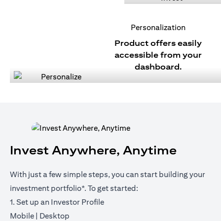
Personalization
Product offers easily
accessible from your
dashboard.
Invest Anywhere, Anytime
With just a few simple steps, you can start building your
investment portfolio*. To get started:
1. Set up an Investor Profile
opens in a new tab
opens in a new tab
Mobile
|
Desktop