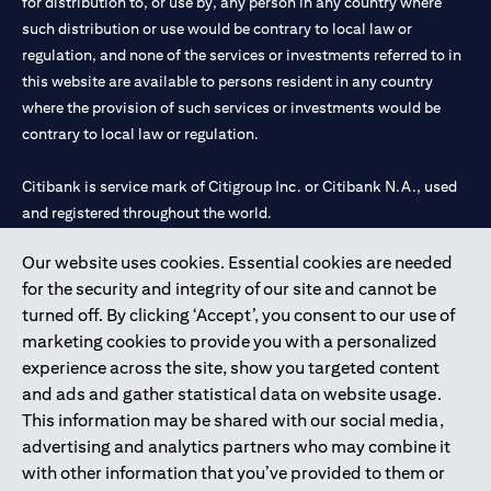
for distribution to, or use by, any person in any country where
such distribution or use would be contrary to local law or
regulation, and none of the services or investments referred to in
this website are available to persons resident in any country
where the provision of such services or investments would be
contrary to local law or regulation.
Citibank is service mark of Citigroup Inc. or Citibank N.A., used
and registered throughout the world.
Our website uses cookies. Essential cookies are needed
Citibank N.A. UAE is registered with Central Bank of UAE under
for the security and integrity of our site and cannot be
license numbers 202563 for Al Wasl Branch Dubai, 531989 for
turned off. By clicking ‘Accept’, you consent to our use of
Mall of the Emirates Branch Dubai, and CN-1002019 for Abu
marketing cookies to provide you with a personalized
Dhabi Branch. Tel: 04 311 4000.
experience across the site, show you targeted content
Citibank N.A. - UAE Branch is licensed by the Central Bank of the
and ads and gather statistical data on website usage.
UAE as a branch of a foreign bank.
This information may be shared with our social media,
Citibank N.A. UAE is licensed with UAE Securities and
advertising and analytics partners who may combine it
Commodities Authority (“SCA”) to undertake the financial
with other information that you’ve provided to them or
activity of A) Financial Consulting, Introduction and Promotion