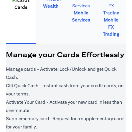
Wealth
Cards
Mobile
Services
Mobile
FX
Trading
Manage your Cards Effortlessly
Manage cards - Activate, Lock/Unlock and get Quick
Cash.
Citi Quick Cash - Instant cash from your credit cards, on
your terms.
Activate Your Card - Activate your new card in less than
one minute.
Supplementary card- Request for a supplementary card
for your family.