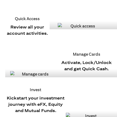
Quick Access
Review all your
account activities.
Manage Cards
Activate, Lock/Unlock
and get Quick Cash.
Invest
Kickstart your investment
journey with eFX, Equity
and Mutual Funds.