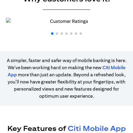
A simpler, faster and safer way of mobile banking is here.
We’ve been working hard on making the new
Citi Mobile
App
more than just an update. Beyond a refreshed look,
you’ll now have greater flexibility at your fingertips, with
personalized views and new features designed for
optimum user experience.
Key Features of
Citi Mobile App