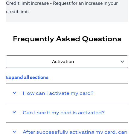
Credit limit increase - Request for an increase in your
credit limit.
Frequently Asked Questions
Activation
Expand all sections
How can I activate my card?
Can I see if my card is activated?
After successfully activating my card, can