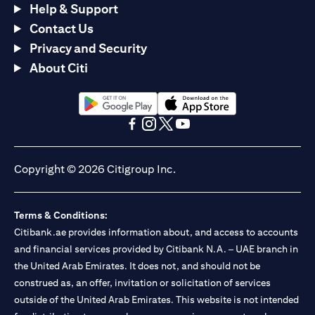
Help & Support
Contact Us
Privacy and Security
About Citi
opens in a new tab
opens in a new tab
opens in a new tab
opens in a new tab
opens in a new tab
opens in a new tab
Copyright © 2026 Citigroup Inc.
Terms & Conditions:
Citibank.ae provides information about, and access to accounts
and financial services provided by Citibank N.A. – UAE branch in
the United Arab Emirates. It does not, and should not be
construed as, an offer, invitation or solicitation of services
outside of the United Arab Emirates. This website is not intended