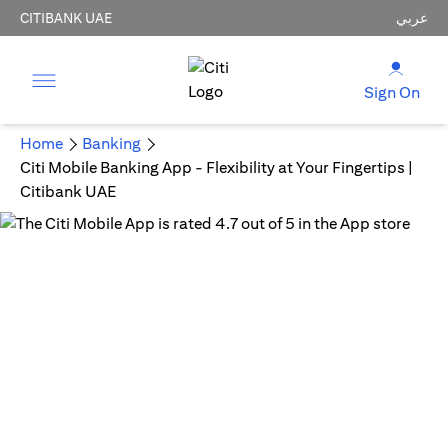
CITIBANK UAE
عربي
Sign On
Home
Banking
Citi Mobile Banking App - Flexibility at Your Fingertips |
Citibank UAE