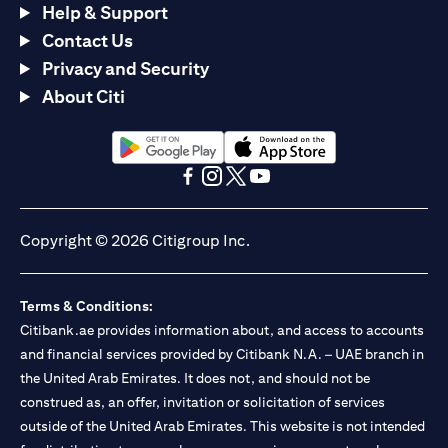
Help & Support
Contact Us
Privacy and Security
About Citi
opens in a new tab
opens in a new tab
opens in a new tab
opens in a new tab
opens in a new tab
opens in a new tab
Copyright © 2026 Citigroup Inc.
Terms & Conditions:
Citibank.ae provides information about, and access to accounts
and financial services provided by Citibank N.A. – UAE branch in
the United Arab Emirates. It does not, and should not be
construed as, an offer, invitation or solicitation of services
outside of the United Arab Emirates. This website is not intended