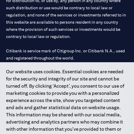
for distribution to, or use by, any person in any country where
such distribution or use would be contrary to local law or
regulation, and none of the services or investments referred to in
this website are available to persons resident in any country
where the provision of such services or investments would be
contrary to local law or regulation.
Citibank is service mark of Citigroup Inc. or Citibank N.A., used
and registered throughout the world.
Our website uses cookies. Essential cookies are needed
Citibank N.A. UAE is registered with Central Bank of UAE under
for the security and integrity of our site and cannot be
license numbers 202563 for Al Wasl Branch Dubai, 531989 for
turned off. By clicking ‘Accept’, you consent to our use of
Mall of the Emirates Branch Dubai, and CN-1002019 for Abu
marketing cookies to provide you with a personalized
Dhabi Branch. Tel: 04 311 4000.
experience across the site, show you targeted content
Citibank N.A. - UAE Branch is licensed by the Central Bank of the
and ads and gather statistical data on website usage.
UAE as a branch of a foreign bank.
This information may be shared with our social media,
Citibank N.A. UAE is licensed with UAE Securities and
advertising and analytics partners who may combine it
Commodities Authority (“SCA”) to undertake the financial
with other information that you’ve provided to them or
activity of A) Financial Consulting, Introduction and Promotion