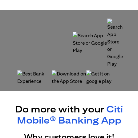
opens in a new tab
opens in a new tab
opens in a new tab
opens in a new tab
Do more with your
Citi
Mobile® Banking App
Why customers love it!