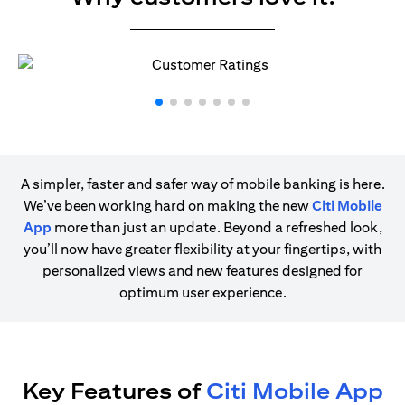
A simpler, faster and safer way of mobile banking is here.
We’ve been working hard on making the new
Citi Mobile
App
more than just an update. Beyond a refreshed look,
you’ll now have greater flexibility at your fingertips, with
personalized views and new features designed for
optimum user experience.
Key Features of
Citi Mobile App