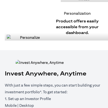
Personalization
Product offers easily
accessible from your
dashboard.
Invest Anywhere, Anytime
With just a few simple steps, you can start building your
investment portfolio*. To get started:
1. Set up an Investor Profile
opens in a new tab
opens in a new tab
Mobile
|
Desktop