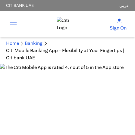
CITIBANK UAE
عربي
Sign On
Home
Banking
Citi Mobile Banking App - Flexibility at Your Fingertips |
Citibank UAE