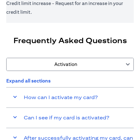
Credit limit increase - Request for an increase in your
credit limit.
Frequently Asked Questions
Activation
Expand all sections
How can I activate my card?
Can I see if my card is activated?
After successfully activating my card, can