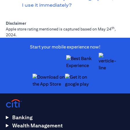
I use it immediately?
Disclaimer
th
Apple store rating mentioned is captured based on May 24
,
2024.
Start your mobile experience now!
opens in a new tab
opens in a new tab
Banking
Wealth Management