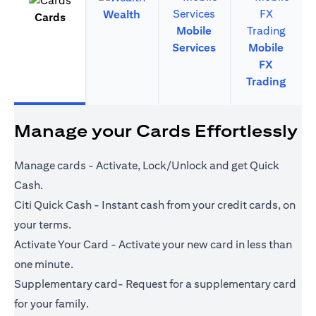
Wealth
Cards
Mobile
Services
Mobile
FX
Trading
Manage your Cards Effortlessly
Manage cards - Activate, Lock/Unlock and get Quick
Cash.
Citi Quick Cash - Instant cash from your credit cards, on
your terms.
Activate Your Card - Activate your new card in less than
one minute.
Supplementary card- Request for a supplementary card
for your family.