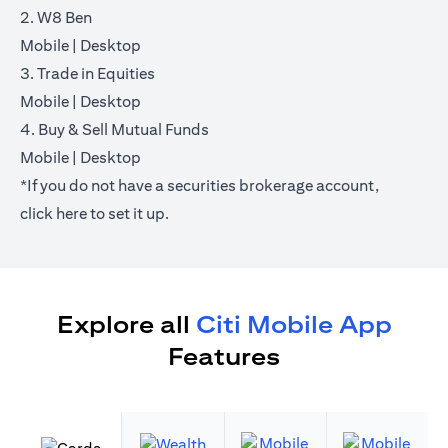
2. W8 Ben
opens in a new tab
opens in a new tab
Mobile
|
Desktop
3. Trade in Equities
opens in a new tab
opens in a new tab
Mobile
|
Desktop
4. Buy & Sell Mutual Funds
opens in a new tab
opens in a new tab
Mobile
|
Desktop
*If you do not have a securities brokerage account,
opens in a new tab
click
here
to set it up.
Explore all
Citi Mobile App
Features