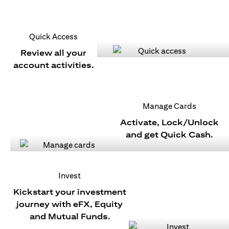
Quick Access
Review all your
account activities.
Manage Cards
Activate, Lock/Unlock
and get Quick Cash.
Invest
Kickstart your investment
journey with eFX, Equity
and Mutual Funds.