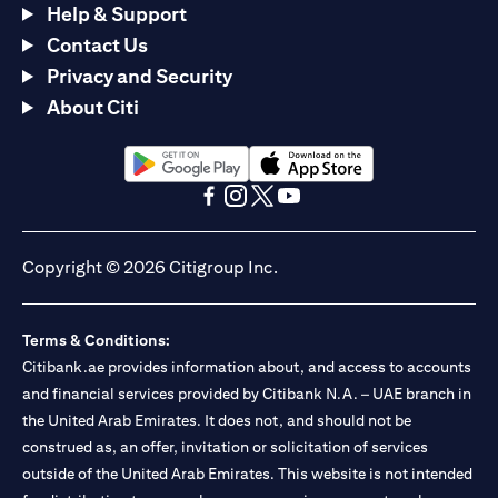
Help & Support
Contact Us
Privacy and Security
About Citi
opens in a new tab
opens in a new tab
opens in a new tab
opens in a new tab
opens in a new tab
opens in a new tab
Copyright © 2026 Citigroup Inc.
Terms & Conditions:
Citibank.ae provides information about, and access to accounts
and financial services provided by Citibank N.A. – UAE branch in
the United Arab Emirates. It does not, and should not be
construed as, an offer, invitation or solicitation of services
outside of the United Arab Emirates. This website is not intended