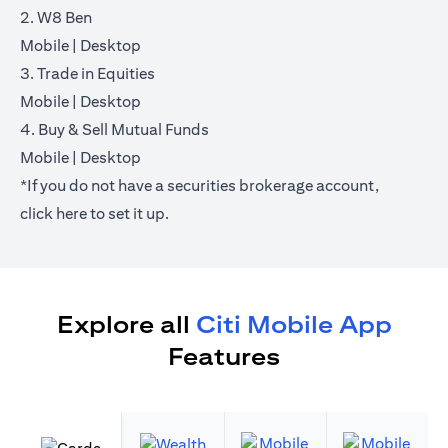
2. W8 Ben
opens in a new tab
opens in a new tab
Mobile
|
Desktop
3. Trade in Equities
opens in a new tab
opens in a new tab
Mobile
|
Desktop
4. Buy & Sell Mutual Funds
opens in a new tab
opens in a new tab
Mobile
|
Desktop
*If you do not have a securities brokerage account,
opens in a new tab
click
here
to set it up.
Explore all
Citi Mobile App
Features