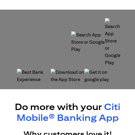
opens in a new tab
opens in a new tab
opens in a new tab
opens in a new tab
Do more with your
Citi
Mobile® Banking App
Why customers love it!