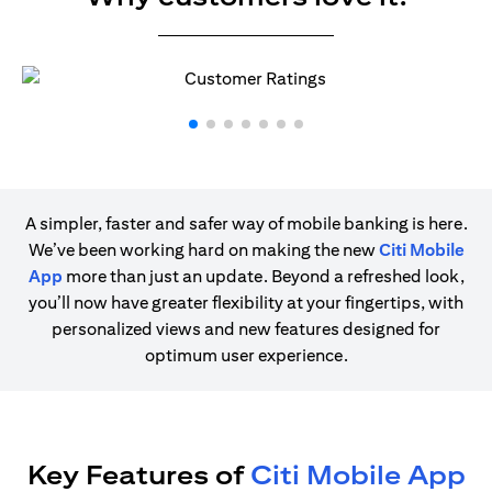
A simpler, faster and safer way of mobile banking is here.
We’ve been working hard on making the new
Citi Mobile
App
more than just an update. Beyond a refreshed look,
you’ll now have greater flexibility at your fingertips, with
personalized views and new features designed for
optimum user experience.
Key Features of
Citi Mobile App