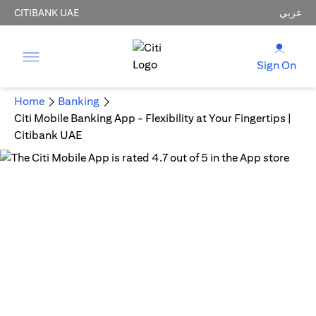
CITIBANK UAE
عربي
Sign On
Home
Banking
Citi Mobile Banking App - Flexibility at Your Fingertips |
Citibank UAE