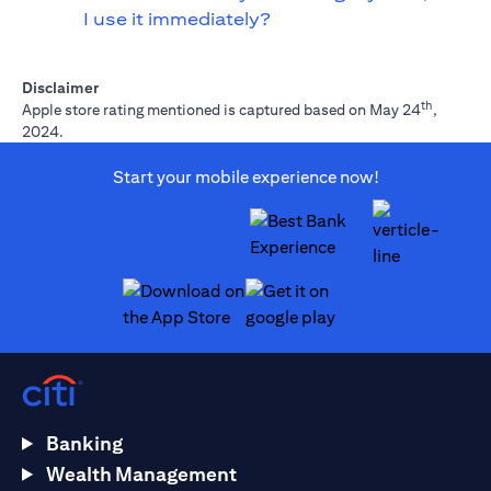
I use it immediately?
Disclaimer
th
Apple store rating mentioned is captured based on May 24
,
2024.
Start your mobile experience now!
opens in a new tab
opens in a new tab
Banking
Wealth Management