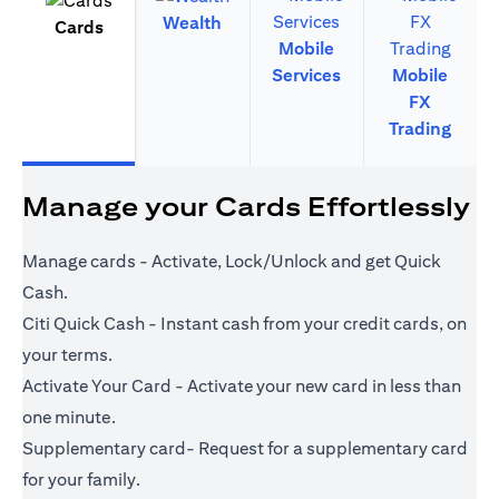
Wealth
Cards
Mobile
Services
Mobile
FX
Trading
Manage your Cards Effortlessly
Manage cards - Activate, Lock/Unlock and get Quick
Cash.
Citi Quick Cash - Instant cash from your credit cards, on
your terms.
Activate Your Card - Activate your new card in less than
one minute.
Supplementary card- Request for a supplementary card
for your family.