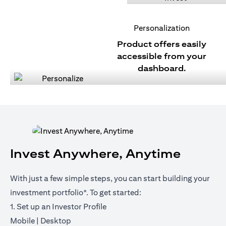
Personalization
Product offers easily
accessible from your
dashboard.
Invest Anywhere, Anytime
With just a few simple steps, you can start building your
investment portfolio*. To get started:
1. Set up an Investor Profile
opens in a new tab
opens in a new tab
Mobile
|
Desktop