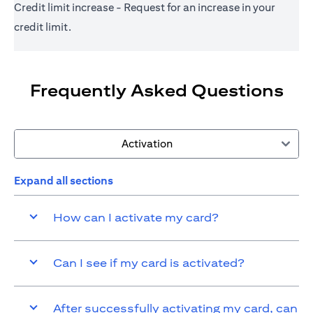
Credit limit increase - Request for an increase in your
credit limit.
Frequently Asked Questions
Activation
Expand all sections
How can I activate my card?
Can I see if my card is activated?
After successfully activating my card, can