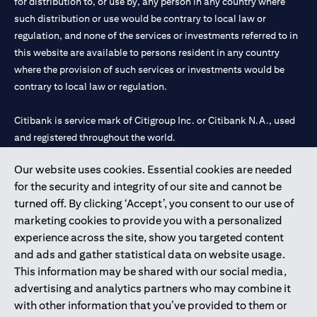
for distribution to, or use by, any person in any country where
such distribution or use would be contrary to local law or
regulation, and none of the services or investments referred to in
this website are available to persons resident in any country
where the provision of such services or investments would be
contrary to local law or regulation.
Citibank is service mark of Citigroup Inc. or Citibank N.A., used
and registered throughout the world.
Our website uses cookies. Essential cookies are needed
Citibank N.A. UAE is registered with Central Bank of UAE under
for the security and integrity of our site and cannot be
license numbers 202563 for Al Wasl Branch Dubai, 531989 for
turned off. By clicking ‘Accept’, you consent to our use of
Mall of the Emirates Branch Dubai, and CN-1002019 for Abu
marketing cookies to provide you with a personalized
Dhabi Branch. Tel: 04 311 4000.
experience across the site, show you targeted content
Citibank N.A. - UAE Branch is licensed by the Central Bank of the
and ads and gather statistical data on website usage.
UAE as a branch of a foreign bank.
This information may be shared with our social media,
Citibank N.A. UAE is licensed with UAE Securities and
advertising and analytics partners who may combine it
Commodities Authority (“SCA”) to undertake the financial
with other information that you’ve provided to them or
activity of A) Financial Consulting, Introduction and Promotion