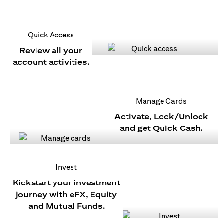
Quick Access
Review all your
account activities.
Manage Cards
Activate, Lock/Unlock
and get Quick Cash.
Invest
Kickstart your investment
journey with eFX, Equity
and Mutual Funds.