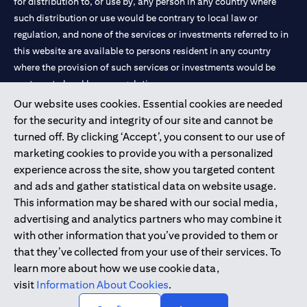
for distribution to, or use by, any person in any country where
such distribution or use would be contrary to local law or
regulation, and none of the services or investments referred to in
this website are available to persons resident in any country
where the provision of such services or investments would be
contrary to local law or regulation.
Our website uses cookies. Essential cookies are needed
Citibank is service mark of Citigroup Inc. or Citibank N.A., used
for the security and integrity of our site and cannot be
and registered throughout the world.
turned off. By clicking ‘Accept’, you consent to our use of
marketing cookies to provide you with a personalized
Citibank N.A. UAE is registered with Central Bank of UAE under
experience across the site, show you targeted content
license numbers 202563 for Al Wasl Branch Dubai, 531989 for
and ads and gather statistical data on website usage.
Mall of the Emirates Branch Dubai, and CN-1002019 for Abu
This information may be shared with our social media,
Dhabi Branch. Tel: 04 311 4000.
advertising and analytics partners who may combine it
Citibank N.A. - UAE Branch is licensed by the Central Bank of the
with other information that you’ve provided to them or
UAE as a branch of a foreign bank.
that they’ve collected from your use of their services. To
Citibank N.A. UAE is licensed with UAE Securities and
learn more about how we use cookie data,
Commodities Authority (“SCA”) to undertake the financial
visit
Information About Cookies
.
activity of A) Financial Consulting, Introduction and Promotion