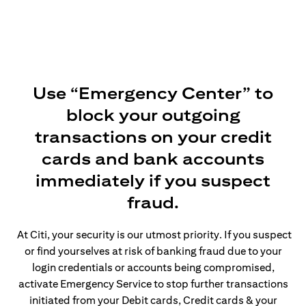
Use “Emergency Center” to
block your outgoing
transactions on your credit
cards and bank accounts
immediately if you suspect
fraud.
At Citi, your security is our utmost priority. If you suspect
or find yourselves at risk of banking fraud due to your
login credentials or accounts being compromised,
activate Emergency Service to stop further transactions
initiated from your Debit cards, Credit cards & your