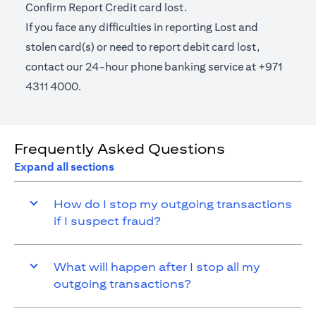
Confirm Report Credit card lost.
If you face any difficulties in reporting Lost and
stolen card(s) or need to report debit card lost,
contact our 24-hour phone banking service at +971
4311 4000.
Frequently Asked Questions
Expand all sections
How do I stop my outgoing transactions
if I suspect fraud?
What will happen after I stop all my
outgoing transactions?