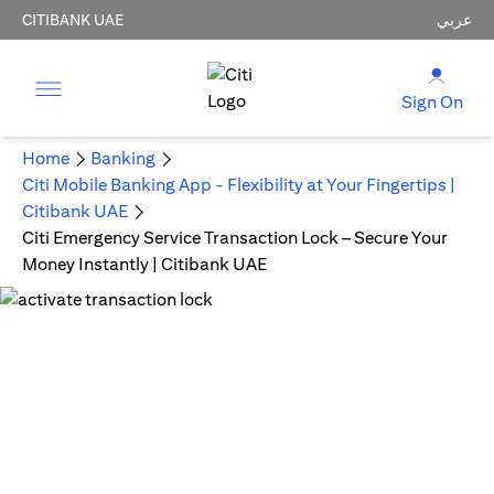
CITIBANK UAE
عربي
Sign On
Home
Banking
Citi Mobile Banking App - Flexibility at Your Fingertips |
Citibank UAE
Citi Emergency Service Transaction Lock – Secure Your
Money Instantly | Citibank UAE