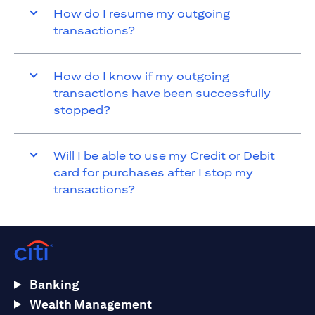
How do I resume my outgoing
transactions?
How do I know if my outgoing
transactions have been successfully
stopped?
Will I be able to use my Credit or Debit
card for purchases after I stop my
transactions?
Banking
Wealth Management