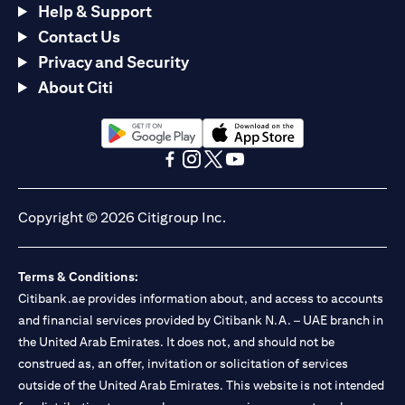
Help & Support
Contact Us
Privacy and Security
About Citi
(opens in a new tab)
(opens in a new tab)
(opens in a new tab)
(opens in a new tab)
(opens in a new tab)
(opens in a new tab)
Copyright © 2026 Citigroup Inc.
Terms & Conditions:
Citibank.ae provides information about, and access to accounts
and financial services provided by Citibank N.A. – UAE branch in
the United Arab Emirates. It does not, and should not be
construed as, an offer, invitation or solicitation of services
outside of the United Arab Emirates. This website is not intended