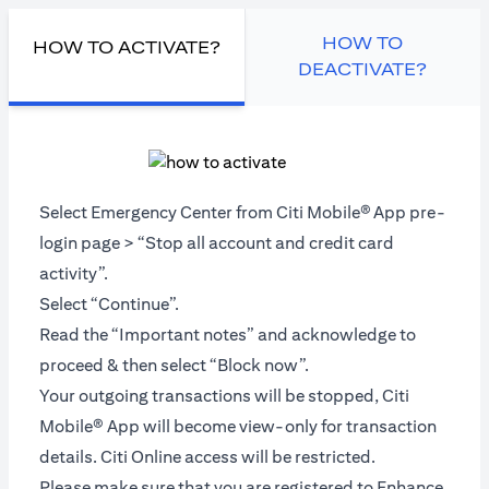
HOW TO
HOW TO ACTIVATE?
DEACTIVATE?
Select Emergency Center from Citi Mobile®
App pre-
login page > “Stop all account and credit card
activity”.
Select “Continue”.
Read the “Important notes” and acknowledge to
proceed & then select “Block now”.
Your outgoing transactions will be stopped, Citi
Mobile® App will become view-only for transaction
details. Citi Online access will be restricted.
Please make sure that you are registered to Enhance