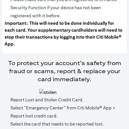
Security Function if your device has not been
registered with it before.
Important:
This will need to be done individually for
each card. Your supplementary cardholders will need to
stop their transactions by logging into their Citi Mobile®
App.
To protect your account’s safety from
fraud or scams, report & replace your
card immediately.
Report Lost and Stolen Credit Card.
Select “Emergency Center” from Citi Mobile® App >
Report lost credit card.
Select the card that needs to be reported lost.