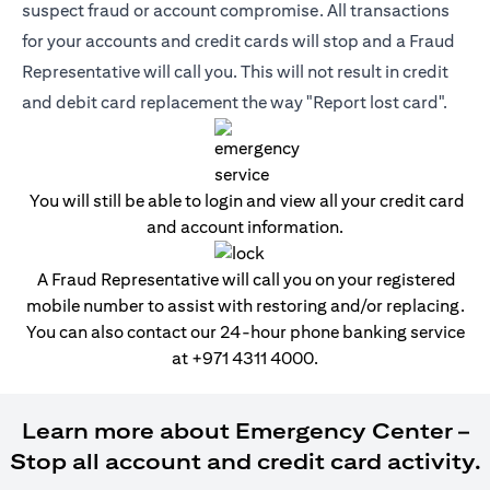
suspect fraud or account compromise. All transactions
for your accounts and credit cards will stop and a Fraud
Representative will call you. This will not result in credit
and debit card replacement the way "Report lost card".
You will still be able to login and view all your credit card
and account information.
A Fraud Representative will call you on your registered
mobile number to assist with restoring and/or replacing.
You can also contact our 24-hour phone banking service
at
+971 4311 4000
.
Learn more about Emergency Center –
Stop all account and credit card activity.