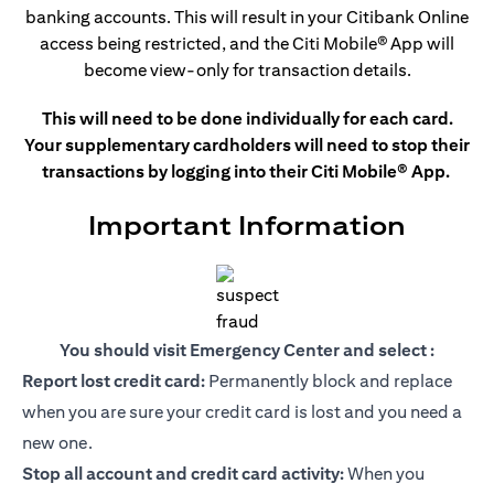
banking accounts. This
will result in your Citibank Online
access being restricted, and the Citi Mobile®
App will
become view-only for transaction details.
This will need to be done individually for each card.
Your supplementary cardholders will need to stop their
transactions by logging into their Citi Mobile® App.
Important Information
You should visit Emergency Center and select :
Report lost credit card:
Permanently block and replace
when you are sure your credit card is lost and you need a
new one.
Stop all account and credit card activity:
When you