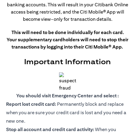
banking accounts. This
will result in your Citibank Online
access being restricted, and the Citi Mobile®
App will
become view-only for transaction details.
This will need to be done individually for each card.
Your supplementary cardholders will need to stop their
transactions by logging into their Citi Mobile® App.
Important Information
You should visit Emergency Center and select :
Report lost credit card:
Permanently block and replace
when you are sure your credit card is lost and you need a
new one.
Stop all account and credit card activity:
When you