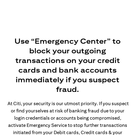
Use “Emergency Center” to
block your outgoing
transactions on your credit
cards and bank accounts
immediately if you suspect
fraud.
At Citi, your security is our utmost priority. If you suspect
or find yourselves at risk of banking fraud due to your
login credentials or accounts being compromised,
activate Emergency Service to stop further transactions
initiated from your Debit cards, Credit cards & your