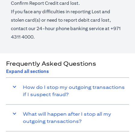
Confirm Report Credit card lost.
If you face any difficulties in reporting Lost and
stolen card(s) or need to report debit card lost,
contact our 24-hour phone banking service at +971
4311 4000.
Frequently Asked Questions
Expand all sections
How do I stop my outgoing transactions
if I suspect fraud?
What will happen after I stop all my
outgoing transactions?