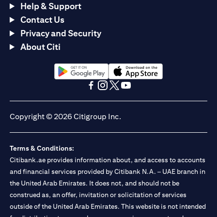
Help & Support
Contact Us
Privacy and Security
About Citi
opens in a new tab
opens in a new tab
opens in a new tab
opens in a new tab
opens in a new tab
opens in a new tab
Copyright © 2026 Citigroup Inc.
Terms & Conditions:
Citibank.ae provides information about, and access to accounts
and financial services provided by Citibank N.A. – UAE branch in
the United Arab Emirates. It does not, and should not be
construed as, an offer, invitation or solicitation of services
outside of the United Arab Emirates. This website is not intended