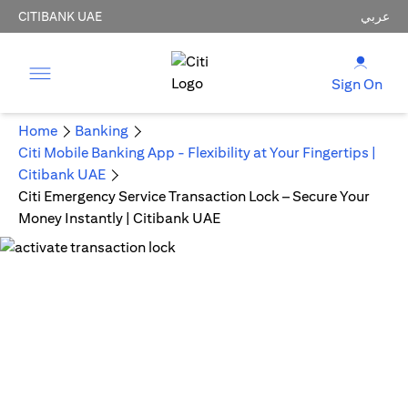
CITIBANK UAE
عربي
Sign On
Home
Banking
Citi Mobile Banking App - Flexibility at Your Fingertips |
Citibank UAE
Citi Emergency Service Transaction Lock – Secure Your
Money Instantly | Citibank UAE