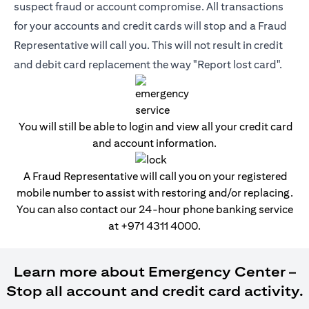
suspect fraud or account compromise. All transactions
for your accounts and credit cards will stop and a Fraud
Representative will call you. This will not result in credit
and debit card replacement the way "Report lost card".
You will still be able to login and view all your credit card
and account information.
A Fraud Representative will call you on your registered
mobile number to assist with restoring and/or replacing.
You can also contact our 24-hour phone banking service
at
+971 4311 4000
.
Learn more about Emergency Center –
Stop all account and credit card activity.