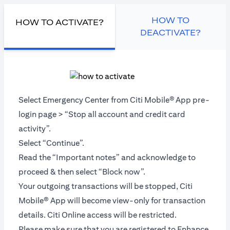
HOW TO
HOW TO ACTIVATE?
DEACTIVATE?
Select Emergency Center from Citi Mobile®
App pre-
login page > “Stop all account and credit card
activity”.
Select “Continue”.
Read the “Important notes” and acknowledge to
proceed & then select “Block now”.
Your outgoing transactions will be stopped, Citi
Mobile® App will become view-only for transaction
details. Citi Online access will be restricted.
Please make sure that you are registered to Enhance