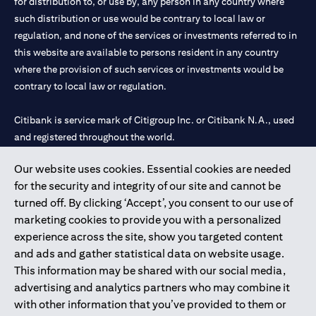
for distribution to, or use by, any person in any country where
such distribution or use would be contrary to local law or
regulation, and none of the services or investments referred to in
this website are available to persons resident in any country
where the provision of such services or investments would be
contrary to local law or regulation.
Citibank is service mark of Citigroup Inc. or Citibank N.A., used
and registered throughout the world.
Our website uses cookies. Essential cookies are needed
Citibank N.A. UAE is registered with Central Bank of UAE under
for the security and integrity of our site and cannot be
license numbers 202563 for Al Wasl Branch Dubai, 531989 for
turned off. By clicking ‘Accept’, you consent to our use of
Mall of the Emirates Branch Dubai, and CN-1002019 for Abu
marketing cookies to provide you with a personalized
Dhabi Branch. Tel: 04 311 4000.
experience across the site, show you targeted content
Citibank N.A. - UAE Branch is licensed by the Central Bank of the
and ads and gather statistical data on website usage.
UAE as a branch of a foreign bank.
This information may be shared with our social media,
Citibank N.A. UAE is licensed with UAE Securities and
advertising and analytics partners who may combine it
Commodities Authority (“SCA”) to undertake the financial
with other information that you’ve provided to them or
activity of A) Financial Consulting, Introduction and Promotion