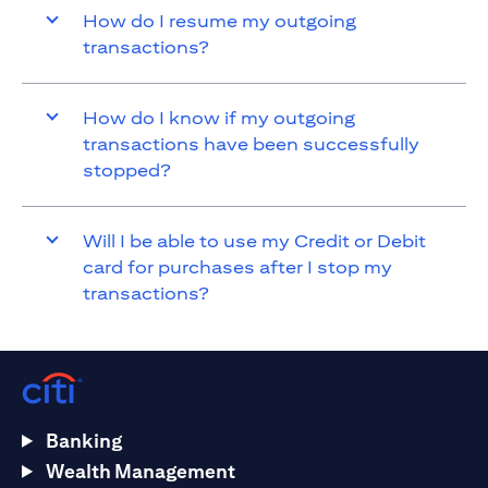
How do I resume my outgoing
transactions?
How do I know if my outgoing
transactions have been successfully
stopped?
Will I be able to use my Credit or Debit
card for purchases after I stop my
transactions?
Banking
Wealth Management