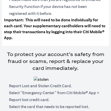
Security Function if your device has not been
registered with it before.
Important:
This will need to be done individually for
each card. Your supplementary cardholders will need to
stop their transactions by logging into their Citi Mobile®
App.
To protect your account’s safety from
fraud or scams, report & replace your
card immediately.
Report Lost and Stolen Credit Card.
Select “Emergency Center” from Citi Mobile® App >
Report lost credit card.
Select the card that needs to be reported lost.