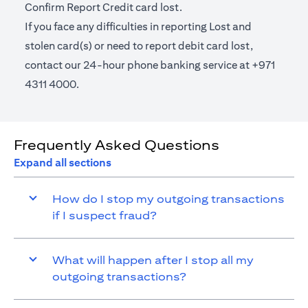
Confirm Report Credit card lost.
If you face any difficulties in reporting Lost and
stolen card(s) or need to report debit card lost,
contact our 24-hour phone banking service at +971
4311 4000.
Frequently Asked Questions
Expand all sections
How do I stop my outgoing transactions
if I suspect fraud?
What will happen after I stop all my
outgoing transactions?