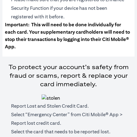
Security Function if your device has not been
registered with it before.
Important:
This will need to be done individually for
each card. Your supplementary cardholders will need to
stop their transactions by logging into their Citi Mobile®
App.
To protect your account’s safety from
fraud or scams, report & replace your
card immediately.
Report Lost and Stolen Credit Card.
Select “Emergency Center” from Citi Mobile® App >
Report lost credit card.
Select the card that needs to be reported lost.