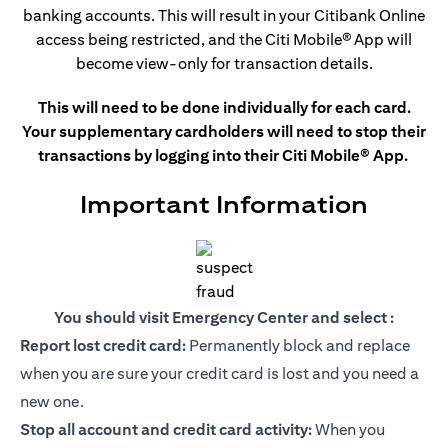
banking accounts. This
will result in your Citibank Online
access being restricted, and the Citi Mobile®
App will
become view-only for transaction details.
This will need to be done individually for each card.
Your supplementary cardholders will need to stop their
transactions by logging into their Citi Mobile® App.
Important Information
You should visit Emergency Center and select :
Report lost credit card:
Permanently block and replace
when you are sure your credit card is lost and you need a
new one.
Stop all account and credit card activity:
When you