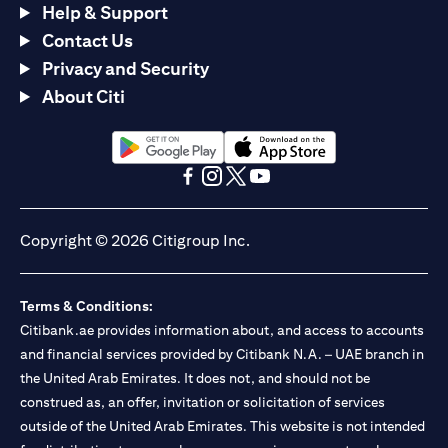
Help & Support
Contact Us
Privacy and Security
About Citi
(opens in a new tab)
(opens in a new tab)
(opens in a new tab)
(opens in a new tab)
(opens in a new tab)
(opens in a new tab)
Copyright © 2026 Citigroup Inc.
Terms & Conditions:
Citibank.ae provides information about, and access to accounts
and financial services provided by Citibank N.A. – UAE branch in
the United Arab Emirates. It does not, and should not be
construed as, an offer, invitation or solicitation of services
outside of the United Arab Emirates. This website is not intended