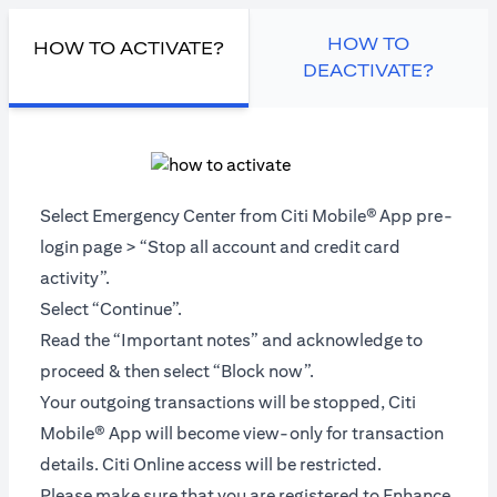
HOW TO
HOW TO ACTIVATE?
DEACTIVATE?
Select Emergency Center from Citi Mobile®
App pre-
login page > “Stop all account and credit card
activity”.
Select “Continue”.
Read the “Important notes” and acknowledge to
proceed & then select “Block now”.
Your outgoing transactions will be stopped, Citi
Mobile® App will become view-only for transaction
details. Citi Online access will be restricted.
Please make sure that you are registered to Enhance