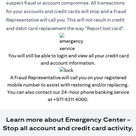
suspect fraud or account compromise. All transactions
for your accounts and credit cards will stop and a Fraud
Representative will call you. This will not result in credit
and debit card replacement the way "Report lost card".
You will still be able to login and view all your credit card
and account information.
A Fraud Representative will call you on your registered
mobile number to assist with restoring and/or replacing.
You can also contact our 24-hour phone banking service
at
+971 4311 4000
.
Learn more about Emergency Center –
Stop all account and credit card activity.