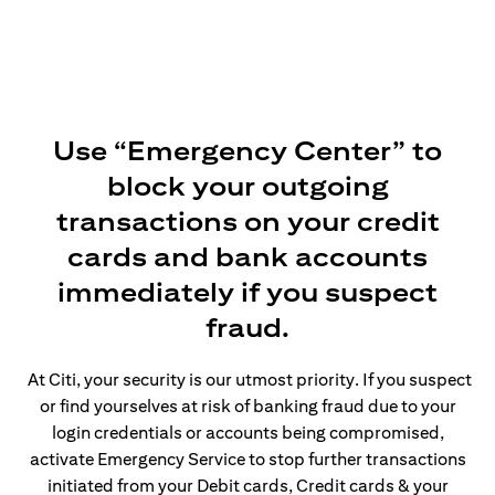
Use “Emergency Center” to
block your outgoing
transactions on your credit
cards and bank accounts
immediately if you suspect
fraud.
At Citi, your security is our utmost priority. If you suspect
or find yourselves at risk of banking fraud due to your
login credentials or accounts being compromised,
activate Emergency Service to stop further transactions
initiated from your Debit cards, Credit cards & your