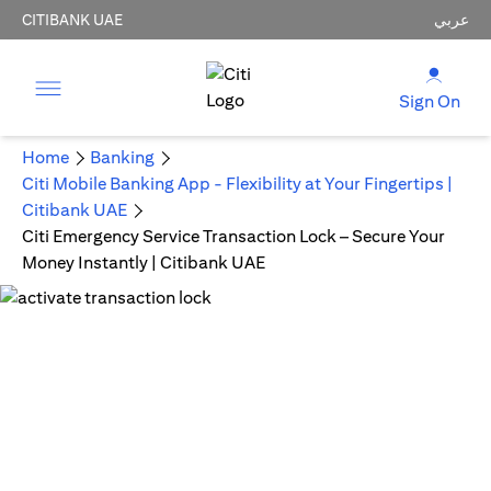
CITIBANK UAE
عربي
Sign On
Home
Banking
Citi Mobile Banking App - Flexibility at Your Fingertips |
Citibank UAE
Citi Emergency Service Transaction Lock – Secure Your
Money Instantly | Citibank UAE