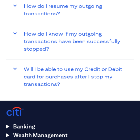
How do I resume my outgoing
transactions?
How do I know if my outgoing
transactions have been successfully
stopped?
Will I be able to use my Credit or Debit
card for purchases after I stop my
transactions?
Banking
Wealth Management