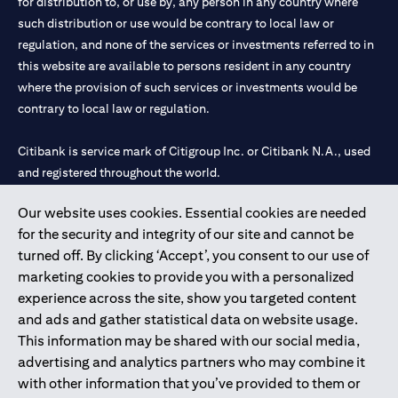
for distribution to, or use by, any person in any country where
such distribution or use would be contrary to local law or
regulation, and none of the services or investments referred to in
this website are available to persons resident in any country
where the provision of such services or investments would be
contrary to local law or regulation.
Citibank is service mark of Citigroup Inc. or Citibank N.A., used
and registered throughout the world.
Our website uses cookies. Essential cookies are needed
Citibank N.A. UAE is registered with Central Bank of UAE under
for the security and integrity of our site and cannot be
license numbers 202563 for Al Wasl Branch Dubai, 531989 for
turned off. By clicking ‘Accept’, you consent to our use of
Mall of the Emirates Branch Dubai, and CN-1002019 for Abu
marketing cookies to provide you with a personalized
Dhabi Branch. Tel: 04 311 4000.
experience across the site, show you targeted content
Citibank N.A. - UAE Branch is licensed by the Central Bank of the
and ads and gather statistical data on website usage.
UAE as a branch of a foreign bank.
This information may be shared with our social media,
Citibank N.A. UAE is licensed with UAE Securities and
advertising and analytics partners who may combine it
Commodities Authority (“SCA”) to undertake the financial
with other information that you’ve provided to them or
activity of A) Financial Consulting, Introduction and Promotion