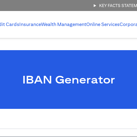
KEY FACTS STATE
dit Cards
Insurance
Wealth Management
Online Services
Corpor
IBAN Generator