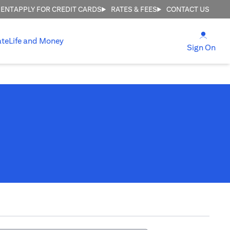
MENT
APPLY FOR CREDIT CARDS
RATES & FEES
CONTACT US
(open
ate
Life and Money
(ope
Sign On