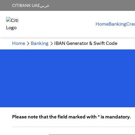
CITIBANK UAE
عربي
Home
Banking
Cre
Home
Banking
IBAN Generator & Swift Code
Please note that the field marked with * is mandatory.