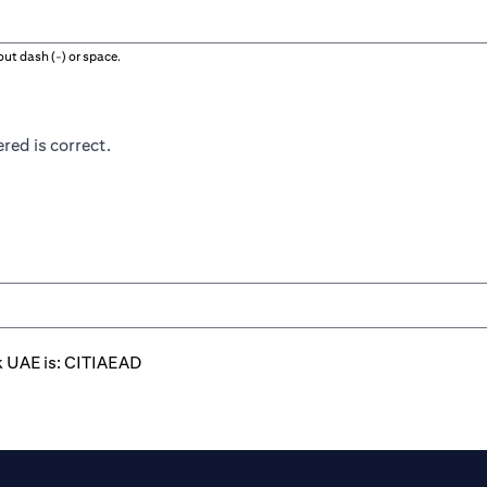
ut dash (-) or space.
red is correct.
k UAE is: CITIAEAD