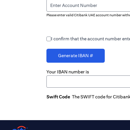
Enter Account Number
Please enter valid Citibank UAE account number witho
I confirm that the account number ente
Generate IBAN #
Your IBAN number is
Swift Code
The SWIFT code for Citiban