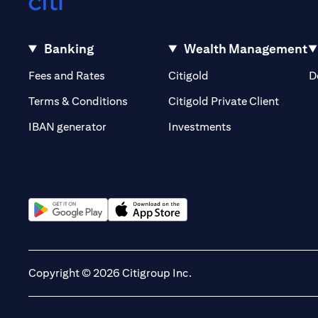
Banking
Wealth Management
(opens in a new tab)
(opens in a new tab)
Fees and Rates
Citigold
D
(opens 
Terms & Conditions
Citigold Private Client
(opens in a new t
IBAN generator
Investments
(opens in a new tab)
(opens in a new tab)
Copyright © 2026 Citigroup Inc.