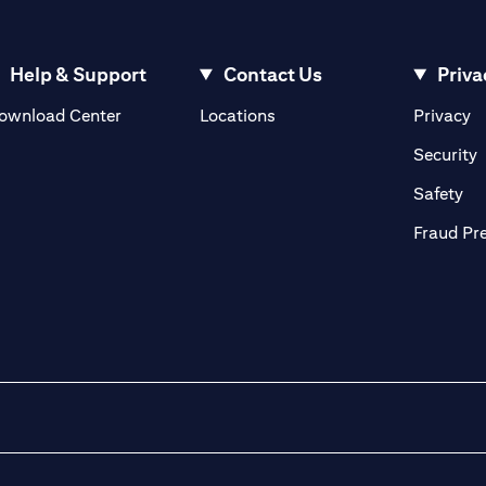
Help & Support
Contact Us
Priva
(opens in a new tab)
(o
ownload Center
Locations
Privacy
in a new tab)
(
Security
ab)
(op
Safety
Fraud Pr