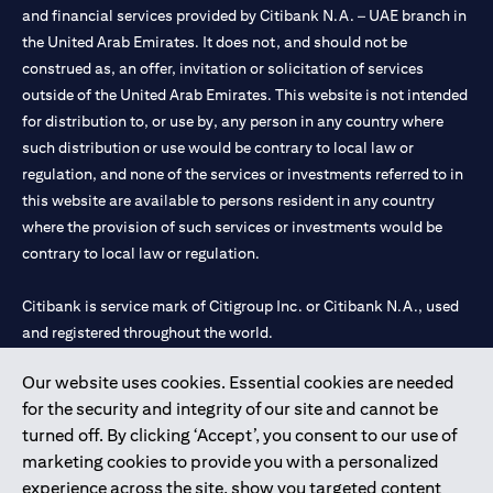
and financial services provided by Citibank N.A. – UAE branch in
the United Arab Emirates. It does not, and should not be
construed as, an offer, invitation or solicitation of services
outside of the United Arab Emirates. This website is not intended
for distribution to, or use by, any person in any country where
such distribution or use would be contrary to local law or
regulation, and none of the services or investments referred to in
this website are available to persons resident in any country
where the provision of such services or investments would be
contrary to local law or regulation.
Citibank is service mark of Citigroup Inc. or Citibank N.A., used
and registered throughout the world.
Our website uses cookies. Essential cookies are needed
Citibank N.A. UAE is registered with Central Bank of UAE under
for the security and integrity of our site and cannot be
license numbers 202563 for Al Wasl Branch Dubai, 531989 for
turned off. By clicking ‘Accept’, you consent to our use of
Mall of the Emirates Branch Dubai, and CN-1002019 for Abu
marketing cookies to provide you with a personalized
Dhabi Branch. Tel: 04 311 4000.
experience across the site, show you targeted content
Citibank N.A. - UAE Branch is licensed by the Central Bank of the