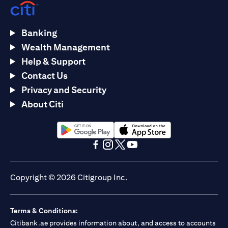
Banking
Wealth Management
Help & Support
Contact Us
Privacy and Security
About Citi
(opens in a new tab)
(opens in a new tab)
(opens in a new tab)
(opens in a new tab)
(opens in a new tab)
(opens in a new tab)
Copyright © 2026 Citigroup Inc.
Terms & Conditions:
Citibank.ae provides information about, and access to accounts