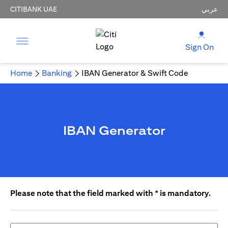
CITIBANK UAE
عربي
Sign On
Home
Banking
IBAN Generator & Swift Code
IBAN Generator
Please note that the field marked with * is mandatory.