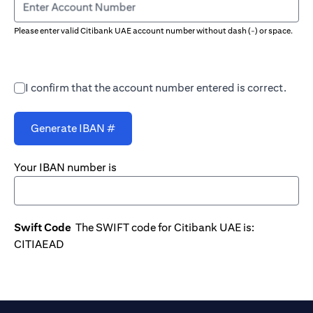
Enter Account Number
Please enter valid Citibank UAE account number without dash (-) or space.
I confirm that the account number entered is correct.
Generate IBAN #
Your IBAN number is
Swift Code
The SWIFT code for Citibank UAE is:
CITIAEAD