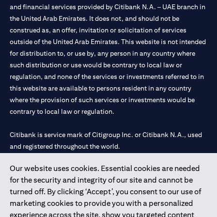
and financial services provided by Citibank N.A. – UAE branch in
the United Arab Emirates. It does not, and should not be
construed as, an offer, invitation or solicitation of services
outside of the United Arab Emirates. This website is not intended
for distribution to, or use by, any person in any country where
such distribution or use would be contrary to local law or
regulation, and none of the services or investments referred to in
this website are available to persons resident in any country
where the provision of such services or investments would be
contrary to local law or regulation.
Citibank is service mark of Citigroup Inc. or Citibank N.A., used
and registered throughout the world.
Our website uses cookies. Essential cookies are needed
Citibank N.A. UAE is registered with Central Bank of UAE under
for the security and integrity of our site and cannot be
license numbers 202563 for Al Wasl Branch Dubai, 531989 for
turned off. By clicking ‘Accept’, you consent to our use of
Mall of the Emirates Branch Dubai, and CN-1002019 for Abu
marketing cookies to provide you with a personalized
Dhabi Branch. Tel: 04 311 4000.
experience across the site, show you targeted content
Citibank N.A. - UAE Branch is licensed by the Central Bank of the