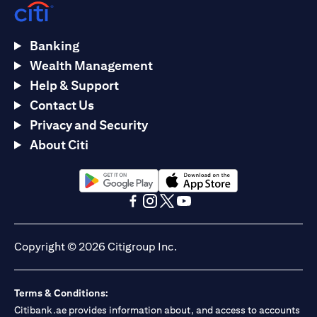
Banking
Wealth Management
Help & Support
Contact Us
Privacy and Security
About Citi
opens in a new tab
opens in a new tab
opens in a new tab
opens in a new tab
opens in a new tab
opens in a new tab
Copyright © 2026 Citigroup Inc.
Terms & Conditions:
Citibank.ae provides information about, and access to accounts