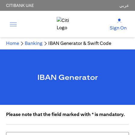
CITIBANK UAE
عربي
Sign On
Home
Banking
IBAN Generator & Swift Code
IBAN Generator
Please note that the field marked with * is mandatory.