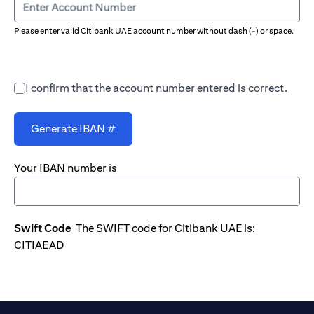
Enter Account Number
Please enter valid Citibank UAE account number without dash (-) or space.
I confirm that the account number entered is correct.
Generate IBAN #
Your IBAN number is
Swift Code
The SWIFT code for Citibank UAE is:
CITIAEAD