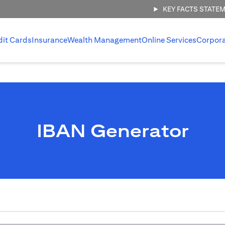
KEY FACTS STATE
dit Cards
Insurance
Wealth Management
Online Services
Corpor
IBAN Generator