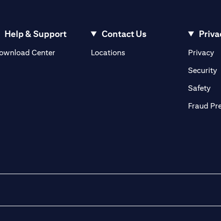
Help & Support
Contact Us
Priva
(opens in a new tab)
(o
ownload Center
Locations
Privacy
in a new tab)
(
Security
ab)
(op
Safety
Fraud Pr