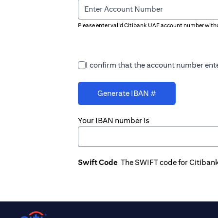
Enter Account Number
Please enter valid Citibank UAE account number witho
I confirm that the account number ente
Generate IBAN #
Your IBAN number is
Swift Code
The SWIFT code for Citiban