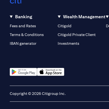
Banking
Wealth Management
(opens in a new tab)
(opens in a new tab)
Fees and Rates
Citigold
D
(opens 
Terms & Conditions
Citigold Private Client
(opens in a new t
IBAN generator
Investments
(opens in a new tab)
(opens in a new tab)
Copyright © 2026 Citigroup Inc.