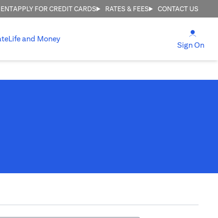
MENT
APPLY FOR CREDIT CARDS
RATES & FEES
CONTACT US
(open
ate
Life and Money
(ope
Sign On