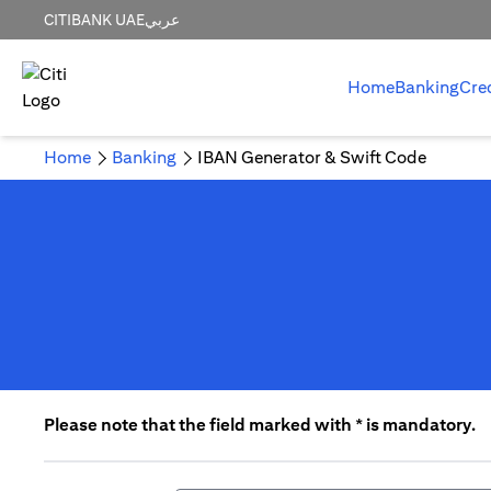
CITIBANK UAE
عربي
Home
Banking
Cre
Home
Banking
IBAN Generator & Swift Code
Please note that the field marked with * is mandatory.