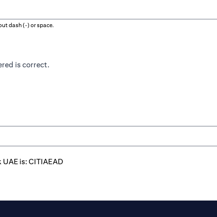
ut dash (-) or space.
red is correct.
k UAE is: CITIAEAD