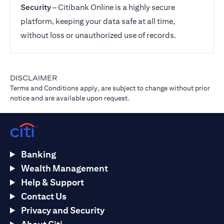
Security
– Citibank Online is a highly secure
platform, keeping your data safe at all time,
without loss or unauthorized use of records.
DISCLAIMER
Terms and Conditions apply, are subject to change without prior
notice and are available upon request.
Banking
Wealth Management
Help & Support
Contact Us
Privacy and Security