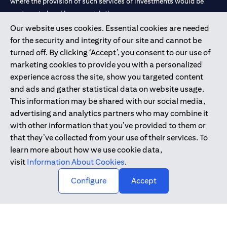
where the provision of such services or investments would be
contrary to local law or regulation.
Our website uses cookies. Essential cookies are needed
Citibank is service mark of Citigroup Inc. or Citibank N.A., used
for the security and integrity of our site and cannot be
and registered throughout the world.
turned off. By clicking ‘Accept’, you consent to our use of
marketing cookies to provide you with a personalized
Citibank N.A. UAE is registered with Central Bank of UAE under
experience across the site, show you targeted content
license numbers 202563 for Al Wasl Branch Dubai, 531989 for
and ads and gather statistical data on website usage.
Mall of the Emirates Branch Dubai, and CN-1002019 for Abu
This information may be shared with our social media,
Dhabi Branch. Tel: 04 311 4000.
advertising and analytics partners who may combine it
Citibank N.A. - UAE Branch is licensed by the Central Bank of the
with other information that you’ve provided to them or
UAE as a branch of a foreign bank.
that they’ve collected from your use of their services. To
Citibank N.A. UAE is licensed with UAE Securities and
learn more about how we use cookie data,
Commodities Authority (“SCA”) to undertake the financial
visit
Information About Cookies
.
activity of A) Financial Consulting, Introduction and Promotion
Configure
Accept
under license number 20200000097 B) Trading Broker in
International Markets under license number 20200000198 C)
Portfolios Management under license number 20200000240 D)
Custody under license number 602003.