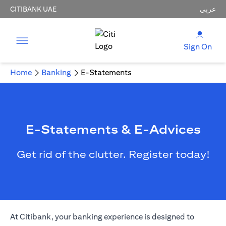
CITIBANK UAE
عربي
Sign On
Home
Banking
E-Statements
E-Statements & E-Advices
Get rid of the clutter. Register today!
(opens in a new tab)
At Citibank, your
banking
experience is designed to