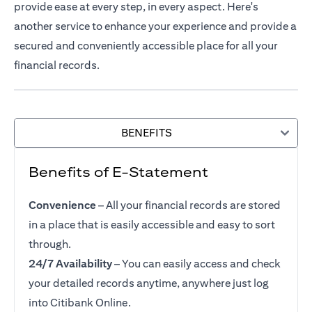
provide ease at every step, in every aspect. Here's
another service to enhance your experience and provide a
secured and conveniently accessible place for all your
financial records.
BENEFITS
Benefits of E-Statement
Convenience
– All your financial records are stored
in a place that is easily accessible and easy to sort
through.
24/7 Availability
– You can easily access and check
your detailed records anytime, anywhere just log
into Citibank Online.