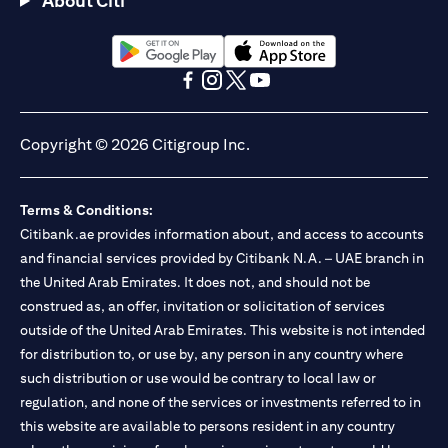
About Citi
(opens in a new tab)
(opens in a new tab)
(opens in a new tab)
(opens in a new tab)
(opens in a new tab)
(opens in a new tab)
Copyright © 2026 Citigroup Inc.
Terms & Conditions:
Citibank.ae provides information about, and access to accounts
and financial services provided by Citibank N.A. – UAE branch in
the United Arab Emirates. It does not, and should not be
construed as, an offer, invitation or solicitation of services
outside of the United Arab Emirates. This website is not intended
for distribution to, or use by, any person in any country where
such distribution or use would be contrary to local law or
regulation, and none of the services or investments referred to in
this website are available to persons resident in any country