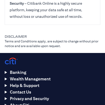
Security
– Citibank Online is a highly secure
platform, keeping your data safe at all time,
without loss or unauthorized use of records.
DISCLAIMER
Terms and Conditions apply, are subject to change without prior
notice and are available upon request.
Banking
Wealth Management
Help & Support
Contact Us
Privacy and Security