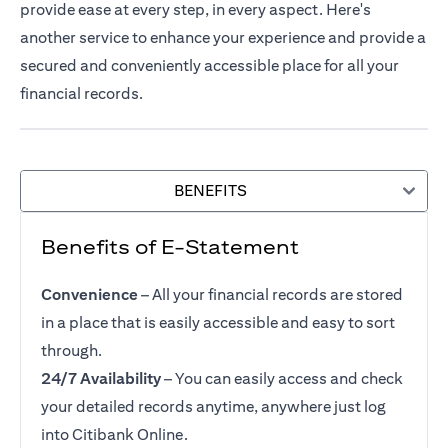
provide ease at every step, in every aspect. Here's
another service to enhance your experience and provide a
secured and conveniently accessible place for all your
financial records.
BENEFITS
Benefits of E-Statement
Convenience
– All your financial records are stored
in a place that is easily accessible and easy to sort
through.
24/7 Availability
– You can easily access and check
your detailed records anytime, anywhere just log
into Citibank Online.