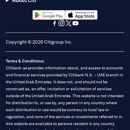
About Citi
(opens in a new tab)
(opens in a new tab)
(opens in a new tab)
(opens in a new tab)
(opens in a new tab)
(opens in a new tab)
Copyright © 2026 Citigroup Inc.
Terms & Conditions:
Citibank.ae provides information about, and access to accounts
and financial services provided by Citibank N.A. – UAE branch in
the United Arab Emirates. It does not, and should not be
construed as, an offer, invitation or solicitation of services
outside of the United Arab Emirates. This website is not intended
for distribution to, or use by, any person in any country where
such distribution or use would be contrary to local law or
regulation, and none of the services or investments referred to in
this website are available to persons resident in any country