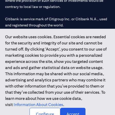
where the provision of such services or investments would be
contrary to local law or regulation.
Citibank is service mark of Citigroup Inc. or Citibank N.A., used
and registered throughout the world.
Our website uses cookies. Essential cookies are needed
Citibank N.A. UAE is registered with Central Bank of UAE under
for the security and integrity of our site and cannot be
license numbers 202563 for Al Wasl Branch Dubai, 531989 for
turned off. By clicking ‘Accept’, you consent to our use of
Mall of the Emirates Branch Dubai, and CN-1002019 for Abu
marketing cookies to provide you with a personalized
Dhabi Branch. Tel: 04 311 4000.
experience across the site, show you targeted content
Citibank N.A. - UAE Branch is licensed by the Central Bank of the
and ads and gather statistical data on website usage.
UAE as a branch of a foreign bank.
This information may be shared with our social media,
Citibank N.A. UAE is licensed with UAE Securities and
advertising and analytics partners who may combine it
Commodities Authority (“SCA”) to undertake the financial
with other information that you’ve provided to them or
activity of A) Financial Consulting, Introduction and Promotion
that they’ve collected from your use of their services. To
under license number 20200000097 B) Trading Broker in
learn more about how we use cookie data,
International Markets under license number 20200000198 C)
visit
Information About Cookies
.
Portfolios Management under license number 20200000240 D)
Custody under license number 602003.
Configure
Accept