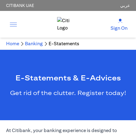
CITIBANK UAE
عربي
Sign On
Home
Banking
E-Statements
E-Statements & E-Advices
Get rid of the clutter. Register today!
(opens in a new tab)
At Citibank, your
banking
experience is designed to