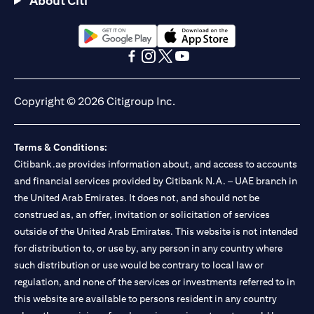
About Citi
opens in a new tab
opens in a new tab
opens in a new tab
opens in a new tab
opens in a new tab
opens in a new tab
Copyright © 2026 Citigroup Inc.
Terms & Conditions:
Citibank.ae provides information about, and access to accounts
and financial services provided by Citibank N.A. – UAE branch in
the United Arab Emirates. It does not, and should not be
construed as, an offer, invitation or solicitation of services
outside of the United Arab Emirates. This website is not intended
for distribution to, or use by, any person in any country where
such distribution or use would be contrary to local law or
regulation, and none of the services or investments referred to in
this website are available to persons resident in any country