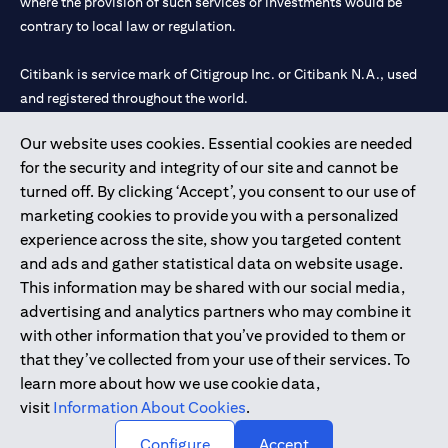
where the provision of such services or investments would be
contrary to local law or regulation.
Citibank is service mark of Citigroup Inc. or Citibank N.A., used
and registered throughout the world.
Our website uses cookies. Essential cookies are needed
Citibank N.A. UAE is registered with Central Bank of UAE under
for the security and integrity of our site and cannot be
license numbers 202563 for Al Wasl Branch Dubai, 531989 for
turned off. By clicking ‘Accept’, you consent to our use of
Mall of the Emirates Branch Dubai, and CN-1002019 for Abu
marketing cookies to provide you with a personalized
Dhabi Branch. Tel: 04 311 4000.
experience across the site, show you targeted content
Citibank N.A. - UAE Branch is licensed by the Central Bank of the
and ads and gather statistical data on website usage.
UAE as a branch of a foreign bank.
This information may be shared with our social media,
Citibank N.A. UAE is licensed with UAE Securities and
advertising and analytics partners who may combine it
Commodities Authority (“SCA”) to undertake the financial
with other information that you’ve provided to them or
activity of A) Financial Consulting, Introduction and Promotion
that they’ve collected from your use of their services. To
under license number 20200000097 B) Trading Broker in
learn more about how we use cookie data,
International Markets under license number 20200000198 C)
visit
Information About Cookies
.
Portfolios Management under license number 20200000240 D)
Custody under license number 602003.
Configure
Accept