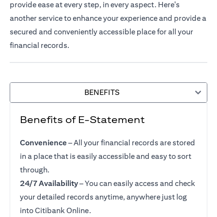
provide ease at every step, in every aspect. Here's
another service to enhance your experience and provide a
secured and conveniently accessible place for all your
financial records.
BENEFITS
Benefits of E-Statement
Convenience
– All your financial records are stored
in a place that is easily accessible and easy to sort
through.
24/7 Availability
– You can easily access and check
your detailed records anytime, anywhere just log
into Citibank Online.