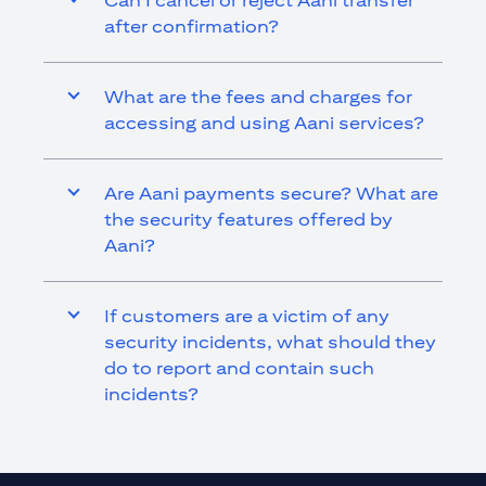
Can I cancel or reject Aani transfer
after confirmation?
What are the fees and charges for
accessing and using Aani services?
Are Aani payments secure? What are
the security features offered by
Aani?
If customers are a victim of any
security incidents, what should they
do to report and contain such
incidents?