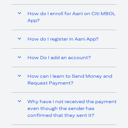
How do I enroll for Aani on Citi MBOL
App?
How do I register in Aani App?
How Do I add an account?
How can I learn to Send Money and
Request Payment?
Why have I not received the payment
even though the sender has
confirmed that they sent it?