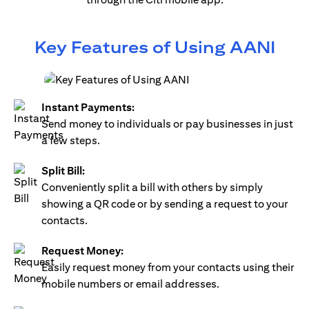
Key Features of Using AANI
Instant Payments:
Send money to individuals or pay businesses in just
a few steps.
Split Bill:
Conveniently split a bill with others by simply
showing a QR code or by sending a request to your
contacts.
Request Money:
Easily request money from your contacts using their
mobile numbers or email addresses.