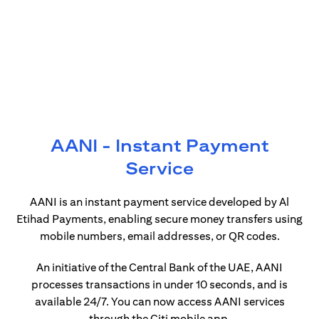
AANI - Instant Payment
Service
AANI is an instant payment service developed by Al
Etihad Payments, enabling secure money transfers using
mobile numbers, email addresses, or QR codes.
An initiative of the Central Bank of the UAE, AANI
processes transactions in under 10 seconds, and is
available 24/7. You can now access AANI services
through the Citi mobile app.