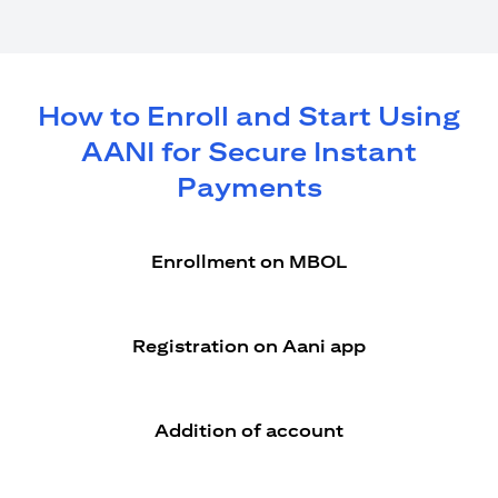
How to Enroll and Start Using
AANI for Secure Instant
Payments
Enrollment on MBOL
Registration on Aani app
Addition of account