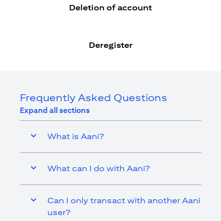
Deletion of account
Deregister
Frequently Asked Questions
Expand all sections
What is Aani?
What can I do with Aani?
Can I only transact with another Aani
user?