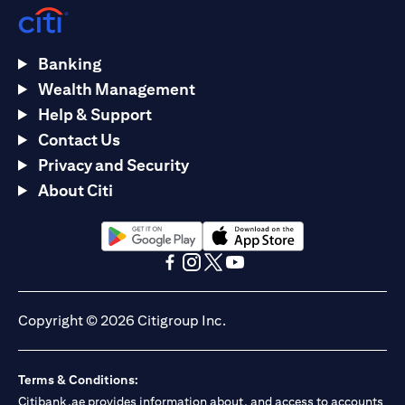
Banking
Wealth Management
Help & Support
Contact Us
Privacy and Security
About Citi
opens in a new tab
opens in a new tab
opens in a new tab
opens in a new tab
opens in a new tab
opens in a new tab
Copyright © 2026 Citigroup Inc.
Terms & Conditions:
Citibank.ae provides information about, and access to accounts