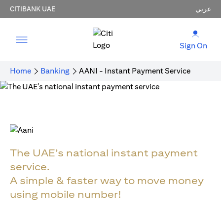
CITIBANK UAE
عربي
Sign On
Home
Banking
AANI - Instant Payment Service
The UAE’s national instant payment
service.
A simple & faster way to move money
using mobile number!