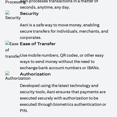
Aani processes transactions in a matter of
seconds, anytime, any day.
Security
Aani is a safe way to move money, enabling
secure transfers for individuals, merchants, and
corporates.
Ease of Transfer
Use mobile numbers, QR codes, or other easy
ways to send money without the need to
exchange bank account numbers or IBANs.
Authorization
Developed using the latest technology and
security tools, Aani ensures that payments are
executed securely with authorization to be
executed through biometrics authentication or
PIN.