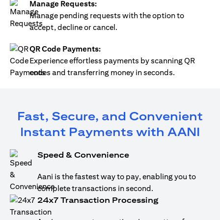
Manage Requests:
Manage pending requests with the option to
accept, decline or cancel.
QR Code Payments:
Experience effortless payments by scanning QR
codes and transferring money in seconds.
Fast, Secure, and Convenient
Instant Payments with AANI
Speed & Convenience
Aani is the fastest way to pay, enabling you to
complete transactions in second.
24x7 Transaction Processing