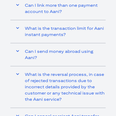
Can I link more than one payment
account to Aani?
What is the transaction limit for Aani
instant payments?
Can I send money abroad using
Aani?
What is the reversal process, in case
of rejected transactions due to
incorrect details provided by the
customer or any technical issue with
the Aani service?