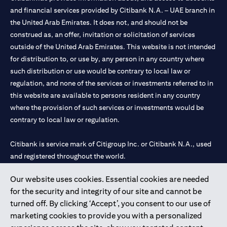
and financial services provided by Citibank N.A. – UAE branch in
the United Arab Emirates. It does not, and should not be
construed as, an offer, invitation or solicitation of services
outside of the United Arab Emirates. This website is not intended
for distribution to, or use by, any person in any country where
such distribution or use would be contrary to local law or
regulation, and none of the services or investments referred to in
this website are available to persons resident in any country
where the provision of such services or investments would be
contrary to local law or regulation.
Citibank is service mark of Citigroup Inc. or Citibank N.A., used
and registered throughout the world.
Our website uses cookies. Essential cookies are needed
Citibank N.A. UAE is registered with Central Bank of UAE under
for the security and integrity of our site and cannot be
license numbers 202563 for Al Wasl Branch Dubai, 531989 for
turned off. By clicking ‘Accept’, you consent to our use of
Mall of the Emirates Branch Dubai, and CN-1002019 for Abu
marketing cookies to provide you with a personalized
Dhabi Branch. Tel: 04 311 4000.