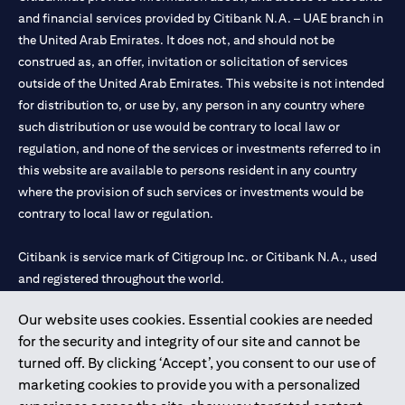
and financial services provided by Citibank N.A. – UAE branch in
the United Arab Emirates. It does not, and should not be
construed as, an offer, invitation or solicitation of services
outside of the United Arab Emirates. This website is not intended
for distribution to, or use by, any person in any country where
such distribution or use would be contrary to local law or
regulation, and none of the services or investments referred to in
this website are available to persons resident in any country
where the provision of such services or investments would be
contrary to local law or regulation.
Citibank is service mark of Citigroup Inc. or Citibank N.A., used
and registered throughout the world.
Our website uses cookies. Essential cookies are needed
Citibank N.A. UAE is registered with Central Bank of UAE under
for the security and integrity of our site and cannot be
license numbers 202563 for Al Wasl Branch Dubai, 531989 for
turned off. By clicking ‘Accept’, you consent to our use of
Mall of the Emirates Branch Dubai, and CN-1002019 for Abu
marketing cookies to provide you with a personalized
Dhabi Branch. Tel: 04 311 4000.