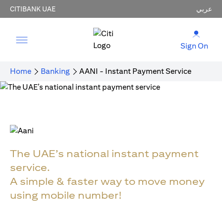
CITIBANK UAE
عربي
Sign On
Home
Banking
AANI - Instant Payment Service
The UAE’s national instant payment
service.
A simple & faster way to move money
using mobile number!