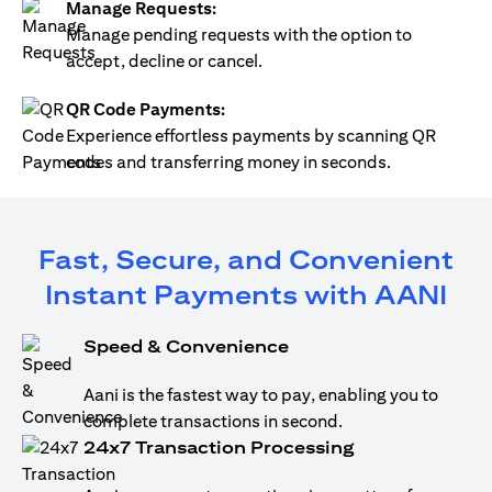
Manage Requests:
Manage pending requests with the option to
accept, decline or cancel.
QR Code Payments:
Experience effortless payments by scanning QR
codes and transferring money in seconds.
Fast, Secure, and Convenient
Instant Payments with AANI
Speed & Convenience
Aani is the fastest way to pay, enabling you to
complete transactions in second.
24x7 Transaction Processing