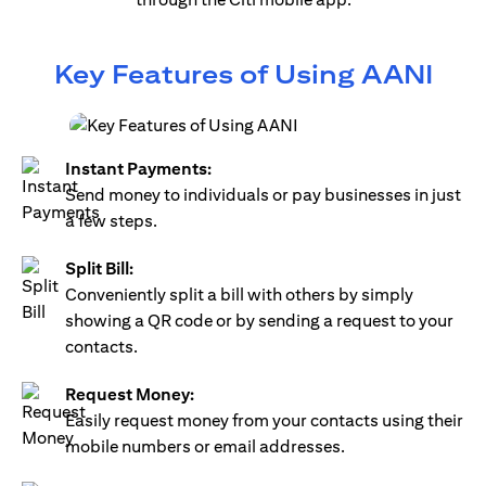
Key Features of Using AANI
Instant Payments:
Send money to individuals or pay businesses in just
a few steps.
Split Bill:
Conveniently split a bill with others by simply
showing a QR code or by sending a request to your
contacts.
Request Money:
Easily request money from your contacts using their
mobile numbers or email addresses.