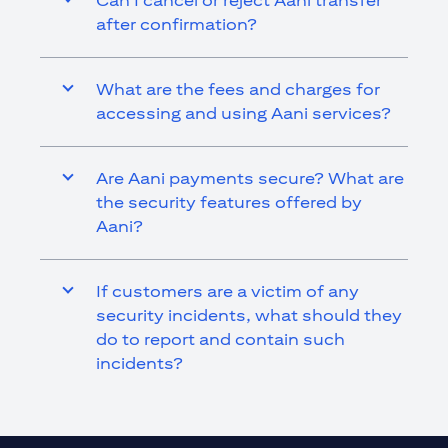
Can I cancel or reject Aani transfer
after confirmation?
What are the fees and charges for
accessing and using Aani services?
Are Aani payments secure? What are
the security features offered by
Aani?
If customers are a victim of any
security incidents, what should they
do to report and contain such
incidents?