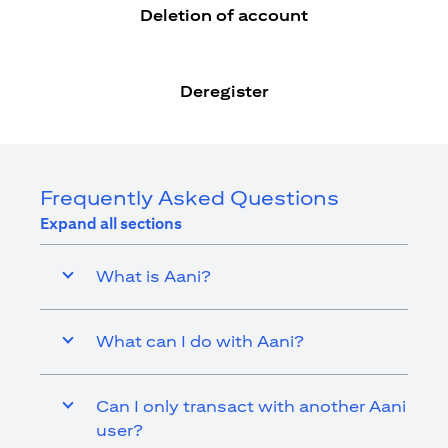
Deletion of account
Deregister
Frequently Asked Questions
Expand all sections
What is Aani?
What can I do with Aani?
Can I only transact with another Aani
user?