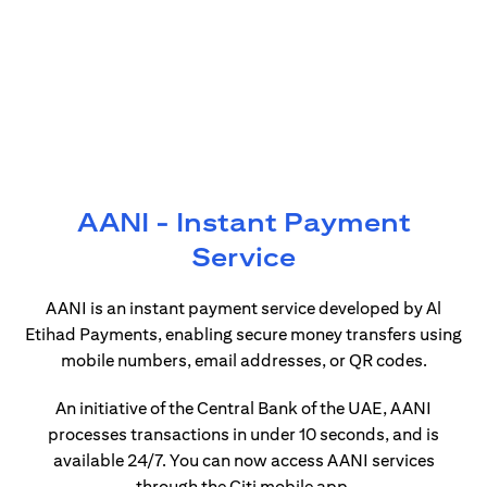
AANI - Instant Payment
Service
AANI is an instant payment service developed by Al
Etihad Payments, enabling secure money transfers using
mobile numbers, email addresses, or QR codes.
An initiative of the Central Bank of the UAE, AANI
processes transactions in under 10 seconds, and is
available 24/7. You can now access AANI services
through the Citi mobile app.