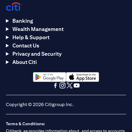
Banking
Wealth Management
Help & Support
Contact Us
Privacy and Security
About Citi
(opens in a new tab)
(opens in a new tab)
(opens in a new tab)
(opens in a new tab)
(opens in a new tab)
(opens in a new tab)
Copyright © 2026 Citigroup Inc.
Terms & Conditions:
Citibank.ae provides information about, and access to accounts