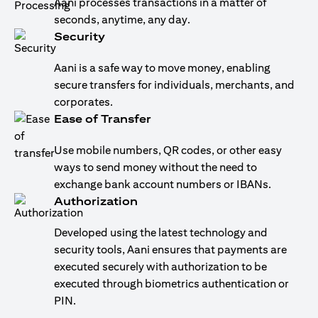
Aani processes transactions in a matter of
seconds, anytime, any day.
Security
Aani is a safe way to move money, enabling
secure transfers for individuals, merchants, and
corporates.
Ease of Transfer
Use mobile numbers, QR codes, or other easy
ways to send money without the need to
exchange bank account numbers or IBANs.
Authorization
Developed using the latest technology and
security tools, Aani ensures that payments are
executed securely with authorization to be
executed through biometrics authentication or
PIN.