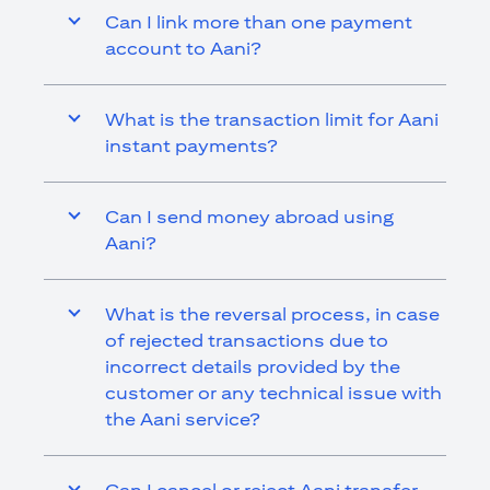
Can I link more than one payment
account to Aani?
What is the transaction limit for Aani
instant payments?
Can I send money abroad using
Aani?
What is the reversal process, in case
of rejected transactions due to
incorrect details provided by the
customer or any technical issue with
the Aani service?