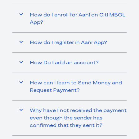
How do I enroll for Aani on Citi MBOL
App?
How do I register in Aani App?
How Do I add an account?
How can I learn to Send Money and
Request Payment?
Why have I not received the payment
even though the sender has
confirmed that they sent it?