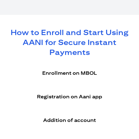
How to Enroll and Start Using
AANI for Secure Instant
Payments
Enrollment on MBOL
Registration on Aani app
Addition of account