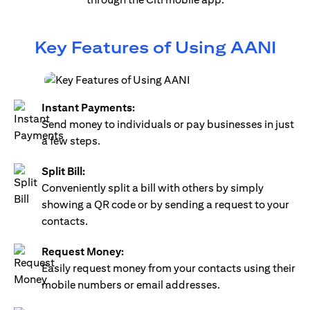
Key Features of Using AANI
Instant Payments:
Send money to individuals or pay businesses in just
a few steps.
Split Bill:
Conveniently split a bill with others by simply
showing a QR code or by sending a request to your
contacts.
Request Money:
Easily request money from your contacts using their
mobile numbers or email addresses.