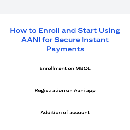
How to Enroll and Start Using
AANI for Secure Instant
Payments
Enrollment on MBOL
Registration on Aani app
Addition of account