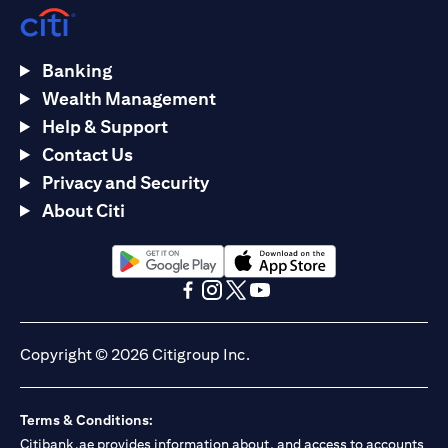
Banking
Wealth Management
Help & Support
Contact Us
Privacy and Security
About Citi
(opens in a new tab)
(opens in a new tab)
(opens in a new tab)
(opens in a new tab)
(opens in a new tab)
(opens in a new tab)
Copyright © 2026 Citigroup Inc.
Terms & Conditions:
Citibank.ae provides information about, and access to accounts