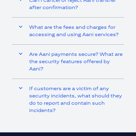
Can I cancel or reject Aani transfer
after confirmation?
What are the fees and charges for
accessing and using Aani services?
Are Aani payments secure? What are
the security features offered by
Aani?
If customers are a victim of any
security incidents, what should they
do to report and contain such
incidents?