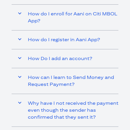
How do I enroll for Aani on Citi MBOL
App?
How do I register in Aani App?
How Do I add an account?
How can I learn to Send Money and
Request Payment?
Why have I not received the payment
even though the sender has
confirmed that they sent it?