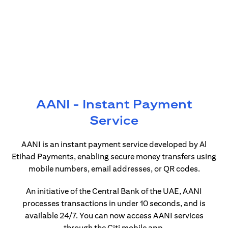
AANI - Instant Payment
Service
AANI is an instant payment service developed by Al
Etihad Payments, enabling secure money transfers using
mobile numbers, email addresses, or QR codes.
An initiative of the Central Bank of the UAE, AANI
processes transactions in under 10 seconds, and is
available 24/7. You can now access AANI services
through the Citi mobile app.