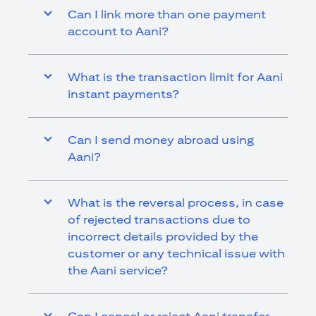
Can I link more than one payment
account to Aani?
What is the transaction limit for Aani
instant payments?
Can I send money abroad using
Aani?
What is the reversal process, in case
of rejected transactions due to
incorrect details provided by the
customer or any technical issue with
the Aani service?