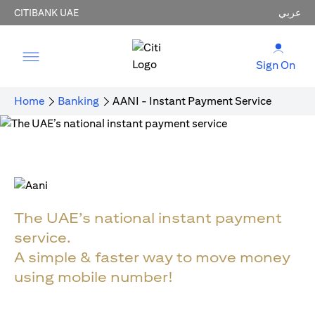
CITIBANK UAE
عربي
Sign On
Home
Banking
AANI - Instant Payment Service
The UAE’s national instant payment
service.
A simple & faster way to move money
using mobile number!