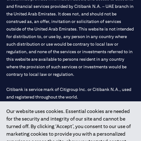
and financial services provided by Citibank N.A. – UAE branch in
the United Arab Emirates. It does not, and should not be
construed as, an offer, invitation or solicitation of services
outside of the United Arab Emirates. This website is not intended
for distribution to, or use by, any person in any country where
such distribution or use would be contrary to local law or
regulation, and none of the services or investments referred to in
this website are available to persons resident in any country
where the provision of such services or investments would be
contrary to local law or regulation.
Citibank is service mark of Citigroup Inc. or Citibank N.A., used
and registered throughout the world.
Our website uses cookies. Essential cookies are needed
Citibank N.A. UAE is registered with Central Bank of UAE under
for the security and integrity of our site and cannot be
license numbers 202563 for Al Wasl Branch Dubai, 531989 for
turned off. By clicking ‘Accept’, you consent to our use of
Mall of the Emirates Branch Dubai, and CN-1002019 for Abu
marketing cookies to provide you with a personalized
Dhabi Branch. Tel: 04 311 4000.