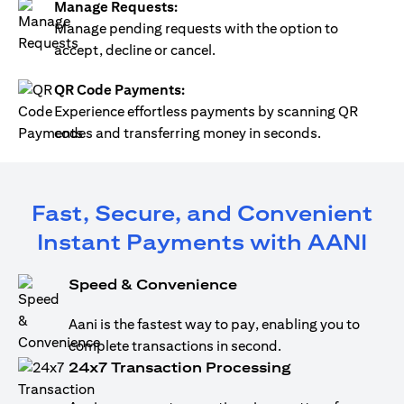
Manage Requests:
Manage pending requests with the option to
accept, decline or cancel.
QR Code Payments:
Experience effortless payments by scanning QR
codes and transferring money in seconds.
Fast, Secure, and Convenient
Instant Payments with AANI
Speed & Convenience
Aani is the fastest way to pay, enabling you to
complete transactions in second.
24x7 Transaction Processing