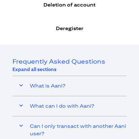
Deletion of account
Deregister
Frequently Asked Questions
Expand all sections
What is Aani?
What can I do with Aani?
Can I only transact with another Aani
user?