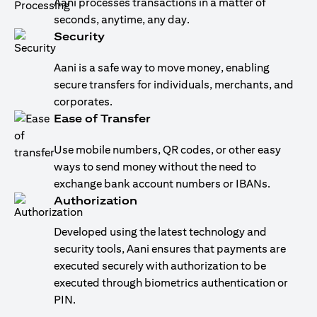
Aani processes transactions in a matter of
seconds, anytime, any day.
Security
Aani is a safe way to move money, enabling
secure transfers for individuals, merchants, and
corporates.
Ease of Transfer
Use mobile numbers, QR codes, or other easy
ways to send money without the need to
exchange bank account numbers or IBANs.
Authorization
Developed using the latest technology and
security tools, Aani ensures that payments are
executed securely with authorization to be
executed through biometrics authentication or
PIN.