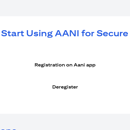
 Start Using AANI for Secur
Registration on Aani app
Deregister