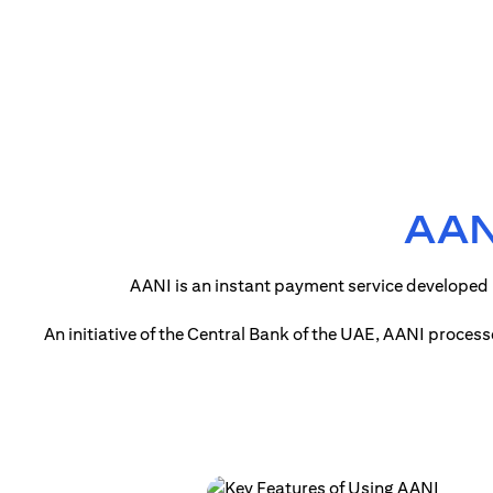
AANI
AANI is an instant payment service developed 
An initiative of the Central Bank of the UAE, AANI proces