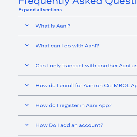
Frequently Asked Quest
Expand all sections
What is Aani?
What can I do with Aani?
Can I only transact with another Aani u
How do I enroll for Aani on Citi MBOL A
How do I register in Aani App?
How Do I add an account?