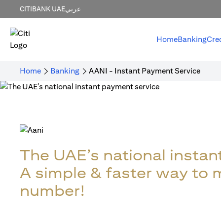
CITIBANK UAE
عربي
Home
Banking
Cre
Home
Banking
AANI - Instant Payment Service
The UAE’s national instan
A simple & faster way to
number!