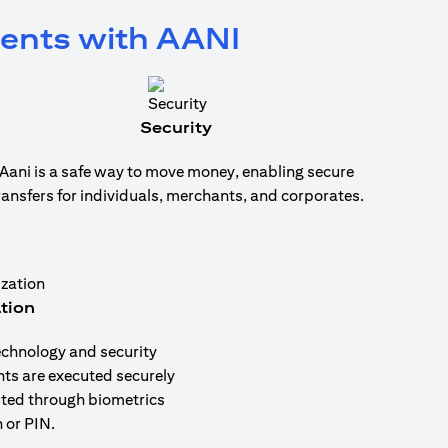
ments with AANI
Security
Aani is a safe way to move money, enabling secure
ransfers for individuals, merchants, and corporates.
tion
echnology and security
nts are executed securely
uted through biometrics
 or PIN.