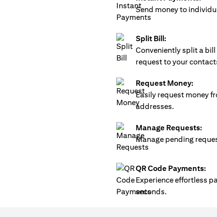
Send money to individua
Split Bill:
Conveniently split a bi
request to your contact
Request Money:
Easily request money fr
addresses.
Manage Requests:
Manage pending requests
QR Code Payments:
Experience effortless 
seconds.