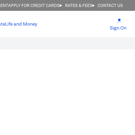
MENT
APPLY FOR CREDIT CARDS
RATES & FEES
CONTACT US
(open
ate
Life and Money
(ope
Sign On