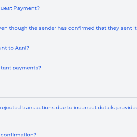
equest Payment?
en though the sender has confirmed that they sent i
nt to Aani?
instant payments?
 rejected transactions due to incorrect details provid
r confirmation?