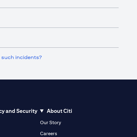
n such incidents?
cy and Security
About Citi
pens in a new tab)
(opens in a new tab)
Our Story
opens in a new tab)
(opens in a new tab)
Careers