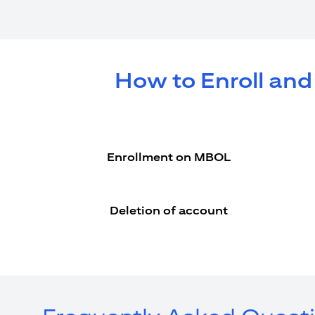
How to Enroll and
Enrollment on MBOL
Deletion of account