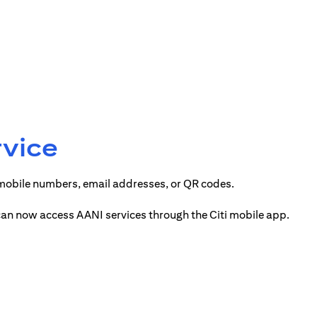
rvice
 mobile numbers, email addresses, or QR codes.
 can now access AANI services through the Citi mobile app.