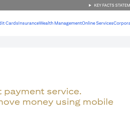
KEY FACTS STATE
dit Cards
Insurance
Wealth Management
Online Services
Corpor
t payment service.
 move money using mobile