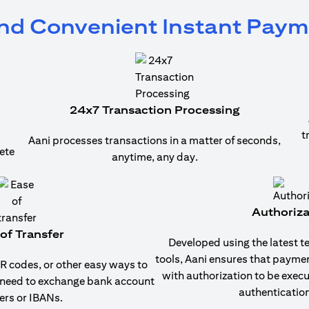
and Convenient Instant Pay
24x7 Transaction Processing
t
Aani processes transactions in a matter of seconds,
ete
anytime, any day.
Authoriza
of Transfer
Developed using the latest t
tools, Aani ensures that payme
 codes, or other easy ways to
with authorization to be exec
 need to exchange bank account
authentication
rs or IBANs.