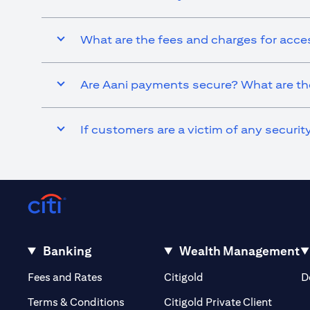
What are the fees and charges for acce
Are Aani payments secure? What are the
If customers are a victim of any securi
Banking
Wealth Management
(opens in a new tab)
(opens in a new tab)
Fees and Rates
Citigold
D
(opens 
Terms & Conditions
Citigold Private Client