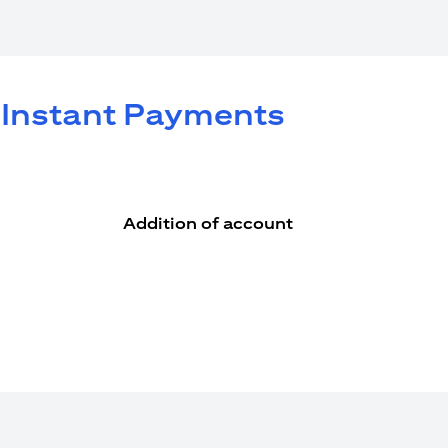
e Instant Payments
Addition of account