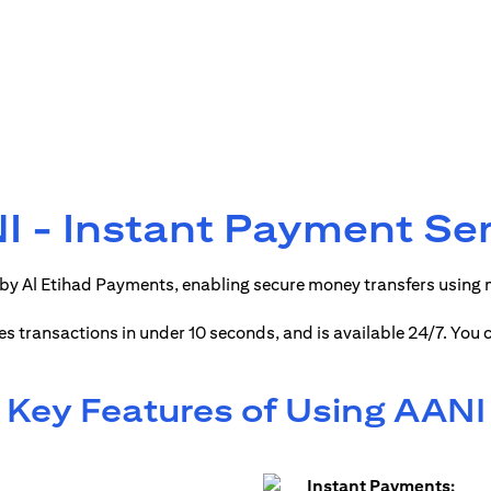
 - Instant Payment Se
by Al Etihad Payments, enabling secure money transfers using
ses transactions in under 10 seconds, and is available 24/7. You
Key Features of Using AANI
Instant Payments: