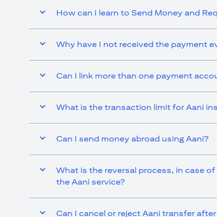
How can I learn to Send Money and R
Why have I not received the payment ev
Can I link more than one payment accou
What is the transaction limit for Aani 
Can I send money abroad using Aani?
What is the reversal process, in case of
the Aani service?
Can I cancel or reject Aani transfer afte