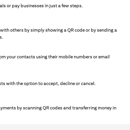
ls or pay businesses in just a few steps.
ll with others by simply showing a QR code or by sending a
s.
om your contacts using their mobile numbers or email
 with the option to accept, decline or cancel.
payments by scanning QR codes and transferring money in