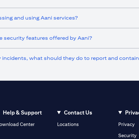
ssing and using Aani services?
 security features offered by Aani?
ty incidents, what should they do to report and contai
Help & Support
Contact Us
Priva
(opens in a new tab)
(o
ownload Center
Locations
Privacy
in a new tab)
(
Security