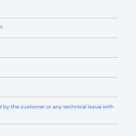
t?
ed by the customer or any technical issue with