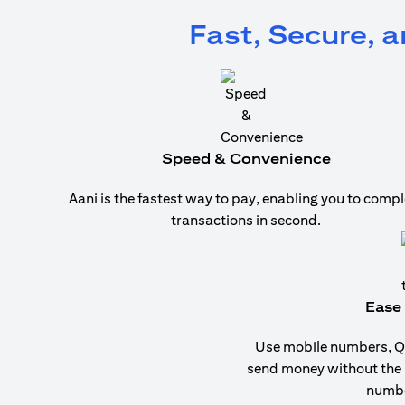
Fast, Secure, 
Speed & Convenience
Aani is the fastest way to pay, enabling you to compl
transactions in second.
Ease 
Use mobile numbers, QR
send money without the
numbe