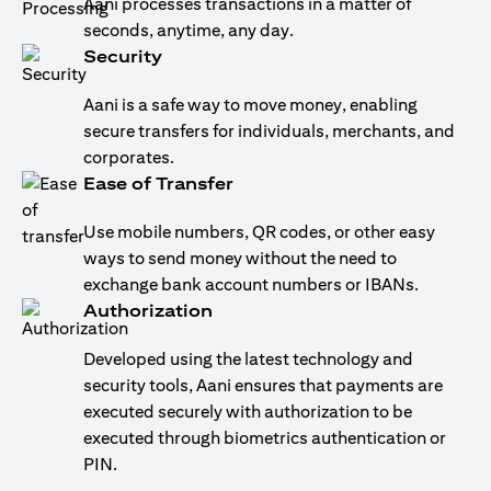
Aani processes transactions in a matter of
seconds, anytime, any day.
Security
Aani is a safe way to move money, enabling
secure transfers for individuals, merchants, and
corporates.
Ease of Transfer
Use mobile numbers, QR codes, or other easy
ways to send money without the need to
exchange bank account numbers or IBANs.
Authorization
Developed using the latest technology and
security tools, Aani ensures that payments are
executed securely with authorization to be
executed through biometrics authentication or
PIN.