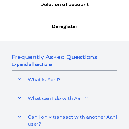
Deletion of account
Deregister
Frequently Asked Questions
Expand all sections
What is Aani?
What can I do with Aani?
Can I only transact with another Aani
user?