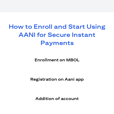
How to Enroll and Start Using
AANI for Secure Instant
Payments
Enrollment on MBOL
Registration on Aani app
Addition of account