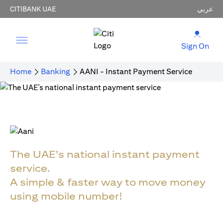
CITIBANK UAE
عربي
Sign On
Home
Banking
AANI - Instant Payment Service
The UAE’s national instant payment
service.
A simple & faster way to move money
using mobile number!