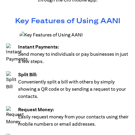
Key Features of Using AANI
Instant Payments:
Send money to individuals or pay businesses in just
a few steps.
Split Bill:
Conveniently split a bill with others by simply
showing a QR code or by sending a request to your
contacts.
Request Money:
Easily request money from your contacts using their
mobile numbers or email addresses.