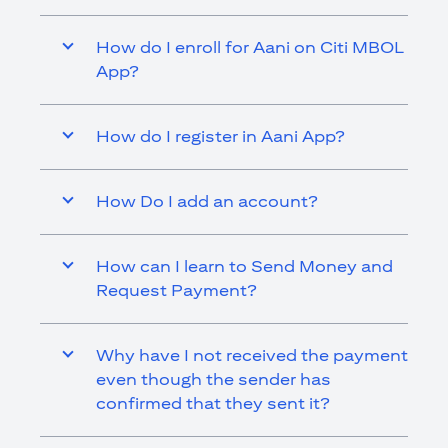
How do I enroll for Aani on Citi MBOL
App?
How do I register in Aani App?
How Do I add an account?
How can I learn to Send Money and
Request Payment?
Why have I not received the payment
even though the sender has
confirmed that they sent it?