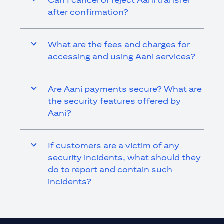
Can I cancel or reject Aani transfer
after confirmation?
What are the fees and charges for
accessing and using Aani services?
Are Aani payments secure? What are
the security features offered by
Aani?
If customers are a victim of any
security incidents, what should they
do to report and contain such
incidents?