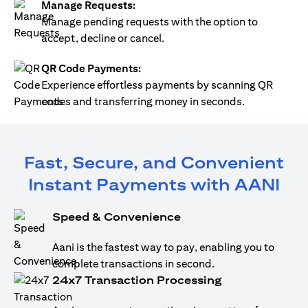
Manage Requests:
Manage pending requests with the option to
accept, decline or cancel.
QR Code Payments:
Experience effortless payments by scanning QR
codes and transferring money in seconds.
Fast, Secure, and Convenient
Instant Payments with AANI
Speed & Convenience
Aani is the fastest way to pay, enabling you to
complete transactions in second.
24x7 Transaction Processing