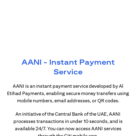
AANI - Instant Payment
Service
AANI is an instant payment service developed by Al
Etihad Payments, enabling secure money transfers using
mobile numbers, email addresses, or QR codes.
An initiative of the Central Bank of the UAE, AANI
processes transactions in under 10 seconds, and is
available 24/7. You can now access AANI services
through the Citi mobile app.