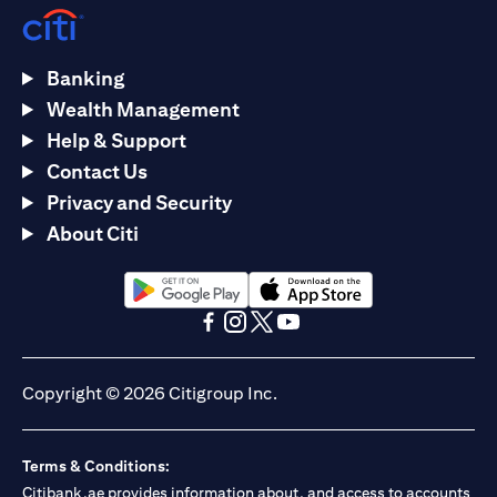
Banking
Wealth Management
Help & Support
Contact Us
Privacy and Security
About Citi
(opens in a new tab)
(opens in a new tab)
(opens in a new tab)
(opens in a new tab)
(opens in a new tab)
(opens in a new tab)
Copyright © 2026 Citigroup Inc.
Terms & Conditions:
Citibank.ae provides information about, and access to accounts