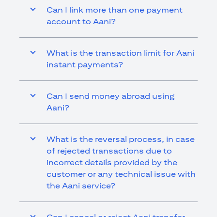
Can I link more than one payment
account to Aani?
What is the transaction limit for Aani
instant payments?
Can I send money abroad using
Aani?
What is the reversal process, in case
of rejected transactions due to
incorrect details provided by the
customer or any technical issue with
the Aani service?