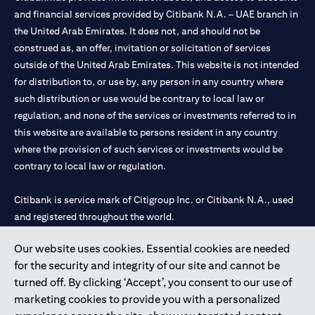
and financial services provided by Citibank N.A. – UAE branch in
the United Arab Emirates. It does not, and should not be
construed as, an offer, invitation or solicitation of services
outside of the United Arab Emirates. This website is not intended
for distribution to, or use by, any person in any country where
such distribution or use would be contrary to local law or
regulation, and none of the services or investments referred to in
this website are available to persons resident in any country
where the provision of such services or investments would be
contrary to local law or regulation.
Citibank is service mark of Citigroup Inc. or Citibank N.A., used
and registered throughout the world.
Our website uses cookies. Essential cookies are needed
Citibank N.A. UAE is registered with Central Bank of UAE under
for the security and integrity of our site and cannot be
license numbers 202563 for Al Wasl Branch Dubai, 531989 for
turned off. By clicking ‘Accept’, you consent to our use of
Mall of the Emirates Branch Dubai, and CN-1002019 for Abu
marketing cookies to provide you with a personalized
Dhabi Branch. Tel: 04 311 4000.