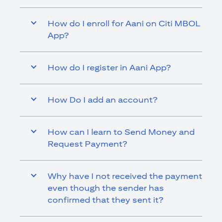
How do I enroll for Aani on Citi MBOL
App?
How do I register in Aani App?
How Do I add an account?
How can I learn to Send Money and
Request Payment?
Why have I not received the payment
even though the sender has
confirmed that they sent it?