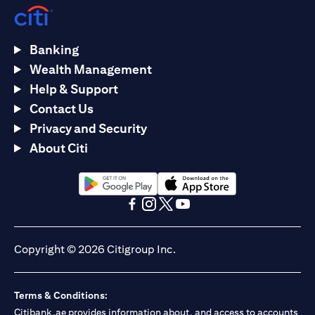
Banking
Wealth Management
Help & Support
Contact Us
Privacy and Security
About Citi
opens in a new tab
opens in a new tab
opens in a new tab
opens in a new tab
opens in a new tab
opens in a new tab
Copyright © 2026 Citigroup Inc.
Terms & Conditions:
Citibank.ae provides information about, and access to accounts