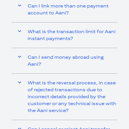
Can I link more than one payment
account to Aani?
What is the transaction limit for Aani
instant payments?
Can I send money abroad using
Aani?
What is the reversal process, in case
of rejected transactions due to
incorrect details provided by the
customer or any technical issue with
the Aani service?