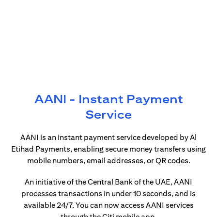
AANI - Instant Payment
Service
AANI is an instant payment service developed by Al
Etihad Payments, enabling secure money transfers using
mobile numbers, email addresses, or QR codes.
An initiative of the Central Bank of the UAE, AANI
processes transactions in under 10 seconds, and is
available 24/7. You can now access AANI services
through the Citi mobile app.