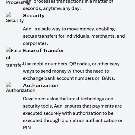
Aani processes transactions in a matter of
seconds, anytime, any day.
Security
Aani is a safe way to move money, enabling
secure transfers for individuals, merchants, and
corporates.
Ease of Transfer
Use mobile numbers, QR codes, or other easy
ways to send money without the need to
exchange bank account numbers or IBANs.
Authorization
Developed using the latest technology and
security tools, Aani ensures that payments are
executed securely with authorization to be
executed through biometrics authentication or
PIN.