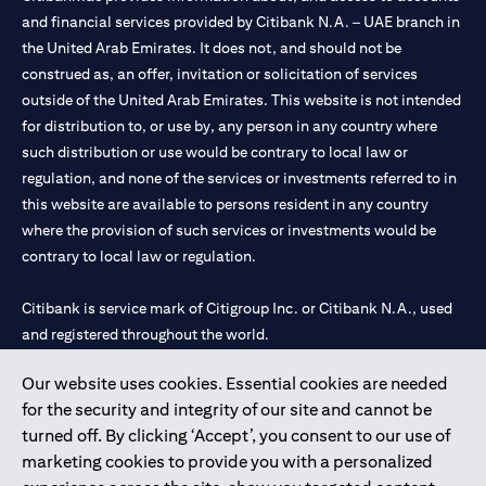
and financial services provided by Citibank N.A. – UAE branch in
the United Arab Emirates. It does not, and should not be
construed as, an offer, invitation or solicitation of services
outside of the United Arab Emirates. This website is not intended
for distribution to, or use by, any person in any country where
such distribution or use would be contrary to local law or
regulation, and none of the services or investments referred to in
this website are available to persons resident in any country
where the provision of such services or investments would be
contrary to local law or regulation.
Citibank is service mark of Citigroup Inc. or Citibank N.A., used
and registered throughout the world.
Our website uses cookies. Essential cookies are needed
Citibank N.A. UAE is registered with Central Bank of UAE under
for the security and integrity of our site and cannot be
license numbers 202563 for Al Wasl Branch Dubai, 531989 for
turned off. By clicking ‘Accept’, you consent to our use of
Mall of the Emirates Branch Dubai, and CN-1002019 for Abu
marketing cookies to provide you with a personalized
Dhabi Branch. Tel: 04 311 4000.