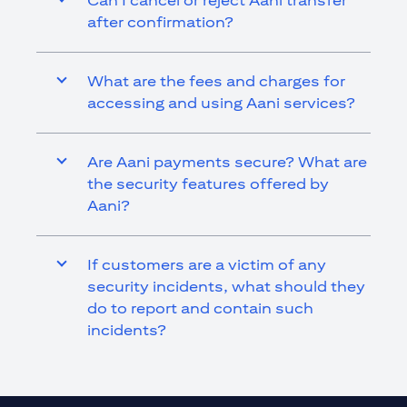
Can I cancel or reject Aani transfer
after confirmation?
What are the fees and charges for
accessing and using Aani services?
Are Aani payments secure? What are
the security features offered by
Aani?
If customers are a victim of any
security incidents, what should they
do to report and contain such
incidents?