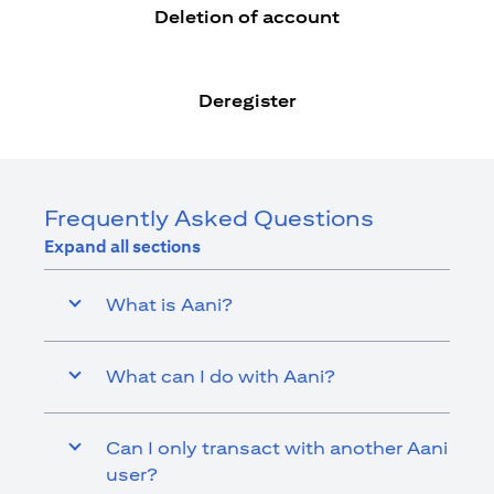
Deletion of account
Deregister
Frequently Asked Questions
Expand all sections
What is Aani?
What can I do with Aani?
Can I only transact with another Aani
user?