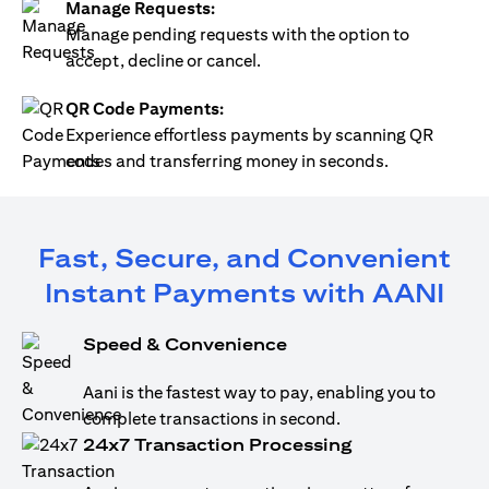
Manage Requests:
Manage pending requests with the option to
accept, decline or cancel.
QR Code Payments:
Experience effortless payments by scanning QR
codes and transferring money in seconds.
Fast, Secure, and Convenient
Instant Payments with AANI
Speed & Convenience
Aani is the fastest way to pay, enabling you to
complete transactions in second.
24x7 Transaction Processing