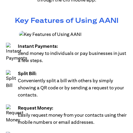
Key Features of Using AANI
Instant Payments:
Send money to individuals or pay businesses in just
a few steps.
Split Bill:
Conveniently split a bill with others by simply
showing a QR code or by sending a request to your
contacts.
Request Money:
Easily request money from your contacts using their
mobile numbers or email addresses.