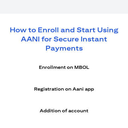
How to Enroll and Start Using
AANI for Secure Instant
Payments
Enrollment on MBOL
Registration on Aani app
Addition of account