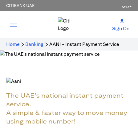
CITIBANK UAE
عربي
Sign On
Home
Banking
AANI - Instant Payment Service
The UAE’s national instant payment
service.
A simple & faster way to move money
using mobile number!