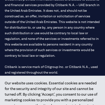
and financial services provided by Citibank N.A. – UAE branch in
the United Arab Emirates. It does not, and should not be
construed as, an offer, invitation or solicitation of services
outside of the United Arab Emirates. This website is not intended
for distribution to, or use by, any person in any country where
such distribution or use would be contrary to local law or
regulation, and none of the services or investments referred to in
this website are available to persons resident in any country
where the provision of such services or investments would be
contrary to local law or regulation.
Citibank is service mark of Citigroup Inc. or Citibank N.A., used
and registered throughout the world.
Our website uses cookies. Essential cookies are needed
Citibank N.A. UAE is registered with Central Bank of UAE under
for the security and integrity of our site and cannot be
license numbers 202563 for Al Wasl Branch Dubai, 531989 for
turned off. By clicking ‘Accept’, you consent to our use of
Mall of the Emirates Branch Dubai, and CN-1002019 for Abu
marketing cookies to provide you with a personalized
Dhabi Branch. Tel: 04 311 4000.