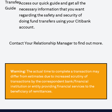
Access our quick guide and get all the
necessary information that you want
regarding the safety and security of
doing fund transfers using your Citibank
account.
Contact Your Relationship Manager to find out more.
Warning:
The actual time to complete a transaction may
differ from estimates due to increased scrutiny of
transactions by the correspondent bank/financial
institution or entity providing financial services to the
beneficiary of remittances.