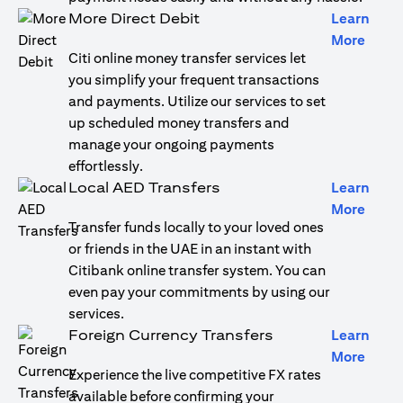
More Direct Debit
Learn
(open
More
Citi online money transfer services let
you simplify your frequent transactions
and payments. Utilize our services to set
up scheduled money transfers and
manage your ongoing payments
effortlessly.
Local AED Transfers
Learn
(open
More
Transfer funds locally to your loved ones
or friends in the UAE in an instant with
Citibank online transfer system. You can
even pay your commitments by using our
services.
Foreign Currency Transfers
Learn
(open
More
Experience the live competitive FX rates
available before confirming your