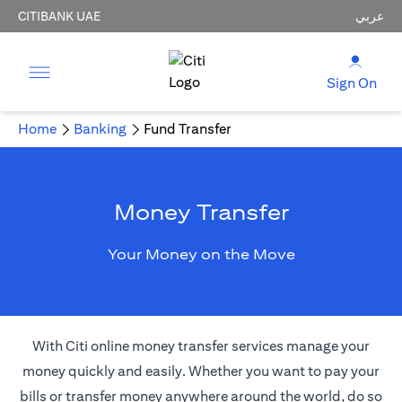
CITIBANK UAE
عربي
Sign On
Home
Banking
Fund Transfer
Money Transfer
Your Money on the Move
With Citi online money transfer services manage your
money quickly and easily. Whether you want to pay your
bills or transfer money anywhere around the world, do so