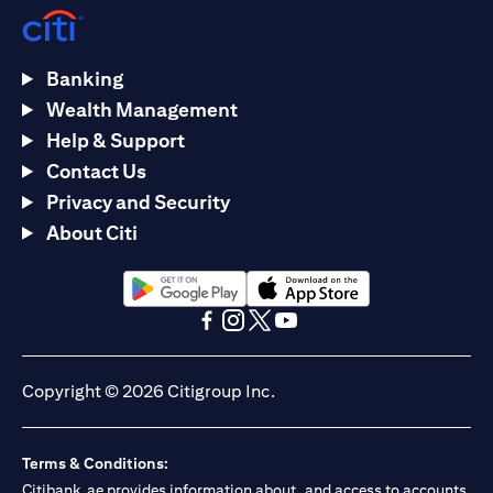
Banking
Wealth Management
Help & Support
Contact Us
Privacy and Security
About Citi
(opens in a new tab)
(opens in a new tab)
(opens in a new tab)
(opens in a new tab)
(opens in a new tab)
(opens in a new tab)
Copyright © 2026 Citigroup Inc.
Terms & Conditions:
Citibank.ae provides information about, and access to accounts