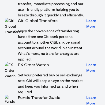
transfer, immediate processing and our
user-friendly platform helping you to
breeze through it quickly and efficiently.
Citi Global Transfers
Learn
(open
More
Enjoy the convenience of transferring
funds from one Citibank personal
account to another Citibank personal
account around the world in an instant.
What’s more, no transfer charges are
applied.
FX Order Watch
Learn
(open
More
Set your preferred buy or sell exchange
rate, Citi will keep an eye on the market
and keep you informed as and when
required.
Funds Transfer Guide
Learn
(open
More