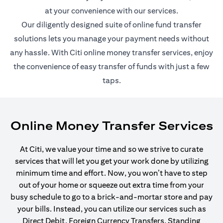
at your convenience with our services.
Our diligently designed suite of online fund transfer
solutions lets you manage your payment needs without
any hassle. With Citi online money transfer services, enjoy
the convenience of easy transfer of funds with just a few
taps.
Online Money Transfer Services
At Citi, we value your time and so we strive to curate
services that will let you get your work done by utilizing
minimum time and effort. Now, you won’t have to step
out of your home or squeeze out extra time from your
busy schedule to go to a brick-and-mortar store and pay
your bills. Instead, you can utilize our services such as
Direct Debit, Foreign Currency Transfers, Standing