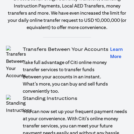
Instruction Payments, Local AED Transfers, money
transfers and more. We have even increased the limit for
your daily online transfer request to USD 10,000,000 (or
equivalent) to offer more convenience.
Transfers Between Your Accounts
Learn
(open
More
Take full advantage of Citi online money
transfer services to transfer funds
between your accounts in an instant.
What’s more, you can buy and sell funds
conveniently too.
Standing Instructions
You can now set up your frequent payment needs
at your convenience. With Citi’s online money
transfer services, you can meet your future
payment needs easily and without any hassle.