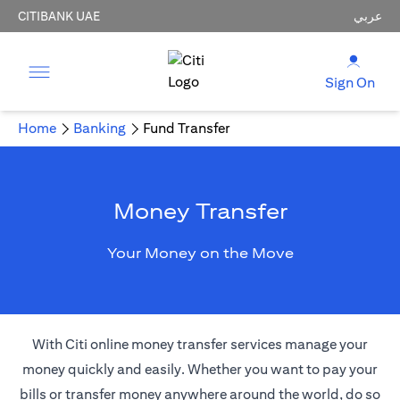
CITIBANK UAE
عربي
Sign On
Home
Banking
Fund Transfer
Money Transfer
Your Money on the Move
With Citi online money transfer services manage your
money quickly and easily. Whether you want to pay your
bills or transfer money anywhere around the world, do so