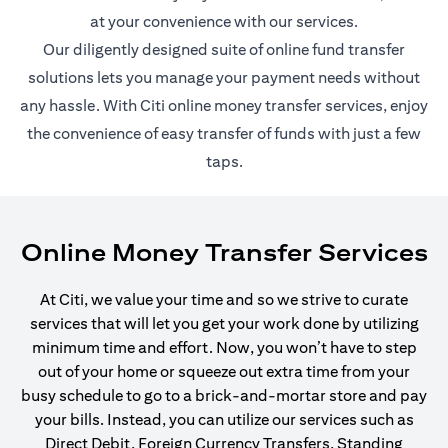
at your convenience with our services.
Our diligently designed suite of online fund transfer
solutions lets you manage your payment needs without
any hassle. With Citi online money transfer services, enjoy
the convenience of easy transfer of funds with just a few
taps.
Online Money Transfer Services
At Citi, we value your time and so we strive to curate
services that will let you get your work done by utilizing
minimum time and effort. Now, you won’t have to step
out of your home or squeeze out extra time from your
busy schedule to go to a brick-and-mortar store and pay
your bills. Instead, you can utilize our services such as
Direct Debit, Foreign Currency Transfers, Standing