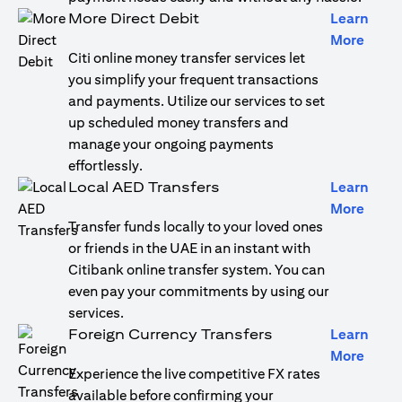
More Direct Debit
Learn
(open
More
Citi online money transfer services let
you simplify your frequent transactions
and payments. Utilize our services to set
up scheduled money transfers and
manage your ongoing payments
effortlessly.
Local AED Transfers
Learn
(open
More
Transfer funds locally to your loved ones
or friends in the UAE in an instant with
Citibank online transfer system. You can
even pay your commitments by using our
services.
Foreign Currency Transfers
Learn
(open
More
Experience the live competitive FX rates
available before confirming your