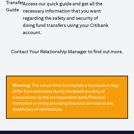
Access our quick guide and get all the
necessary information that you want
regarding the safety and security of
doing fund transfers using your Citibank
account.
Contact Your Relationship Manager to find out more.
Warning:
The actual time to complete a transaction may
differ from estimates due to increased scrutiny of
transactions by the correspondent bank/financial
institution or entity providing financial services to the
beneficiary of remittances.