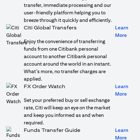
transfer, immediate processing and our
user-friendly platform helping you to
breeze through it quickly and efficiently.
Citi Global Transfers
Learn
(open
More
Enjoy the convenience of transferring
funds from one Citibank personal
account to another Citibank personal
account around the world in an instant.
What’s more, no transfer charges are
applied.
FX Order Watch
Learn
(open
More
Set your preferred buy or sell exchange
rate, Citi will keep an eye on the market
and keep you informed as and when
required.
Funds Transfer Guide
Learn
(open
More