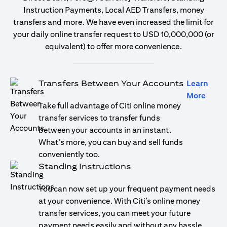
Instruction Payments, Local AED Transfers, money
transfers and more. We have even increased the limit for
your daily online transfer request to USD 10,000,000 (or
equivalent) to offer more convenience.
Transfers Between Your Accounts
Learn
(open
More
Take full advantage of Citi online money
transfer services to transfer funds
between your accounts in an instant.
What’s more, you can buy and sell funds
conveniently too.
Standing Instructions
You can now set up your frequent payment needs
at your convenience. With Citi’s online money
transfer services, you can meet your future
payment needs easily and without any hassle.