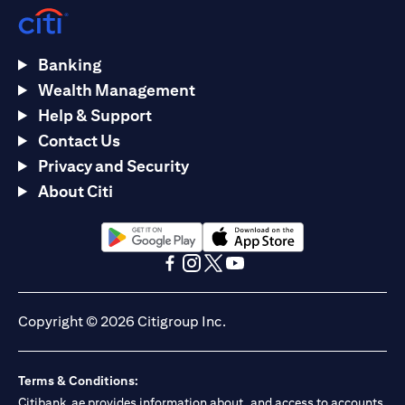
Banking
Wealth Management
Help & Support
Contact Us
Privacy and Security
About Citi
(opens in a new tab)
(opens in a new tab)
(opens in a new tab)
(opens in a new tab)
(opens in a new tab)
(opens in a new tab)
Copyright © 2026 Citigroup Inc.
Terms & Conditions:
Citibank.ae provides information about, and access to accounts