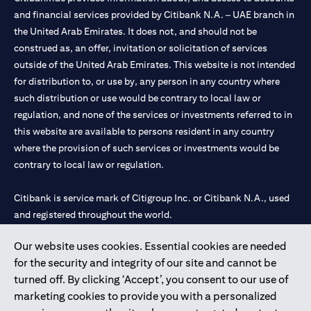
and financial services provided by Citibank N.A. – UAE branch in
the United Arab Emirates. It does not, and should not be
construed as, an offer, invitation or solicitation of services
outside of the United Arab Emirates. This website is not intended
for distribution to, or use by, any person in any country where
such distribution or use would be contrary to local law or
regulation, and none of the services or investments referred to in
this website are available to persons resident in any country
where the provision of such services or investments would be
contrary to local law or regulation.
Citibank is service mark of Citigroup Inc. or Citibank N.A., used
and registered throughout the world.
Our website uses cookies. Essential cookies are needed
Citibank N.A. UAE is registered with Central Bank of UAE under
for the security and integrity of our site and cannot be
license numbers 202563 for Al Wasl Branch Dubai, 531989 for
turned off. By clicking ‘Accept’, you consent to our use of
Mall of the Emirates Branch Dubai, and CN-1002019 for Abu
marketing cookies to provide you with a personalized
Dhabi Branch. Tel: 04 311 4000.