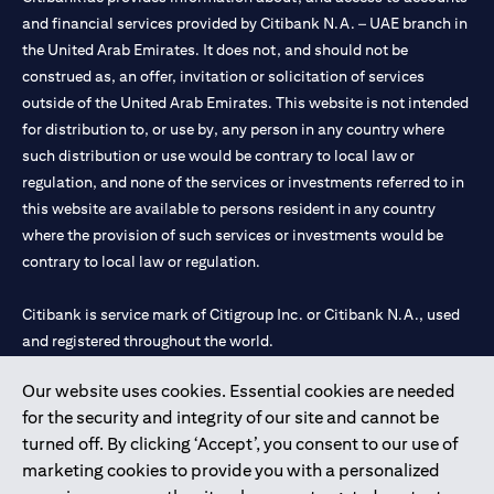
and financial services provided by Citibank N.A. – UAE branch in
the United Arab Emirates. It does not, and should not be
construed as, an offer, invitation or solicitation of services
outside of the United Arab Emirates. This website is not intended
for distribution to, or use by, any person in any country where
such distribution or use would be contrary to local law or
regulation, and none of the services or investments referred to in
this website are available to persons resident in any country
where the provision of such services or investments would be
contrary to local law or regulation.
Citibank is service mark of Citigroup Inc. or Citibank N.A., used
and registered throughout the world.
Our website uses cookies. Essential cookies are needed
Citibank N.A. UAE is registered with Central Bank of UAE under
for the security and integrity of our site and cannot be
license numbers 202563 for Al Wasl Branch Dubai, 531989 for
turned off. By clicking ‘Accept’, you consent to our use of
Mall of the Emirates Branch Dubai, and CN-1002019 for Abu
marketing cookies to provide you with a personalized
Dhabi Branch. Tel: 04 311 4000.