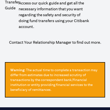
Access our quick guide and get all the
necessary information that you want
regarding the safety and security of
doing fund transfers using your Citibank
account.
Contact Your Relationship Manager to find out more.
Warning:
The actual time to complete a transaction may
differ from estimates due to increased scrutiny of
transactions by the correspondent bank/financial
institution or entity providing financial services to the
beneficiary of remittances.