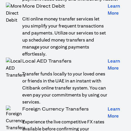
More Direct Debit
Learn
opens
More
Citi online money transfer services let
you simplify your frequent transactions
and payments. Utilize our services to set
up scheduled money transfers and
manage your ongoing payments
effortlessly.
Local AED Transfers
Learn
opens
More
Transfer funds locally to your loved ones
or friends in the UAE in an instant with
Citibank online transfer system. You can
even pay your commitments by using our
services.
Foreign Currency Transfers
Learn
opens
More
Experience the live competitive FX rates
available before confirming your