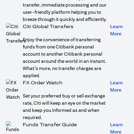
transfer, immediate processing and our
user-friendly platform helping you to
breeze through it quickly and efficiently.
Citi Global Transfers
Learn
opens
More
Enjoy the convenience of transferring
funds from one Citibank personal
account to another Citibank personal
account around the world in an instant.
What’s more, no transfer charges are
applied.
FX Order Watch
Learn
opens
More
Set your preferred buy or sell exchange
rate, Citi will keep an eye on the market
and keep you informed as and when
required.
Funds Transfer Guide
Learn
opens
More