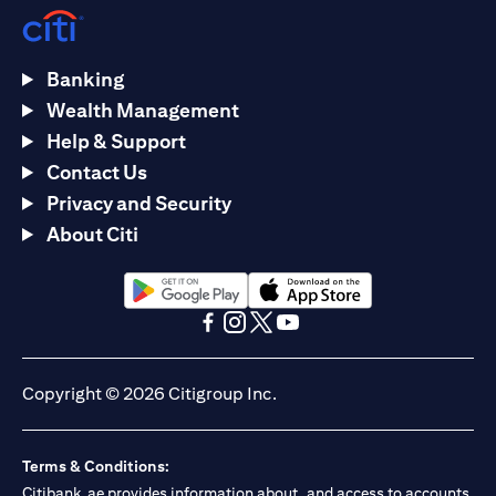
Banking
Wealth Management
Help & Support
Contact Us
Privacy and Security
About Citi
opens in a new tab
opens in a new tab
opens in a new tab
opens in a new tab
opens in a new tab
opens in a new tab
Copyright © 2026 Citigroup Inc.
Terms & Conditions:
Citibank.ae provides information about, and access to accounts