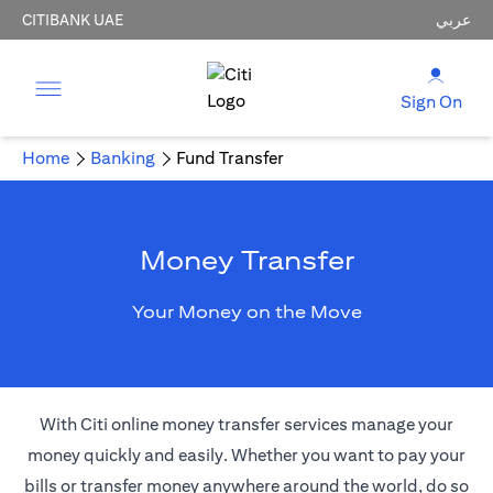
CITIBANK UAE
عربي
Sign On
Home
Banking
Fund Transfer
Money Transfer
Your Money on the Move
With Citi online money transfer services manage your
money quickly and easily. Whether you want to pay your
bills or transfer money anywhere around the world, do so