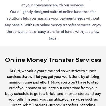
at your convenience with our services.
Our diligently designed suite of online fund transfer
solutions lets you manage your payment needs without
any hassle. With Citi online money transfer services, enjoy
the convenience of easy transfer of funds with just a few
taps.
Online Money Transfer Services
At Citi, we value your time and so we strive to curate
services that will let you get your work done by utilizing
minimum time and effort. Now, you won’t have to step
out of your home or squeeze out extra time from your
busy schedule to go to a brick-and-mortar store and pay
your bills. Instead, you can utilize our services such as
Direct Debit, Foreign Currency Transfers, Standing