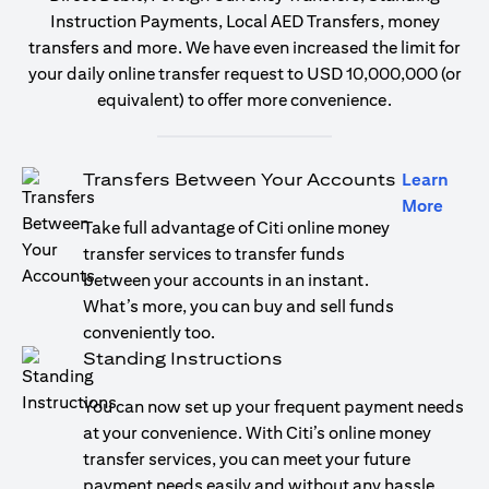
Instruction Payments, Local AED Transfers, money
transfers and more. We have even increased the limit for
your daily online transfer request to USD 10,000,000 (or
equivalent) to offer more convenience.
Transfers Between Your Accounts
Learn
opens
More
Take full advantage of Citi online money
transfer services to transfer funds
between your accounts in an instant.
What’s more, you can buy and sell funds
conveniently too.
Standing Instructions
You can now set up your frequent payment needs
at your convenience. With Citi’s online money
transfer services, you can meet your future
payment needs easily and without any hassle.